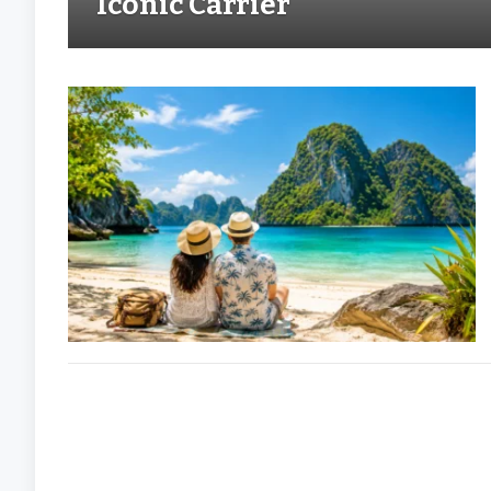
Iconic Carrier