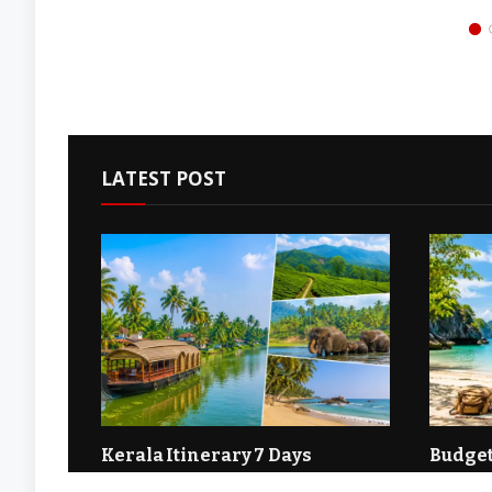
Startup Growth, and Economic
Most Impor
Development Across Modern
Business G
Industries
Entreprene
LATEST POST
ia: A
Kerala Itinerary 7 Days
Budget
Couple