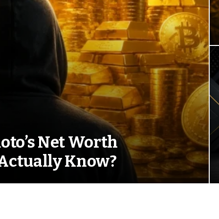
oto’s Net Worth
Actually Know?