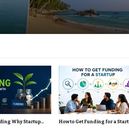
ding Why Startup
How to Get Funding for a Start
s Become One of the
Grow, and Scale Your Busines