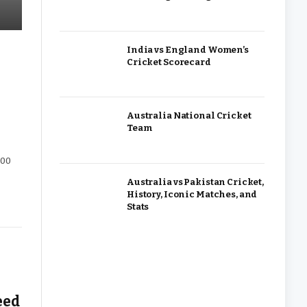
India vs England Women’s
Cricket Scorecard
Australia National Cricket
Team
000
Australia vs Pakistan Cricket,
History, Iconic Matches, and
Stats
eed