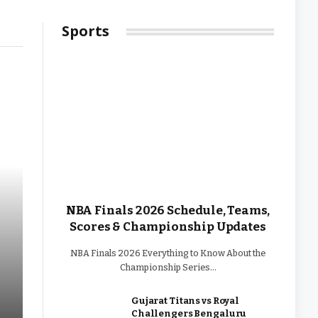
2026
Sports
NBA Finals 2026 Schedule, Teams,
Scores & Championship Updates
NBA Finals 2026 Everything to Know About the
Championship Series…
Gujarat Titans vs Royal
Challengers Bengaluru