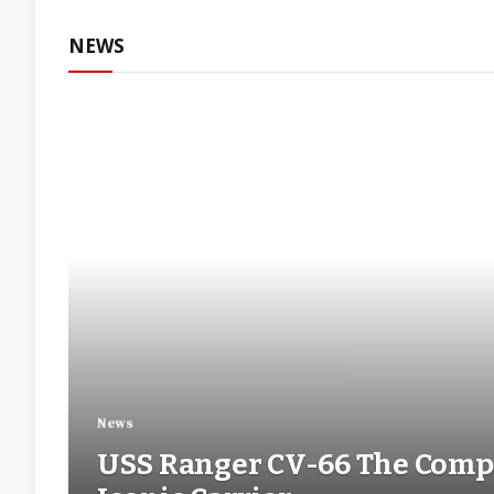
Withou
NEWS
News
USS Ranger CV-66 The Compl