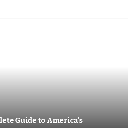
t Overspending
in 2026
ete Guide to America’s