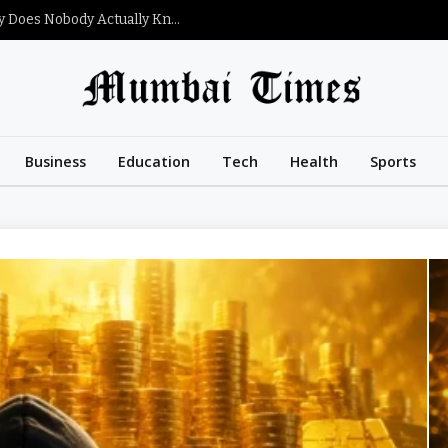
What Is Satoshi Nakamoto’s Net Worth and Why Does Nobody Actually Know?
Business
Education
Tech
Health
Sports