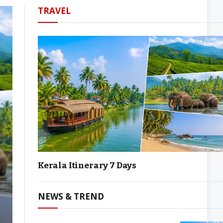
TRAVEL
Kerala Itinerary 7 Days
NEWS & TREND