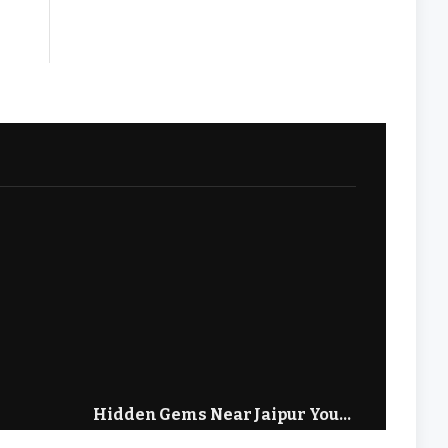
Hidden Gems Near Jaipur You
Hidden
 Visit
Need to Visit in 2026
Prades