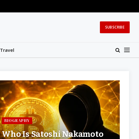
SUBSCRIBE
Travel
BIOGRAPHY
Who Is Satoshi Nakamoto