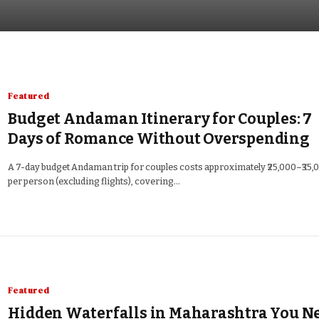
Featured
Budget Andaman Itinerary for Couples: 7
Days of Romance Without Overspending
A 7-day budget Andaman trip for couples costs approximately ₹25,000–₹35,
per person (excluding flights), covering…
Featured
Hidden Waterfalls in Maharashtra You N