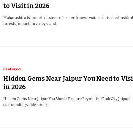
to Visit in 2026
Maharashtra is home to dozens of lesser-known waterfalls tucked inside 
forests, mountain valleys, and…
Featured
Hidden Gems Near Jaipur You Need to Visi
in 2026
Hidden Gems Near Jaipur You Should Explore Beyond the Pink City Jaipur’s
surroundings hide some…