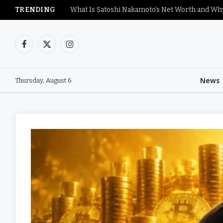
TRENDING
Facebook
X
Instagram
(Twitter)
News
Thursday, August 6