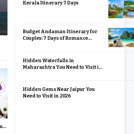
Kerala Itinerary 7 Days
Budget Andaman Itinerary for
Couples: 7 Days of Romance
Without Overspending
Hidden Waterfalls in
Maharashtra You Need to Visit in
2026
Hidden Gems Near Jaipur You
Need to Visit in 2026
up,
Cloud Computing for Small
12 Profitabl
s
Businesses: Is It Worth It?
You Can Star