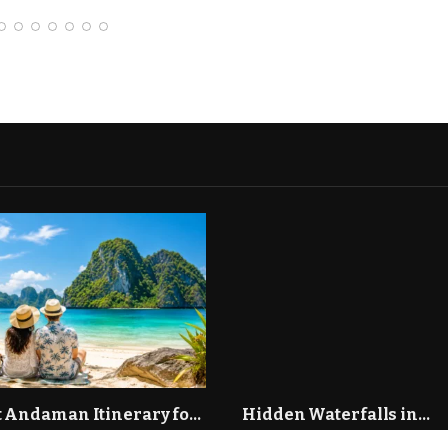
tant Drivers of
rowth in the Modern
urial Ecosystem
 Andaman Itinerary for
Hidden Waterfalls in
s: 7 Days of Romance
Maharashtra You Need to