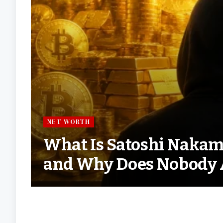
NET WORTH
What Is Satoshi Nakam
and Why Does Nobody 