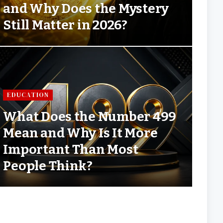
and Why Does the Mystery
Still Matter in 2026?
EDUCATION
What Does the Number 499
Mean and Why Is It More
Important Than Most
People Think?