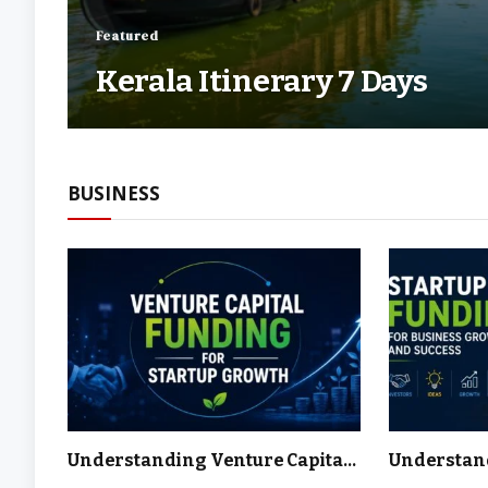
Featured
Kerala Itinerary 7 Days
BUSINESS
Understanding Venture Capital
Understan
and How It Fuels Innovation,
Funding Ha