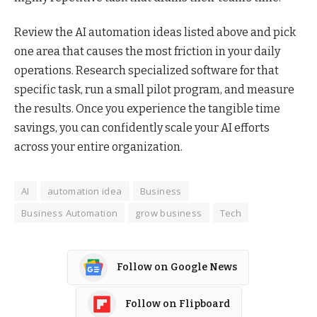
Review the AI automation ideas listed above and pick
one area that causes the most friction in your daily
operations. Research specialized software for that
specific task, run a small pilot program, and measure
the results. Once you experience the tangible time
savings, you can confidently scale your AI efforts
across your entire organization.
AI
automation idea
Business
Business Automation
grow business
Tech
Follow on Google News
Follow on Flipboard