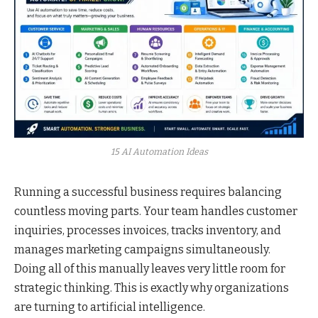
15 AI Automation Ideas
Running a successful business requires balancing
countless moving parts. Your team handles customer
inquiries, processes invoices, tracks inventory, and
manages marketing campaigns simultaneously.
Doing all of this manually leaves very little room for
strategic thinking. This is exactly why organizations
are turning to artificial intelligence.