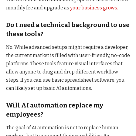
monthly fee and upgrade as
your business grows.
Do I need a technical background to use
these tools?
No. While advanced setups might require a developer,
the current market is filled with user-friendly, no-code
platforms. These tools feature visual interfaces that
allow anyone to drag and drop different workflow
steps. If you can use basic spreadsheet software, you
can likely set up basic AI automations.
Will AI automation replace my
employees?
The goal of AI automation is not to replace human
workers, but to augment their capabilities. By