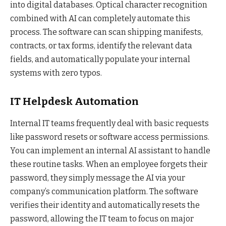
into digital databases. Optical character recognition
combined with AI can completely automate this
process. The software can scan shipping manifests,
contracts, or tax forms, identify the relevant data
fields, and automatically populate your internal
systems with zero typos.
IT Helpdesk Automation
Internal IT teams frequently deal with basic requests
like password resets or software access permissions.
You can implement an internal AI assistant to handle
these routine tasks. When an employee forgets their
password, they simply message the AI via your
company’s communication platform. The software
verifies their identity and automatically resets the
password, allowing the IT team to focus on major