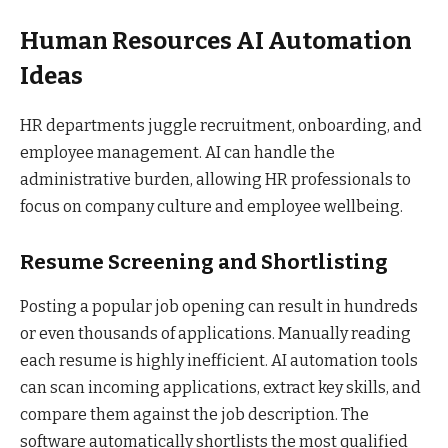
Human Resources AI Automation
Ideas
HR departments juggle recruitment, onboarding, and
employee management. AI can handle the
administrative burden, allowing HR professionals to
focus on company culture and employee wellbeing.
Resume Screening and Shortlisting
Posting a popular job opening can result in hundreds
or even thousands of applications. Manually reading
each resume is highly inefficient. AI automation tools
can scan incoming applications, extract key skills, and
compare them against the job description. The
software automatically shortlists the most qualified