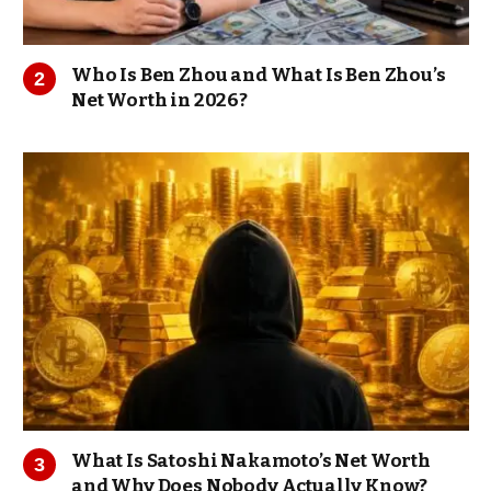
Who Is Ben Zhou and What Is Ben Zhou’s
Net Worth in 2026?
What Is Satoshi Nakamoto’s Net Worth
and Why Does Nobody Actually Know?