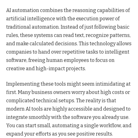
AI automation combines the reasoning capabilities of
artificial intelligence with the execution power of
traditional automation. Instead of just following basic
rules, these systems can read text, recognize patterns,
and make calculated decisions. This technology allows
companies to hand over repetitive tasks to intelligent
software, freeing human employees to focus on
creative and high-impact projects.
Implementing these tools might seem intimidating at
first. Many business owners worry about high costs or
complicated technical setups. The reality is that
modern AI tools are highly accessible and designed to
integrate smoothly with the software you already use.
You can start small, automating a single workflow, and
expand your efforts as you see positive results.