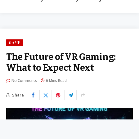
GAME
The Future of VR Gaming:
What to Expect Next
No Comments
6 Mins Read
Share