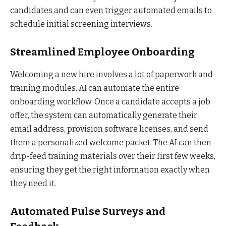
candidates and can even trigger automated emails to
schedule initial screening interviews.
Streamlined Employee Onboarding
Welcoming a new hire involves a lot of paperwork and
training modules. AI can automate the entire
onboarding workflow. Once a candidate accepts a job
offer, the system can automatically generate their
email address, provision software licenses, and send
them a personalized welcome packet. The AI can then
drip-feed training materials over their first few weeks,
ensuring they get the right information exactly when
they need it.
Automated Pulse Surveys and