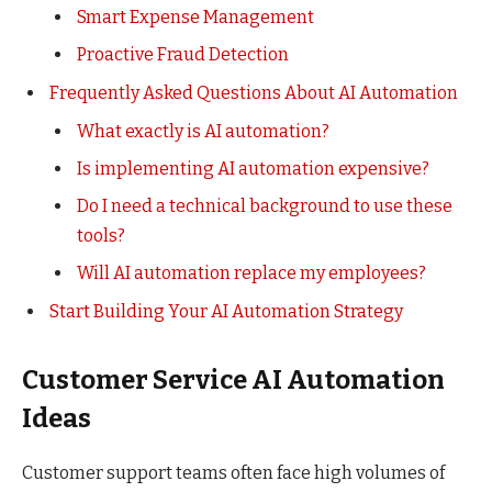
Smart Expense Management
Proactive Fraud Detection
Frequently Asked Questions About AI Automation
What exactly is AI automation?
Is implementing AI automation expensive?
Do I need a technical background to use these
tools?
Will AI automation replace my employees?
Start Building Your AI Automation Strategy
Customer Service AI Automation
Ideas
Customer support teams often face high volumes of