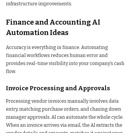
infrastructure improvements.
Finance and Accounting AI
Automation Ideas
Accuracy is everything in finance. Automating
financial workflows reduces human error and
provides real-time visibility into your company’s cash
flow.
Invoice Processing and Approvals
Processing vendor invoices manually involves data
entry, matching purchase orders, and chasing down
manager approvals. AI can automate the whole cycle.
When an invoice arrives via email, the AI extracts the