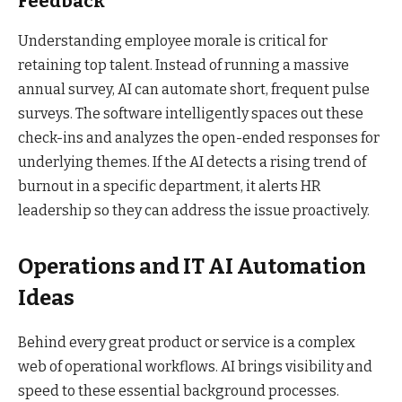
Feedback
Understanding employee morale is critical for
retaining top talent. Instead of running a massive
annual survey, AI can automate short, frequent pulse
surveys. The software intelligently spaces out these
check-ins and analyzes the open-ended responses for
underlying themes. If the AI detects a rising trend of
burnout in a specific department, it alerts HR
leadership so they can address the issue proactively.
Operations and IT AI Automation
Ideas
Behind every great product or service is a complex
web of operational workflows. AI brings visibility and
speed to these essential background processes.