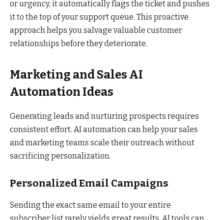
or urgency, it automatically flags the ticket and pushes
it to the top of your support queue. This proactive
approach helps you salvage valuable customer
relationships before they deteriorate.
Marketing and Sales AI
Automation Ideas
Generating leads and nurturing prospects requires
consistent effort. AI automation can help your sales
and marketing teams scale their outreach without
sacrificing personalization.
Personalized Email Campaigns
Sending the exact same email to your entire
subscriber list rarely yields great results. AI tools can