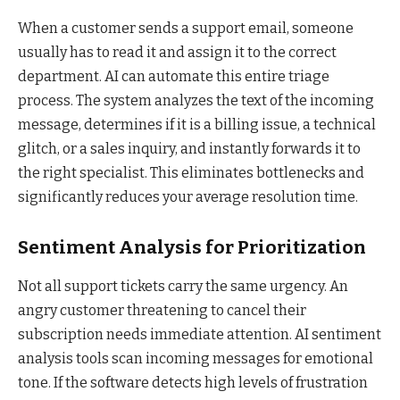
When a customer sends a support email, someone
usually has to read it and assign it to the correct
department. AI can automate this entire triage
process. The system analyzes the text of the incoming
message, determines if it is a billing issue, a technical
glitch, or a sales inquiry, and instantly forwards it to
the right specialist. This eliminates bottlenecks and
significantly reduces your average resolution time.
Sentiment Analysis for Prioritization
Not all support tickets carry the same urgency. An
angry customer threatening to cancel their
subscription needs immediate attention. AI sentiment
analysis tools scan incoming messages for emotional
tone. If the software detects high levels of frustration