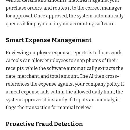
vendor details and amounts, matches it against your
purchase orders, and routes it to the correct manager
for approval. Once approved, the system automatically
queues it for payment in your accounting software.
Smart Expense Management
Reviewing employee expense reports is tedious work.
AI tools can allow employees to snap photos of their
receipts, while the software automatically extracts the
date, merchant, and total amount. The AI then cross-
references the expense against your company policy. If
a meal expense falls within the allowed daily limit, the
system approves it instantly. If it spots an anomaly, it
flags the transaction for manual review.
Proactive Fraud Detection