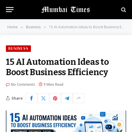
Home
Business
15 AI Automation Ideas to Boost Business Efficiency
»
»
BUSINESS
15 AI Automation Ideas to
Boost Business Efficiency
No Comments
9 Mins Read
Share