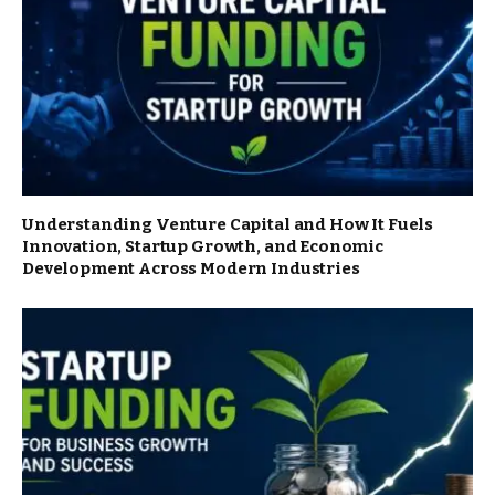
Understanding Venture Capital and How It Fuels
Innovation, Startup Growth, and Economic
Development Across Modern Industries