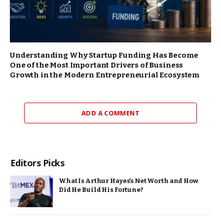
Understanding Why Startup Funding Has Become
One of the Most Important Drivers of Business
Growth in the Modern Entrepreneurial Ecosystem
ADD A COMMENT
Editors Picks
What Is Arthur Hayes’s Net Worth and How
Did He Build His Fortune?