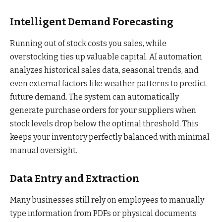
Intelligent Demand Forecasting
Running out of stock costs you sales, while
overstocking ties up valuable capital. AI automation
analyzes historical sales data, seasonal trends, and
even external factors like weather patterns to predict
future demand. The system can automatically
generate purchase orders for your suppliers when
stock levels drop below the optimal threshold. This
keeps your inventory perfectly balanced with minimal
manual oversight.
Data Entry and Extraction
Many businesses still rely on employees to manually
type information from PDFs or physical documents