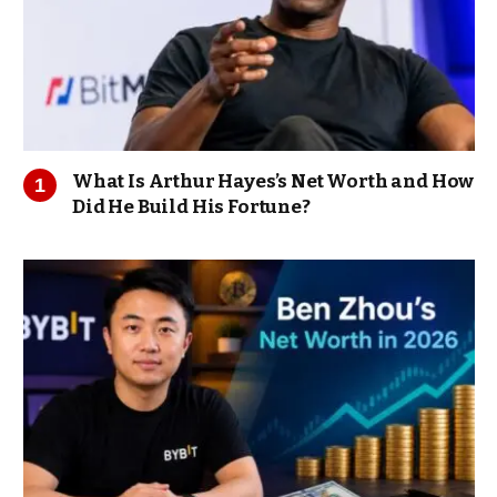
What Is Arthur Hayes’s Net Worth and How
Did He Build His Fortune?