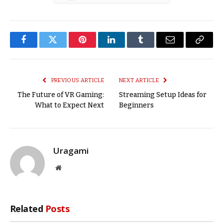
Facebook
Twitter
Pinterest
LinkedIn
Tumblr
Email
Copy
Link
PREVIOUS ARTICLE
NEXT ARTICLE
The Future of VR Gaming:
Streaming Setup Ideas for
What to Expect Next
Beginners
Uragami
Website
Related
Posts