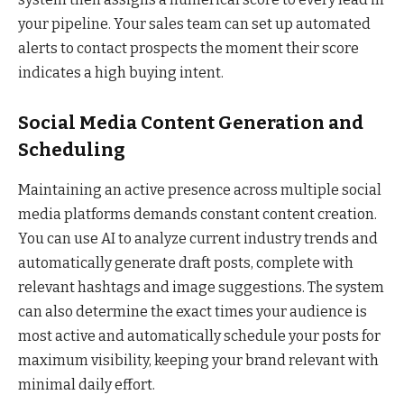
your pipeline. Your sales team can set up automated
alerts to contact prospects the moment their score
indicates a high buying intent.
Social Media Content Generation and
Scheduling
Maintaining an active presence across multiple social
media platforms demands constant content creation.
You can use AI to analyze current industry trends and
automatically generate draft posts, complete with
relevant hashtags and image suggestions. The system
can also determine the exact times your audience is
most active and automatically schedule your posts for
maximum visibility, keeping your brand relevant with
minimal daily effort.