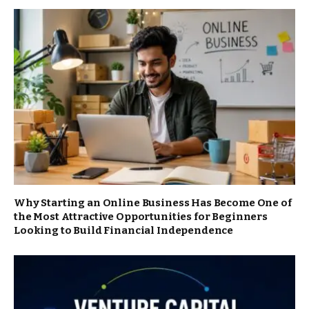
Why Starting an Online Business Has Become One of
the Most Attractive Opportunities for Beginners
Looking to Build Financial Independence