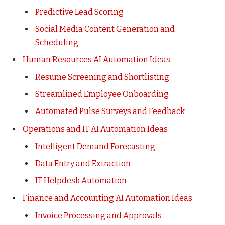
Predictive Lead Scoring
Social Media Content Generation and
Scheduling
Human Resources AI Automation Ideas
Resume Screening and Shortlisting
Streamlined Employee Onboarding
Automated Pulse Surveys and Feedback
Operations and IT AI Automation Ideas
Intelligent Demand Forecasting
Data Entry and Extraction
IT Helpdesk Automation
Finance and Accounting AI Automation Ideas
Invoice Processing and Approvals