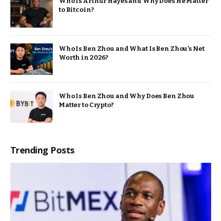
Who Is Arthur Hayes and Why Does He Matter
to Bitcoin?
Who Is Ben Zhou and What Is Ben Zhou’s Net
Worth in 2026?
Who Is Ben Zhou and Why Does Ben Zhou
Matter to Crypto?
Trending Posts