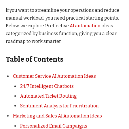
If you want to streamline your operations and reduce
manual workload, you need practical starting points.
Below, we explore 15 effective
AI automation
ideas
categorized by business function, giving you a clear
roadmap to work smarter.
Table of Contents
Customer Service AI Automation Ideas
24/7 Intelligent Chatbots
Automated Ticket Routing
Sentiment Analysis for Prioritization
Marketing and Sales AI Automation Ideas
Personalized Email Campaigns