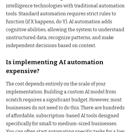
intelligence technologies with traditional automation
tools. Standard automation requires strict rules to
function (if X happens, do Y). AI automation adds
cognitive abilities, allowing the system to understand
unstructured data, recognize patterns, and make
independent decisions based on context.
Is implementing AI automation
expensive?
The cost depends entirely on the scale of your
implementation. Building a custom AI model from
scratch requires a significant budget. However, most
businesses do not need to do this. There are hundreds
of affordable, subscription-based AI tools designed
specifically for small to medium-sized businesses.
You can often start automating specific tasks for a low