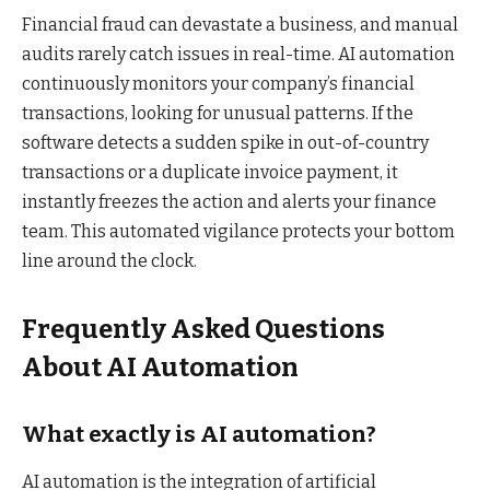
Financial fraud can devastate a business, and manual
audits rarely catch issues in real-time. AI automation
continuously monitors your company’s financial
transactions, looking for unusual patterns. If the
software detects a sudden spike in out-of-country
transactions or a duplicate invoice payment, it
instantly freezes the action and alerts your finance
team. This automated vigilance protects your bottom
line around the clock.
Frequently Asked Questions
About AI Automation
What exactly is AI automation?
AI automation is the integration of artificial