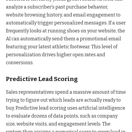
analyze a subscriber’s past purchase behavior,
website browsing history, and email engagement to
automatically trigger personalized messages. If a user
frequently looks at running shoes on your website, the
AI can automatically send them a promotional email
featuring your latest athletic footwear. This level of
personalization drives higher open rates and
conversions.
Predictive Lead Scoring
Sales representatives spend a massive amount of time
trying to figure out which leads are actually ready to
buy. Predictive lead scoring uses artificial intelligence
to evaluate dozens of data points, such as company
size, website visits, and engagement levels. The
system then assigns a numerical score to every lead in