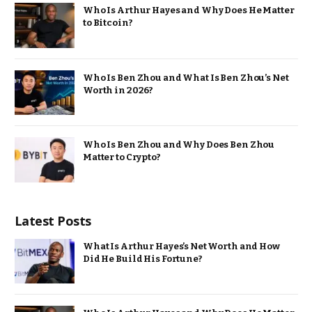
Who Is Arthur Hayes and Why Does He Matter
to Bitcoin?
Who Is Ben Zhou and What Is Ben Zhou’s Net
Worth in 2026?
Who Is Ben Zhou and Why Does Ben Zhou
Matter to Crypto?
Latest Posts
What Is Arthur Hayes’s Net Worth and How
Did He Build His Fortune?