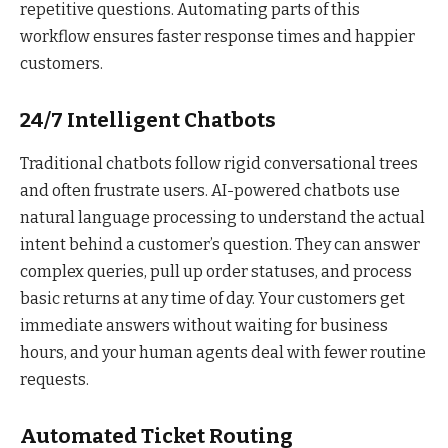
repetitive questions. Automating parts of this
workflow ensures faster response times and happier
customers.
24/7 Intelligent Chatbots
Traditional chatbots follow rigid conversational trees
and often frustrate users. AI-powered chatbots use
natural language processing to understand the actual
intent behind a customer’s question. They can answer
complex queries, pull up order statuses, and process
basic returns at any time of day. Your customers get
immediate answers without waiting for business
hours, and your human agents deal with fewer routine
requests.
Automated Ticket Routing