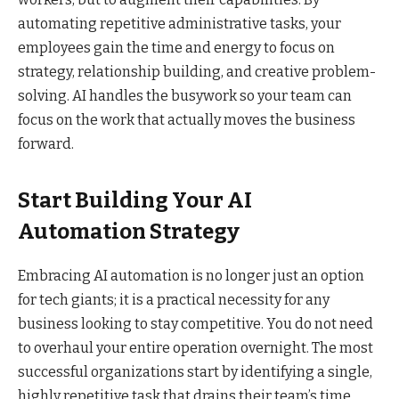
automating repetitive administrative tasks, your
employees gain the time and energy to focus on
strategy, relationship building, and creative problem-
solving. AI handles the busywork so your team can
focus on the work that actually moves the business
forward.
Start Building Your AI
Automation Strategy
Embracing AI automation is no longer just an option
for tech giants; it is a practical necessity for any
business looking to stay competitive. You do not need
to overhaul your entire operation overnight. The most
successful organizations start by identifying a single,
highly repetitive task that drains their team’s time.