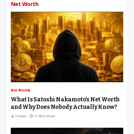
Net Worth
Net Worth
What Is Satoshi Nakamoto’s Net Worth
and Why Does Nobody Actually Know?
3
Views
11 Mins Read