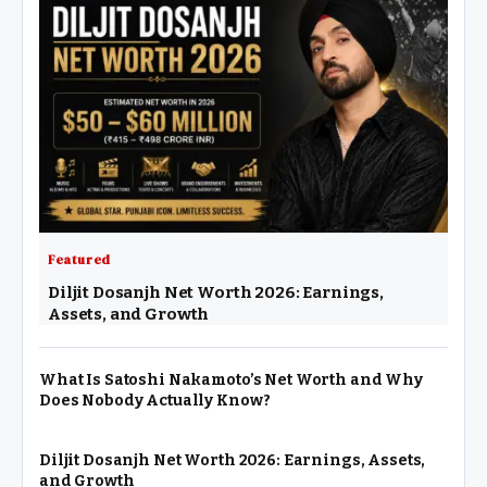
Featured
Diljit Dosanjh Net Worth 2026: Earnings,
Assets, and Growth
What Is Satoshi Nakamoto’s Net Worth and Why
Does Nobody Actually Know?
Diljit Dosanjh Net Worth 2026: Earnings, Assets,
and Growth