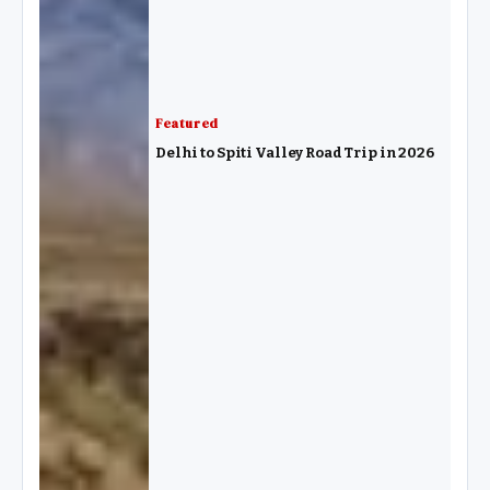
Featured
Delhi to Spiti Valley Road Trip in 2026