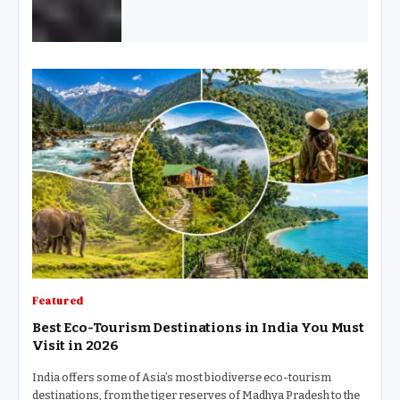
Featured
Best Eco-Tourism Destinations in India You Must
Visit in 2026
India offers some of Asia’s most biodiverse eco-tourism
destinations, from the tiger reserves of Madhya Pradesh to the