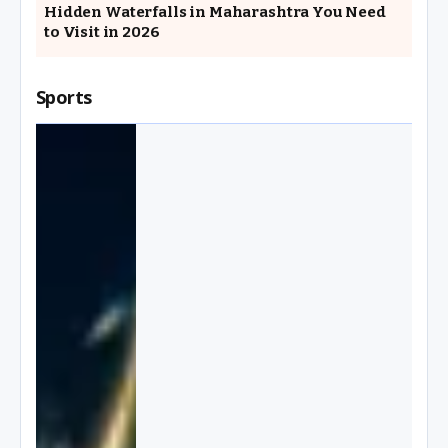
Hidden Waterfalls in Maharashtra You Need
to Visit in 2026
Sports