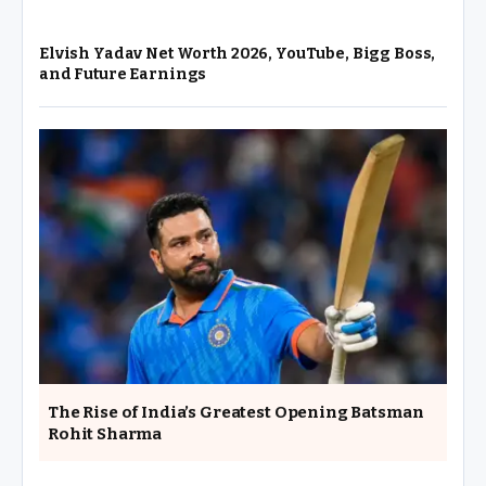
Elvish Yadav Net Worth 2026, YouTube, Bigg Boss,
and Future Earnings
The Rise of India’s Greatest Opening Batsman
Rohit Sharma