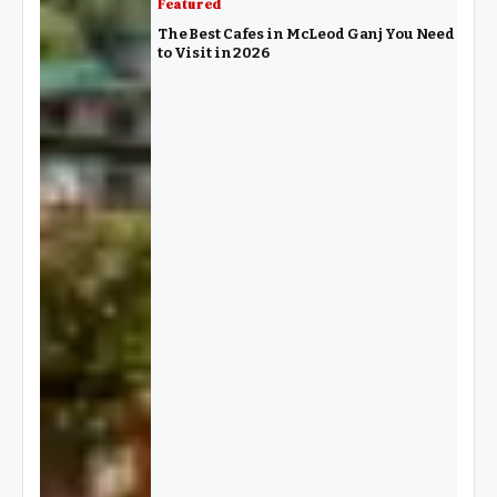
Featured
The Best Cafes in McLeod Ganj You Need
to Visit in 2026