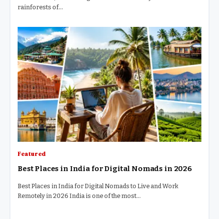
rainforests of…
Featured
Best Places in India for Digital Nomads in 2026
Best Places in India for Digital Nomads to Live and Work
Remotely in 2026 India is one of the most…