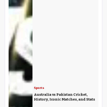
Sports
Australia vs Pakistan Cricket,
History, Iconic Matches, and Stats