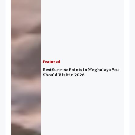
Featured
Best Sunrise Points in Meghalaya You
Should Visit in 2026