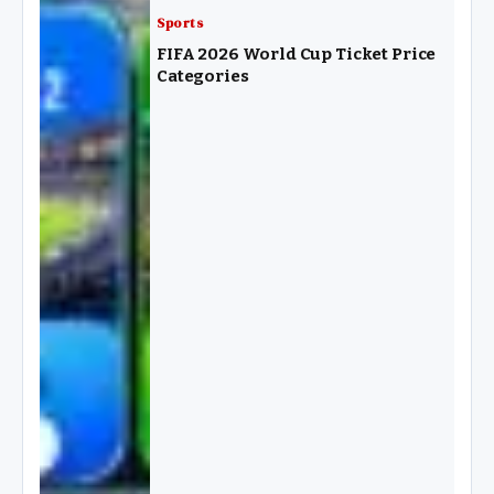
Sports
FIFA 2026 World Cup Ticket Price
Categories