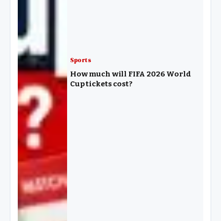
Sports
How much will FIFA 2026 World
Cup tickets cost?