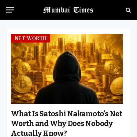
NET WORTH
What Is Satoshi Nakamoto’s Net
Worth and Why Does Nobody
Actually Know?