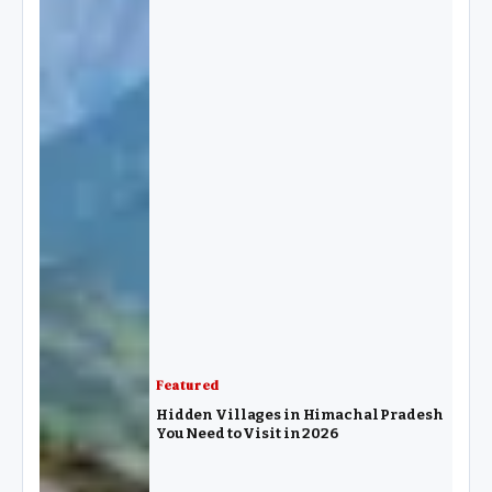
Featured
Hidden Villages in Himachal Pradesh
You Need to Visit in 2026