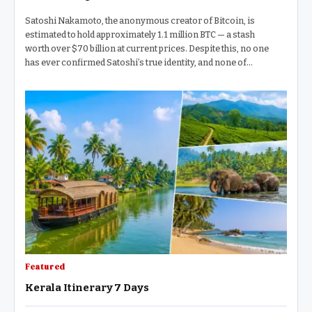
Satoshi Nakamoto, the anonymous creator of Bitcoin, is
estimated to hold approximately 1.1 million BTC — a stash
worth over $70 billion at current prices. Despite this, no one
has ever confirmed Satoshi’s true identity, and none of…
Featured
Kerala Itinerary 7 Days