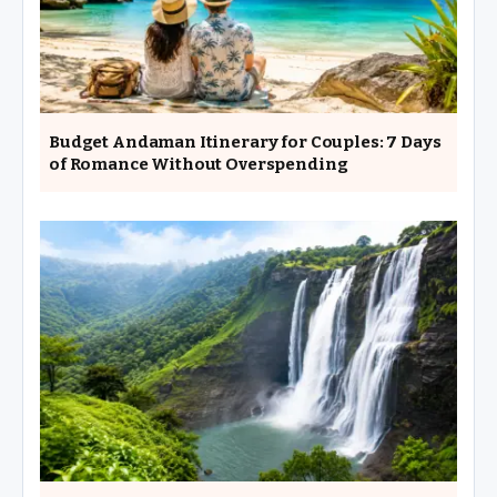
Budget Andaman Itinerary for Couples: 7 Days
of Romance Without Overspending