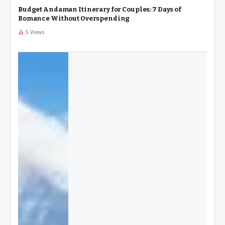
Budget Andaman Itinerary for Couples: 7 Days of
Romance Without Overspending
5
Views