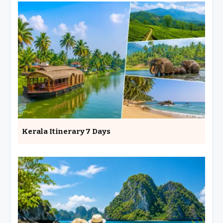
Kerala Itinerary 7 Days