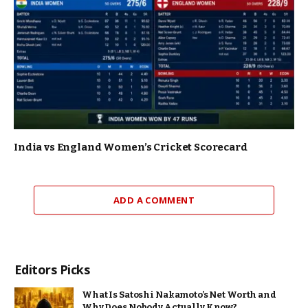
India vs England Women’s Cricket Scorecard
ADD A COMMENT
Editors Picks
What Is Satoshi Nakamoto’s Net Worth and
Why Does Nobody Actually Know?