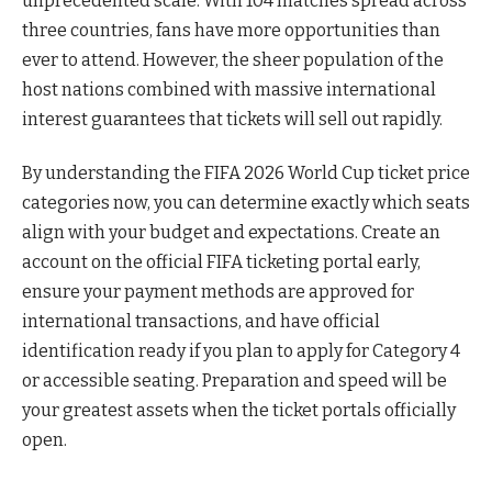
unprecedented scale. With 104 matches spread across
three countries, fans have more opportunities than
ever to attend. However, the sheer population of the
host nations combined with massive international
interest guarantees that tickets will sell out rapidly.
By understanding the FIFA 2026 World Cup ticket price
categories now, you can determine exactly which seats
align with your budget and expectations. Create an
account on the official FIFA ticketing portal early,
ensure your payment methods are approved for
international transactions, and have official
identification ready if you plan to apply for Category 4
or accessible seating. Preparation and speed will be
your greatest assets when the ticket portals officially
open.