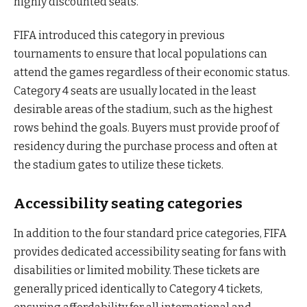
highly discounted seats.
FIFA introduced this category in previous
tournaments to ensure that local populations can
attend the games regardless of their economic status.
Category 4 seats are usually located in the least
desirable areas of the stadium, such as the highest
rows behind the goals. Buyers must provide proof of
residency during the purchase process and often at
the stadium gates to utilize these tickets.
Accessibility seating categories
In addition to the four standard price categories, FIFA
provides dedicated accessibility seating for fans with
disabilities or limited mobility. These tickets are
generally priced identically to Category 4 tickets,