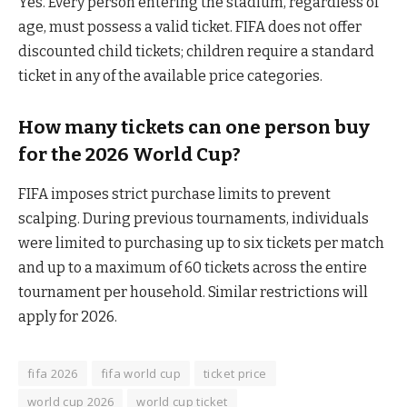
Yes. Every person entering the stadium, regardless of
age, must possess a valid ticket. FIFA does not offer
discounted child tickets; children require a standard
ticket in any of the available price categories.
How many tickets can one person buy
for the 2026 World Cup?
FIFA imposes strict purchase limits to prevent
scalping. During previous tournaments, individuals
were limited to purchasing up to six tickets per match
and up to a maximum of 60 tickets across the entire
tournament per household. Similar restrictions will
apply for 2026.
fifa 2026
fifa world cup
ticket price
world cup 2026
world cup ticket