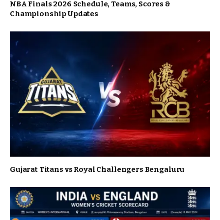
NBA Finals 2026 Schedule, Teams, Scores &
Championship Updates
Gujarat Titans vs Royal Challengers Bengaluru