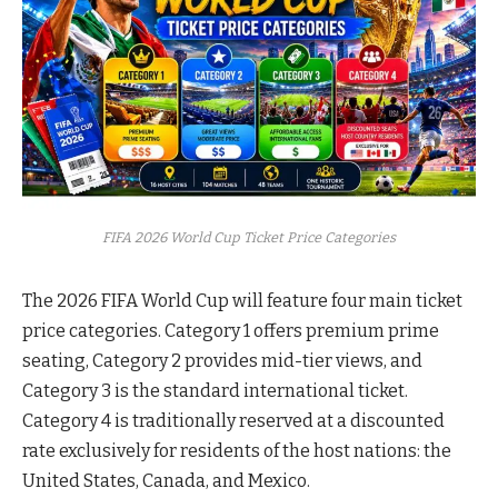
FIFA 2026 World Cup Ticket Price Categories
The 2026 FIFA World Cup will feature four main ticket
price categories. Category 1 offers premium prime
seating, Category 2 provides mid-tier views, and
Category 3 is the standard international ticket.
Category 4 is traditionally reserved at a discounted
rate exclusively for residents of the host nations: the
United States, Canada, and Mexico.