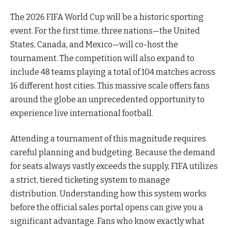
The 2026 FIFA World Cup will be a historic sporting
event. For the first time, three nations—the United
States, Canada, and Mexico—will co-host the
tournament. The competition will also expand to
include 48 teams playing a total of 104 matches across
16 different host cities. This massive scale offers fans
around the globe an unprecedented opportunity to
experience live international football.
Attending a tournament of this magnitude requires
careful planning and budgeting. Because the demand
for seats always vastly exceeds the supply, FIFA utilizes
a strict, tiered ticketing system to manage
distribution. Understanding how this system works
before the official sales portal opens can give you a
significant advantage. Fans who know exactly what