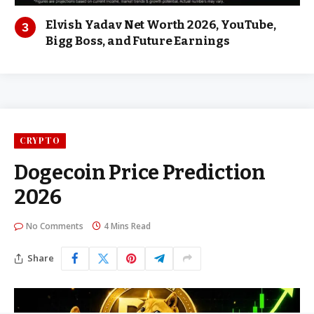
Elvish Yadav Net Worth 2026, YouTube,
Bigg Boss, and Future Earnings
CRYPTO
Dogecoin Price Prediction
2026
No Comments
4 Mins Read
Share