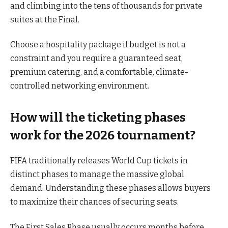
and climbing into the tens of thousands for private
suites at the Final.
Choose a hospitality package if budget is not a
constraint and you require a guaranteed seat,
premium catering, and a comfortable, climate-
controlled networking environment.
How will the ticketing phases
work for the 2026 tournament?
FIFA traditionally releases World Cup tickets in
distinct phases to manage the massive global
demand. Understanding these phases allows buyers
to maximize their chances of securing seats.
The First Sales Phase usually occurs months before