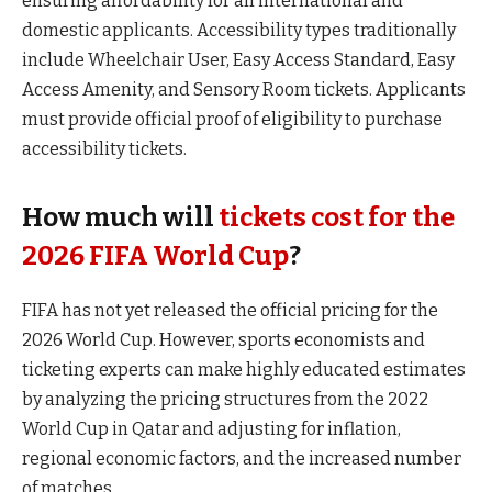
ensuring affordability for all international and
domestic applicants. Accessibility types traditionally
include Wheelchair User, Easy Access Standard, Easy
Access Amenity, and Sensory Room tickets. Applicants
must provide official proof of eligibility to purchase
accessibility tickets.
How much will
tickets cost for the
2026 FIFA World Cup
?
FIFA has not yet released the official pricing for the
2026 World Cup. However, sports economists and
ticketing experts can make highly educated estimates
by analyzing the pricing structures from the 2022
World Cup in Qatar and adjusting for inflation,
regional economic factors, and the increased number
of matches.