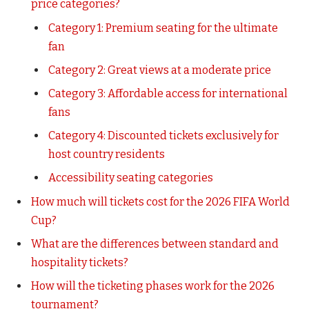
price categories?
Category 1: Premium seating for the ultimate
fan
Category 2: Great views at a moderate price
Category 3: Affordable access for international
fans
Category 4: Discounted tickets exclusively for
host country residents
Accessibility seating categories
How much will tickets cost for the 2026 FIFA World
Cup?
What are the differences between standard and
hospitality tickets?
How will the ticketing phases work for the 2026
tournament?