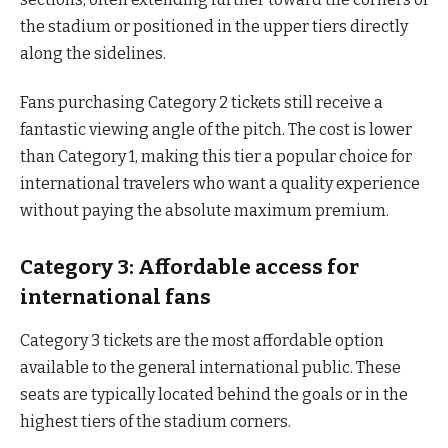
the stadium or positioned in the upper tiers directly
along the sidelines.
Fans purchasing Category 2 tickets still receive a
fantastic viewing angle of the pitch. The cost is lower
than Category 1, making this tier a popular choice for
international travelers who want a quality experience
without paying the absolute maximum premium.
Category 3: Affordable access for
international fans
Category 3 tickets are the most affordable option
available to the general international public. These
seats are typically located behind the goals or in the
highest tiers of the stadium corners.