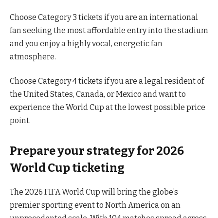
Choose Category 3 tickets if you are an international
fan seeking the most affordable entry into the stadium
and you enjoy a highly vocal, energetic fan
atmosphere.
Choose Category 4 tickets if you are a legal resident of
the United States, Canada, or Mexico and want to
experience the World Cup at the lowest possible price
point.
Prepare your strategy for 2026
World Cup ticketing
The 2026 FIFA World Cup will bring the globe’s
premier sporting event to North America on an