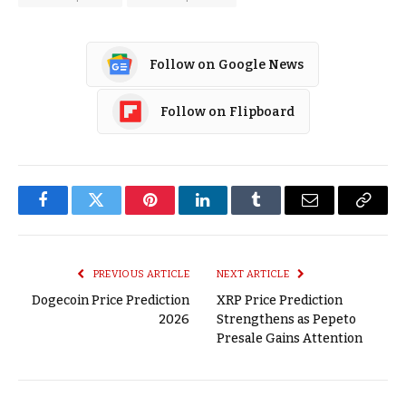
Follow on Google News
Follow on Flipboard
Facebook
Twitter
Pinterest
LinkedIn
Tumblr
Email
Copy
Link
PREVIOUS ARTICLE
NEXT ARTICLE
Dogecoin Price Prediction
XRP Price Prediction
2026
Strengthens as Pepeto
Presale Gains Attention