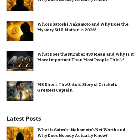
Who Is Satoshi Nakamoto and Why Does the
Mystery Still Matter in 2026?
What Does the Number 499 Mean and Why Is It
More Important Than Most People Think?
MS Dhoni The Untold Story of Cricket’s
Greatest Captain
Latest Posts
What Is Satoshi Nakamoto’s Net Worth and
Why Does Nobody Actually Know?