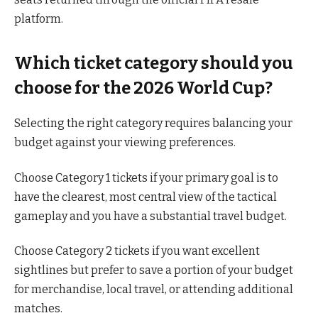
platform.
Which ticket category should you
choose for the 2026 World Cup?
Selecting the right category requires balancing your
budget against your viewing preferences.
Choose Category 1 tickets if your primary goal is to
have the clearest, most central view of the tactical
gameplay and you have a substantial travel budget.
Choose Category 2 tickets if you want excellent
sightlines but prefer to save a portion of your budget
for merchandise, local travel, or attending additional
matches.