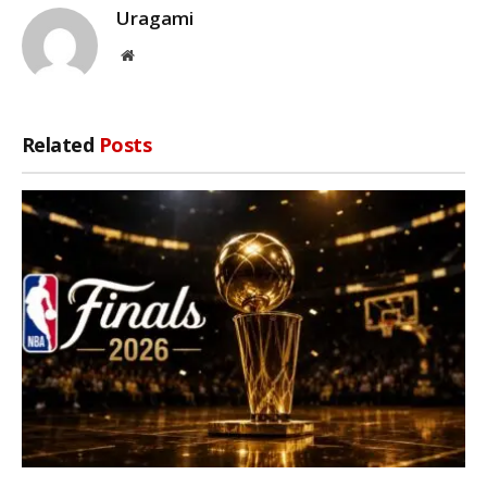
Uragami
Website
Related
Posts