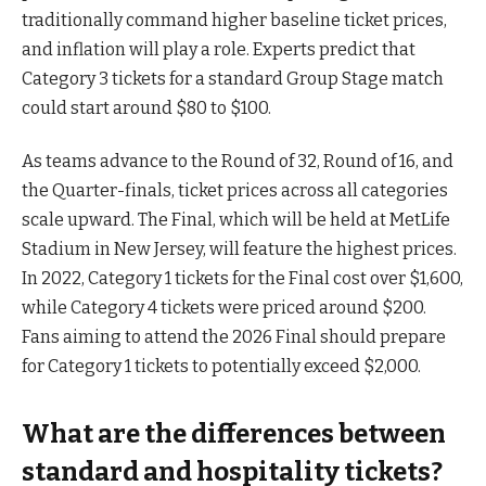
traditionally command higher baseline ticket prices,
and inflation will play a role. Experts predict that
Category 3 tickets for a standard Group Stage match
could start around $80 to $100.
As teams advance to the Round of 32, Round of 16, and
the Quarter-finals, ticket prices across all categories
scale upward. The Final, which will be held at MetLife
Stadium in New Jersey, will feature the highest prices.
In 2022, Category 1 tickets for the Final cost over $1,600,
while Category 4 tickets were priced around $200.
Fans aiming to attend the 2026 Final should prepare
for Category 1 tickets to potentially exceed $2,000.
What are the differences between
standard and hospitality tickets?