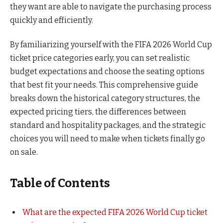
they want are able to navigate the purchasing process
quickly and efficiently.
By familiarizing yourself with the FIFA 2026 World Cup
ticket price categories early, you can set realistic
budget expectations and choose the seating options
that best fit your needs. This comprehensive guide
breaks down the historical category structures, the
expected pricing tiers, the differences between
standard and hospitality packages, and the strategic
choices you will need to make when tickets finally go
on sale.
Table of Contents
What are the expected FIFA 2026 World Cup ticket