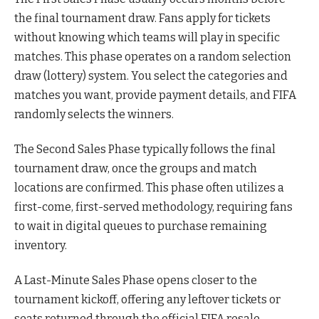
the final tournament draw. Fans apply for tickets
without knowing which teams will play in specific
matches. This phase operates on a random selection
draw (lottery) system. You select the categories and
matches you want, provide payment details, and FIFA
randomly selects the winners.
The Second Sales Phase typically follows the final
tournament draw, once the groups and match
locations are confirmed. This phase often utilizes a
first-come, first-served methodology, requiring fans
to wait in digital queues to purchase remaining
inventory.
A Last-Minute Sales Phase opens closer to the
tournament kickoff, offering any leftover tickets or
seats returned through the official FIFA resale