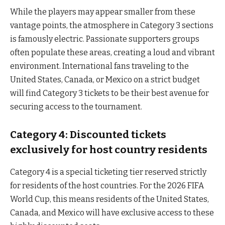
While the players may appear smaller from these
vantage points, the atmosphere in Category 3 sections
is famously electric. Passionate supporters groups
often populate these areas, creating a loud and vibrant
environment. International fans traveling to the
United States, Canada, or Mexico on a strict budget
will find Category 3 tickets to be their best avenue for
securing access to the tournament.
Category 4: Discounted tickets
exclusively for host country residents
Category 4 is a special ticketing tier reserved strictly
for residents of the host countries. For the 2026 FIFA
World Cup, this means residents of the United States,
Canada, and Mexico will have exclusive access to these