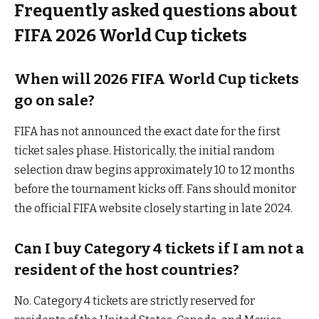
Frequently asked questions about
FIFA 2026 World Cup tickets
When will 2026 FIFA World Cup tickets
go on sale?
FIFA has not announced the exact date for the first
ticket sales phase. Historically, the initial random
selection draw begins approximately 10 to 12 months
before the tournament kicks off. Fans should monitor
the official FIFA website closely starting in late 2024.
Can I buy Category 4 tickets if I am not a
resident of the host countries?
No. Category 4 tickets are strictly reserved for