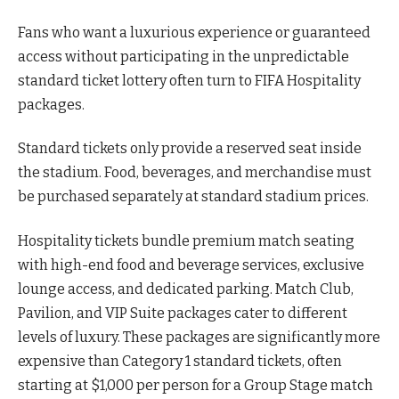
Fans who want a luxurious experience or guaranteed
access without participating in the unpredictable
standard ticket lottery often turn to FIFA Hospitality
packages.
Standard tickets only provide a reserved seat inside
the stadium. Food, beverages, and merchandise must
be purchased separately at standard stadium prices.
Hospitality tickets bundle premium match seating
with high-end food and beverage services, exclusive
lounge access, and dedicated parking. Match Club,
Pavilion, and VIP Suite packages cater to different
levels of luxury. These packages are significantly more
expensive than Category 1 standard tickets, often
starting at $1,000 per person for a Group Stage match