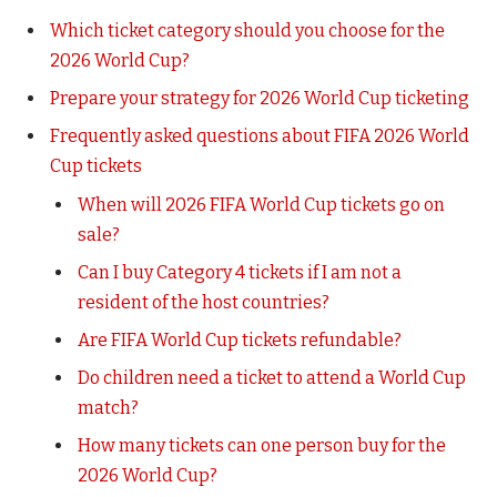
Which ticket category should you choose for the
2026 World Cup?
Prepare your strategy for 2026 World Cup ticketing
Frequently asked questions about FIFA 2026 World
Cup tickets
When will 2026 FIFA World Cup tickets go on
sale?
Can I buy Category 4 tickets if I am not a
resident of the host countries?
Are FIFA World Cup tickets refundable?
Do children need a ticket to attend a World Cup
match?
How many tickets can one person buy for the
2026 World Cup?