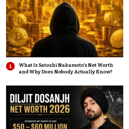
What Is Satoshi Nakamoto’s Net Worth
and Why Does Nobody Actually Know?