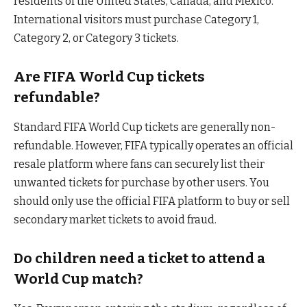
residents of the United States, Canada, and Mexico.
International visitors must purchase Category 1,
Category 2, or Category 3 tickets.
Are FIFA World Cup tickets
refundable?
Standard FIFA World Cup tickets are generally non-
refundable. However, FIFA typically operates an official
resale platform where fans can securely list their
unwanted tickets for purchase by other users. You
should only use the official FIFA platform to buy or sell
secondary market tickets to avoid fraud.
Do children need a ticket to attend a
World Cup match?