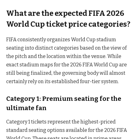
What are the expected FIFA 2026
World Cup ticket price categories?
FIFA consistently organizes World Cup stadium
seating into distinct categories based on the view of
the pitch and the location within the venue. While
exact stadium maps for the 2026 FIFA World Cup are
still being finalized, the governing body will almost
certainly rely on its established four-tier system.
Category 1: Premium seating for the
ultimate fan
Category 1 tickets represent the highest-priced
standard seating options available for the 2026 FIFA
World Cup. These seats are located in prime areas