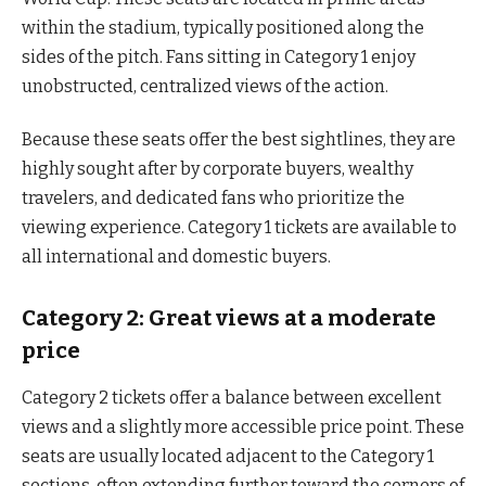
within the stadium, typically positioned along the
sides of the pitch. Fans sitting in Category 1 enjoy
unobstructed, centralized views of the action.
Because these seats offer the best sightlines, they are
highly sought after by corporate buyers, wealthy
travelers, and dedicated fans who prioritize the
viewing experience. Category 1 tickets are available to
all international and domestic buyers.
Category 2: Great views at a moderate
price
Category 2 tickets offer a balance between excellent
views and a slightly more accessible price point. These
seats are usually located adjacent to the Category 1
sections, often extending further toward the corners of