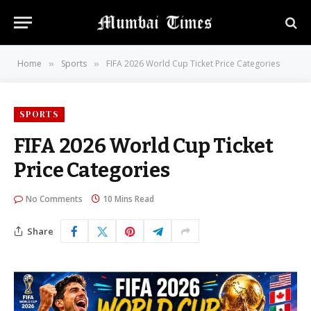
Home
Sports
FIFA 2026 World Cup Ticket Price Categories
»
»
SPORTS
FIFA 2026 World Cup Ticket
Price Categories
No Comments
10 Mins Read
Share