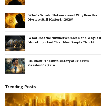
Who Is Satoshi Nakamoto and Why Does the
Mystery Still Matter in 2026?
What Does the Number 499 Mean and Why Is It
More Important Than Most People Think?
MS Dhoni The Untold Story of Cricket’s
Greatest Captain
Trending Posts