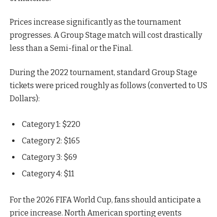
Prices increase significantly as the tournament
progresses. A Group Stage match will cost drastically
less than a Semi-final or the Final.
During the 2022 tournament, standard Group Stage
tickets were priced roughly as follows (converted to US
Dollars):
Category 1: $220
Category 2: $165
Category 3: $69
Category 4: $11
For the 2026 FIFA World Cup, fans should anticipate a
price increase. North American sporting events