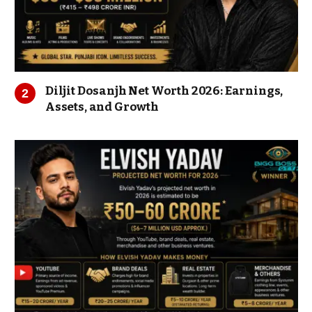
Diljit Dosanjh Net Worth 2026: Earnings,
Assets, and Growth