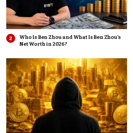
Who Is Ben Zhou and What Is Ben Zhou’s
Net Worth in 2026?