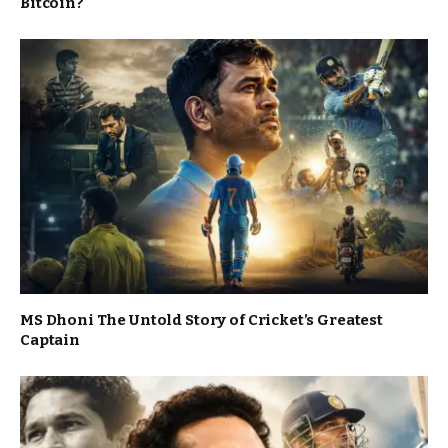
Bitcoin?
MS Dhoni The Untold Story of Cricket’s Greatest
Captain