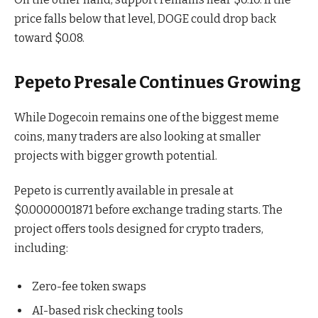
price falls below that level, DOGE could drop back
toward $0.08.
Pepeto Presale Continues Growing
While Dogecoin remains one of the biggest meme
coins, many traders are also looking at smaller
projects with bigger growth potential.
Pepeto is currently available in presale at
$0.0000001871 before exchange trading starts. The
project offers tools designed for crypto traders,
including:
Zero-fee token swaps
AI-based risk checking tools