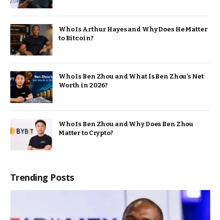
Who Is Arthur Hayes and Why Does He Matter
to Bitcoin?
Who Is Ben Zhou and What Is Ben Zhou’s Net
Worth in 2026?
Who Is Ben Zhou and Why Does Ben Zhou
Matter to Crypto?
Trending Posts