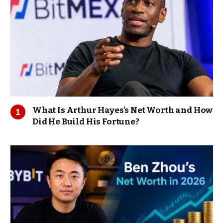
What Is Arthur Hayes’s Net Worth and How
Did He Build His Fortune?