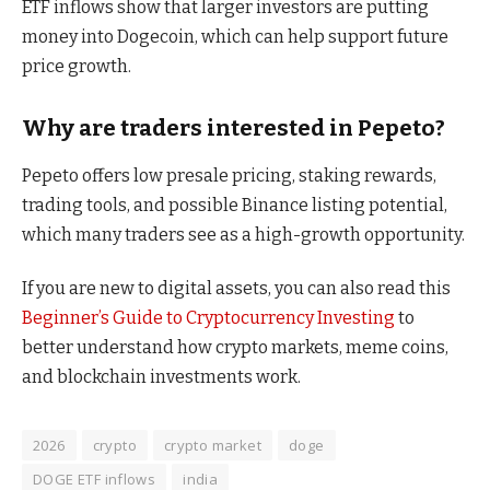
ETF inflows show that larger investors are putting
money into Dogecoin, which can help support future
price growth.
Why are traders interested in Pepeto?
Pepeto offers low presale pricing, staking rewards,
trading tools, and possible Binance listing potential,
which many traders see as a high-growth opportunity.
If you are new to digital assets, you can also read this
Beginner’s Guide to Cryptocurrency Investing
to
better understand how crypto markets, meme coins,
and blockchain investments work.
2026
crypto
crypto market
doge
DOGE ETF inflows
india