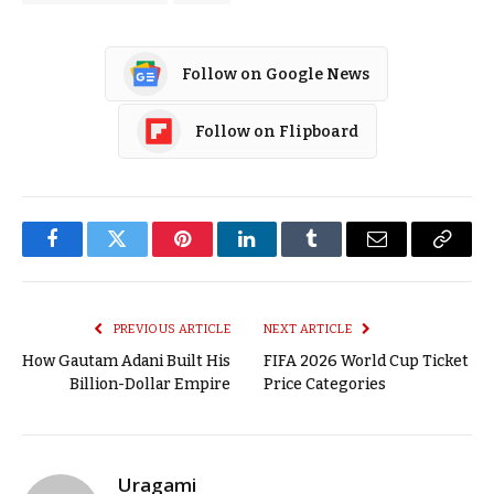
Follow on Google News
Follow on Flipboard
Facebook
Twitter
Pinterest
LinkedIn
Tumblr
Email
Copy
Link
PREVIOUS ARTICLE
NEXT ARTICLE
How Gautam Adani Built His
FIFA 2026 World Cup Ticket
Billion-Dollar Empire
Price Categories
Uragami