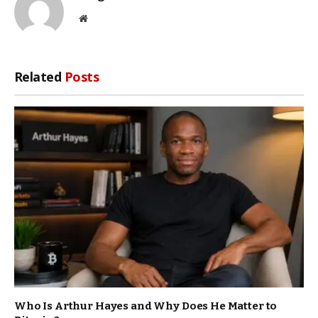
Website
Related
Posts
Who Is Arthur Hayes and Why Does He Matter to