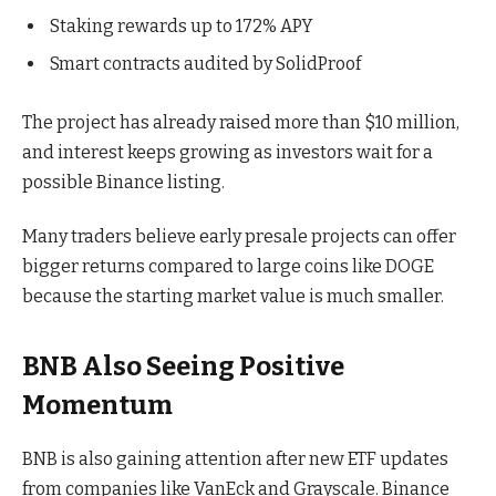
Staking rewards up to 172% APY
Smart contracts audited by SolidProof
The project has already raised more than $10 million,
and interest keeps growing as investors wait for a
possible Binance listing.
Many traders believe early presale projects can offer
bigger returns compared to large coins like DOGE
because the starting market value is much smaller.
BNB Also Seeing Positive
Momentum
BNB is also gaining attention after new ETF updates
from companies like VanEck and Grayscale. Binance