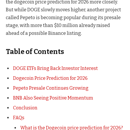
the dogecoin price prediction for 2026 more closely.
But while DOGE slowly moves higher, another project
called Pepeto is becoming popular during its presale
stage, with more than $10 million already raised
ahead of a possible Binance listing.
Table of Contents
DOGE ETFs Bring Back Investor Interest
Dogecoin Price Prediction for 2026
Pepeto Presale Continues Growing
BNB Also Seeing Positive Momentum
Conclusion
FAQs
What is the Dogecoin price prediction for 2026?