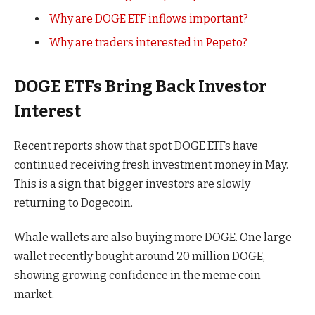
Why are DOGE ETF inflows important?
Why are traders interested in Pepeto?
DOGE ETFs Bring Back Investor
Interest
Recent reports show that spot DOGE ETFs have
continued receiving fresh investment money in May.
This is a sign that bigger investors are slowly
returning to Dogecoin.
Whale wallets are also buying more DOGE. One large
wallet recently bought around 20 million DOGE,
showing growing confidence in the meme coin
market.