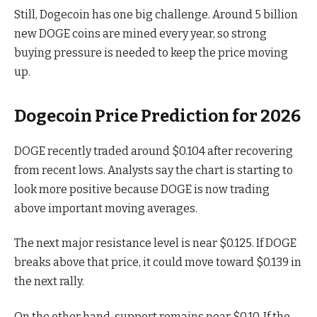
Still, Dogecoin has one big challenge. Around 5 billion
new DOGE coins are mined every year, so strong
buying pressure is needed to keep the price moving
up.
Dogecoin Price Prediction for 2026
DOGE recently traded around $0.104 after recovering
from recent lows. Analysts say the chart is starting to
look more positive because DOGE is now trading
above important moving averages.
The next major resistance level is near $0.125. If DOGE
breaks above that price, it could move toward $0.139 in
the next rally.
On the other hand, support remains near $0.10. If the