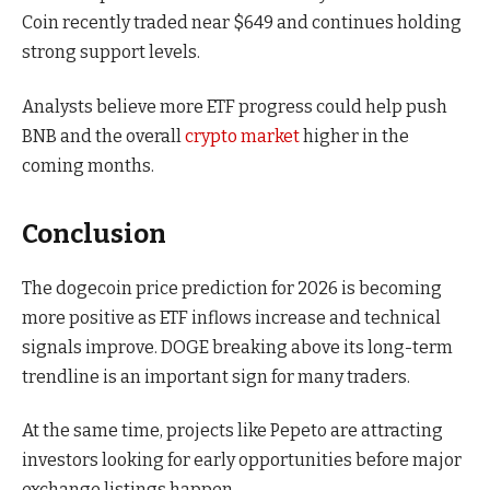
Coin recently traded near $649 and continues holding
strong support levels.
Analysts believe more ETF progress could help push
BNB and the overall
crypto market
higher in the
coming months.
Conclusion
The dogecoin price prediction for 2026 is becoming
more positive as ETF inflows increase and technical
signals improve. DOGE breaking above its long-term
trendline is an important sign for many traders.
At the same time, projects like Pepeto are attracting
investors looking for early opportunities before major
exchange listings happen.