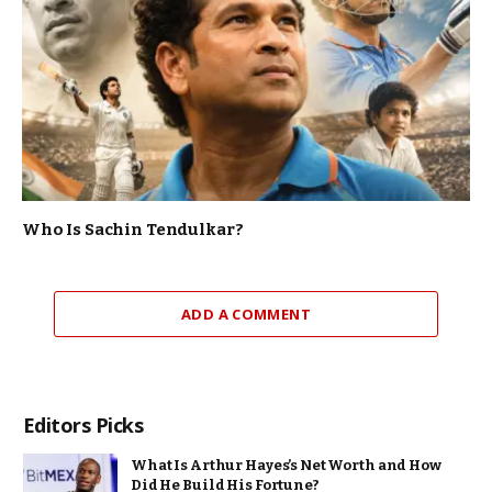
Who Is Sachin Tendulkar?
ADD A COMMENT
Editors Picks
What Is Arthur Hayes’s Net Worth and How
Did He Build His Fortune?