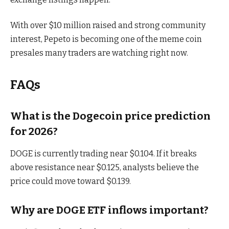
With over $10 million raised and strong community
interest, Pepeto is becoming one of the meme coin
presales many traders are watching right now.
FAQs
What is the Dogecoin price prediction
for 2026?
DOGE is currently trading near $0.104. If it breaks
above resistance near $0.125, analysts believe the
price could move toward $0.139.
Why are DOGE ETF inflows important?