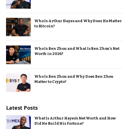
Who Is Arthur Hayes and Why Does He Matter
to Bitcoin?
Who Is Ben Zhou and What Is Ben Zhou’s Net
Worth in 2026?
Who Is Ben Zhou and Why Does Ben Zhou
Matter to Crypto?
Latest Posts
What Is Arthur Hayes’s Net Worth and How
Did He Build His Fortune?