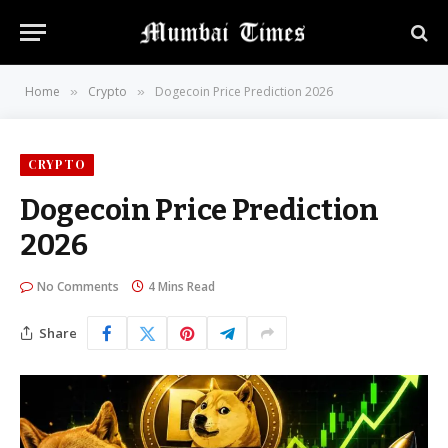
Home
Crypto
Dogecoin Price Prediction 2026
»
»
CRYPTO
Dogecoin Price Prediction
2026
No Comments
4 Mins Read
Share