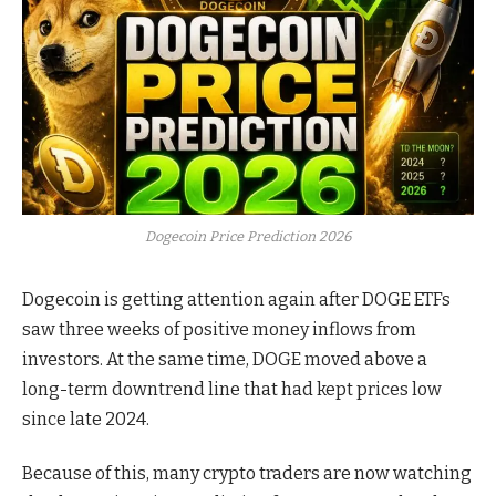
Dogecoin Price Prediction 2026
Dogecoin is getting attention again after DOGE ETFs
saw three weeks of positive money inflows from
investors. At the same time, DOGE moved above a
long-term downtrend line that had kept prices low
since late 2024.
Because of this, many crypto traders are now watching