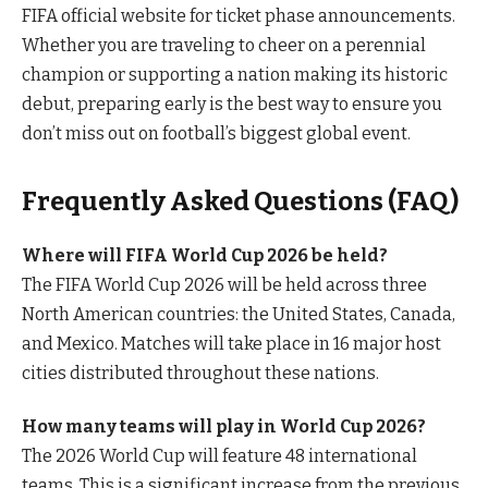
FIFA official website for ticket phase announcements.
Whether you are traveling to cheer on a perennial
champion or supporting a nation making its historic
debut, preparing early is the best way to ensure you
don’t miss out on football’s biggest global event.
Frequently Asked Questions (FAQ)
Where will FIFA World Cup 2026 be held?
The FIFA World Cup 2026 will be held across three
North American countries: the United States, Canada,
and Mexico. Matches will take place in 16 major host
cities distributed throughout these nations.
How many teams will play in World Cup 2026?
The 2026 World Cup will feature 48 international
teams. This is a significant increase from the previous