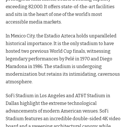
exceeding 82,000. It offers state-of-the-art facilities
and sits in the heart of one of the world’s most
accessible media markets.
In Mexico City, the Estadio Azteca holds unparalleled
historical importance. It is the only stadium to have
hosted two previous World Cup finals, witnessing
legendary performances by Pelé in 1970 and Diego
Maradona in 1986. The stadium is undergoing
modernization but retains its intimidating, cavernous
atmosphere.
SoFi Stadium in Los Angeles and AT&T Stadium in
Dallas highlight the extreme technological
advancements of modern American venues. SoFi
Stadium features an incredible double-sided 4K video
board and a sweeping architectural canopy, while