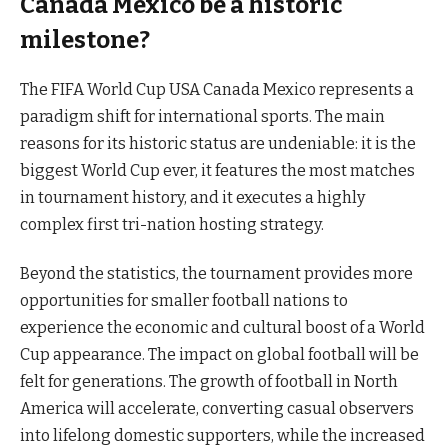
Canada Mexico be a historic
milestone?
The FIFA World Cup USA Canada Mexico represents a
paradigm shift for international sports. The main
reasons for its historic status are undeniable: it is the
biggest World Cup ever, it features the most matches
in tournament history, and it executes a highly
complex first tri-nation hosting strategy.
Beyond the statistics, the tournament provides more
opportunities for smaller football nations to
experience the economic and cultural boost of a World
Cup appearance. The impact on global football will be
felt for generations. The growth of football in North
America will accelerate, converting casual observers
into lifelong domestic supporters, while the increased