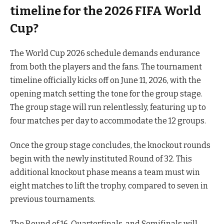
timeline for the 2026 FIFA World
Cup?
The World Cup 2026 schedule demands endurance
from both the players and the fans. The tournament
timeline officially kicks off on June 11, 2026, with the
opening match setting the tone for the group stage.
The group stage will run relentlessly, featuring up to
four matches per day to accommodate the 12 groups.
Once the group stage concludes, the knockout rounds
begin with the newly instituted Round of 32. This
additional knockout phase means a team must win
eight matches to lift the trophy, compared to seven in
previous tournaments.
The Round of 16, Quarterfinals, and Semifinals will