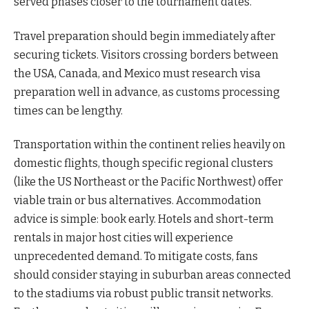
served phases closer to the tournament dates.
Travel preparation should begin immediately after
securing tickets. Visitors crossing borders between
the USA, Canada, and Mexico must research visa
preparation well in advance, as customs processing
times can be lengthy.
Transportation within the continent relies heavily on
domestic flights, though specific regional clusters
(like the US Northeast or the Pacific Northwest) offer
viable train or bus alternatives. Accommodation
advice is simple: book early. Hotels and short-term
rentals in major host cities will experience
unprecedented demand. To mitigate costs, fans
should consider staying in suburban areas connected
to the stadiums via robust public transit networks.