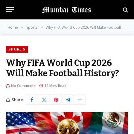
Home
Sports
Why FIFA World Cup 2026 Will Make Football History?
»
»
SPORTS
Why FIFA World Cup 2026
Will Make Football History?
No Comments
12 Mins Read
Share