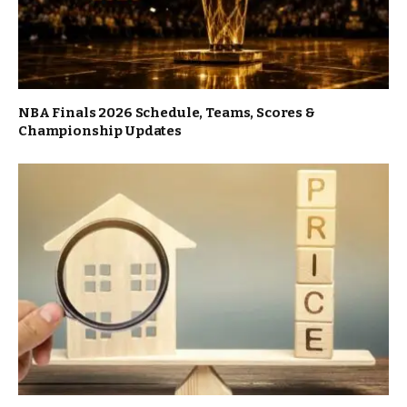
NBA Finals 2026 Schedule, Teams, Scores &
Championship Updates