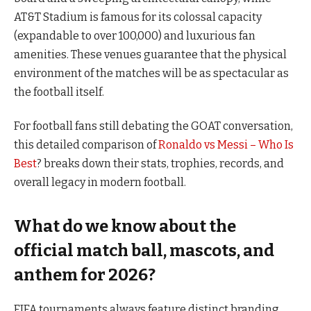
AT&T Stadium is famous for its colossal capacity
(expandable to over 100,000) and luxurious fan
amenities. These venues guarantee that the physical
environment of the matches will be as spectacular as
the football itself.
For football fans still debating the GOAT conversation,
this detailed comparison of
Ronaldo vs Messi – Who Is
Best
? breaks down their stats, trophies, records, and
overall legacy in modern football.
What do we know about the
official match ball, mascots, and
anthem for 2026?
FIFA tournaments always feature distinct branding