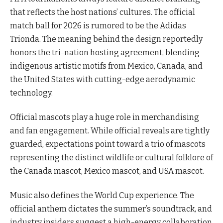
that reflects the host nations’ cultures. The official
match ball for 2026 is rumored to be the Adidas
Trionda. The meaning behind the design reportedly
honors the tri-nation hosting agreement, blending
indigenous artistic motifs from Mexico, Canada, and
the United States with cutting-edge aerodynamic
technology.
Official mascots play a huge role in merchandising
and fan engagement. While official reveals are tightly
guarded, expectations point toward a trio of mascots
representing the distinct wildlife or cultural folklore of
the Canada mascot, Mexico mascot, and USA mascot.
Music also defines the World Cup experience. The
official anthem dictates the summer’s soundtrack, and
industry insiders suggest a high-energy collaboration