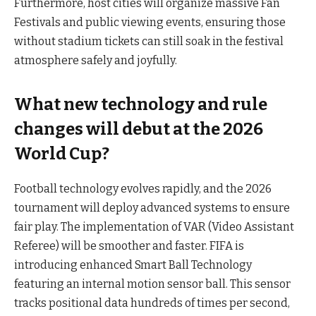
Furthermore, host cities will organize massive Fan
Festivals and public viewing events, ensuring those
without stadium tickets can still soak in the festival
atmosphere safely and joyfully.
What new technology and rule
changes will debut at the 2026
World Cup?
Football technology evolves rapidly, and the 2026
tournament will deploy advanced systems to ensure
fair play. The implementation of VAR (Video Assistant
Referee) will be smoother and faster. FIFA is
introducing enhanced Smart Ball Technology
featuring an internal motion sensor ball. This sensor
tracks positional data hundreds of times per second,