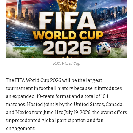
FIFA World Cup
The FIFA World Cup 2026 will be the largest
tournament in football history because it introduces
an expanded 48-team format and a total of 104
matches. Hosted jointly by the United States, Canada,
and Mexico from June 11 to July 19, 2026, the event offers
unprecedented global participation and fan
engagement.