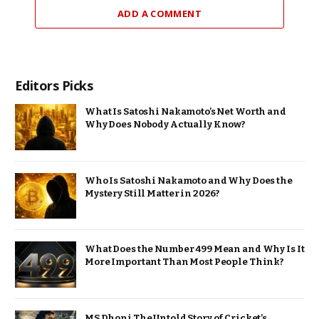
ADD A COMMENT
Editors Picks
What Is Satoshi Nakamoto’s Net Worth and
Why Does Nobody Actually Know?
Who Is Satoshi Nakamoto and Why Does the
Mystery Still Matter in 2026?
What Does the Number 499 Mean and Why Is It
More Important Than Most People Think?
MS Dhoni The Untold Story of Cricket’s