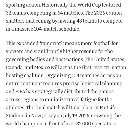
sporting action. Historically, the World Cup featured
32 teams competing in 64 matches. The 2026 edition
shatters that ceiling by inviting 48 teams to compete
in a massive 104-match schedule.
This expanded framework means more football for
viewers and significantly higher revenue for the
governing bodies and host nations. The United States,
Canada, and Mexico will act as the first-ever tri-nation
hosting coalition. Organizing 104 matches across an
entire continent requires precise logistical planning,
and FIFA has strategically distributed the games
across regions to minimize travel fatigue for the
athletes. The final match will take place at MetLife
Stadium in New Jersey on July 19, 2026, crowning the
world champion in front of over 82,000 spectators.