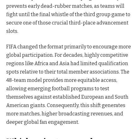
prevents early dead-rubber matches, as teams will
fight until the final whistle of the third group game to
secure one of those crucial third-place advancement
slots.
FIFA changed the format primarily to encourage more
global participation. For decades, highly competitive
regions like Africa and Asia had limited qualification
spots relative to their total member associations. The
48-team model provides more equitable access,
allowing emerging football programs to test
themselves against established European and South
American giants. Consequently, this shift generates
more matches, higher broadcasting revenues, and
deeper global fan engagement.