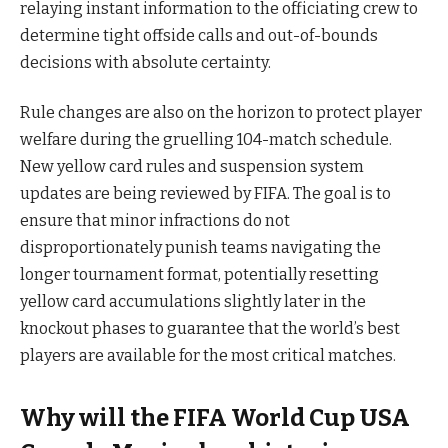
relaying instant information to the officiating crew to
determine tight offside calls and out-of-bounds
decisions with absolute certainty.
Rule changes are also on the horizon to protect player
welfare during the gruelling 104-match schedule.
New yellow card rules and suspension system
updates are being reviewed by FIFA. The goal is to
ensure that minor infractions do not
disproportionately punish teams navigating the
longer tournament format, potentially resetting
yellow card accumulations slightly later in the
knockout phases to guarantee that the world’s best
players are available for the most critical matches.
Why will the FIFA World Cup USA