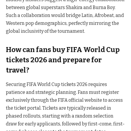
between global superstars Shakira and Burna Boy.
Such a collaboration would bridge Latin, Afrobeat, and
Western pop demographics, perfectly mirroring the
global inclusivity of the tournament.
How can fans buy FIFA World Cup
tickets 2026 and prepare for
travel?
Securing FIFA World Cup tickets 2026 requires
patience and strategic planning. Fans must register
exclusively through the FIFA official website to access
the ticket portal. Tickets are typically released in
phased rollouts, starting with a random selection
draw for early applicants, followed by first-come, first-