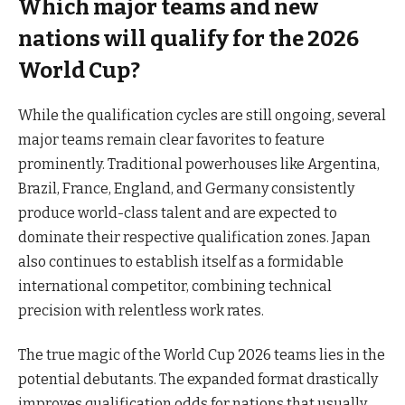
Which major teams and new
nations will qualify for the 2026
World Cup?
While the qualification cycles are still ongoing, several
major teams remain clear favorites to feature
prominently. Traditional powerhouses like Argentina,
Brazil, France, England, and Germany consistently
produce world-class talent and are expected to
dominate their respective qualification zones. Japan
also continues to establish itself as a formidable
international competitor, combining technical
precision with relentless work rates.
The true magic of the World Cup 2026 teams lies in the
potential debutants. The expanded format drastically
improves qualification odds for nations that usually