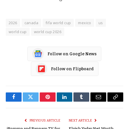
2026
canada
fifa world cup
mexico
us
world cup
world cup 2026
Follow on Google News
Follow on Flipboard
Facebook
Twitter
Pinterest
LinkedIn
Tumblr
Email
Copy
Link
PREVIOUS ARTICLE
NEXT ARTICLE
iBomma and Bappam TV for
Elvish Yadav Net Worth