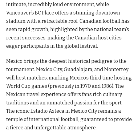
intimate, incredibly loud environment, while
Vancouver’s BC Place offers a stunning downtown
stadium with a retractable roof. Canadian football has
seen rapid growth, highlighted by the national team’s
recent successes, making the Canadian host cities
eager participants in the global festival.
Mexico brings the deepest historical pedigree to the
tournament. Mexico City, Guadalajara, and Monterrey
will host matches, marking Mexico’s third time hosting
World Cup games (previously in 1970 and 1986). The
Mexican travel experience offers fans rich culinary
traditions and an unmatched passion for the sport.
The iconic Estadio Azteca in Mexico City remains a
temple of international football, guaranteed to provide
a fierce and unforgettable atmosphere.