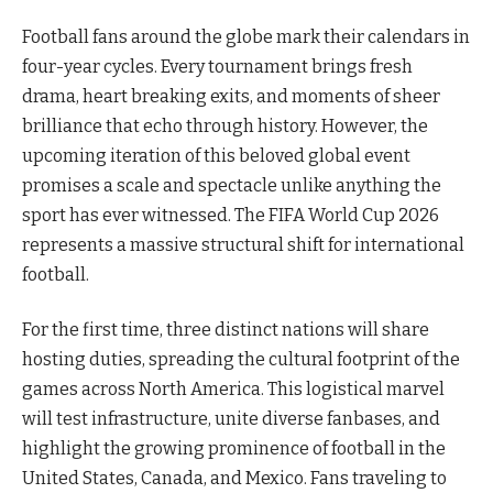
Football fans around the globe mark their calendars in
four-year cycles. Every tournament brings fresh
drama, heart breaking exits, and moments of sheer
brilliance that echo through history. However, the
upcoming iteration of this beloved global event
promises a scale and spectacle unlike anything the
sport has ever witnessed. The FIFA World Cup 2026
represents a massive structural shift for international
football.
For the first time, three distinct nations will share
hosting duties, spreading the cultural footprint of the
games across North America. This logistical marvel
will test infrastructure, unite diverse fanbases, and
highlight the growing prominence of football in the
United States, Canada, and Mexico. Fans traveling to