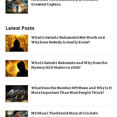
Greatest Captain
Latest Posts
What Is Satoshi Nakamoto’s Net Worth and
Why Does Nobody Actually Know?
Who Is Satoshi Nakamoto and Why Does the
Mystery Still Matter in 2026?
What Does the Number 499 Mean and Why Is It
More Important Than Most People Think?
MS Dhoni The Untold Story of Cricket’s