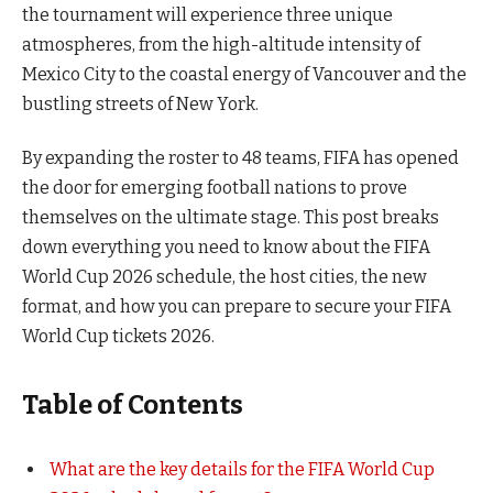
the tournament will experience three unique
atmospheres, from the high-altitude intensity of
Mexico City to the coastal energy of Vancouver and the
bustling streets of New York.
By expanding the roster to 48 teams, FIFA has opened
the door for emerging football nations to prove
themselves on the ultimate stage. This post breaks
down everything you need to know about the FIFA
World Cup 2026 schedule, the host cities, the new
format, and how you can prepare to secure your FIFA
World Cup tickets 2026.
Table of Contents
What are the key details for the FIFA World Cup