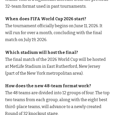
32-team format used in past tournaments.
When does FIFA World Cup 2026 start?
The tournament officially begins on June 11, 2026. It
will run for over a month, concluding with the final
match on July 19, 2026.
Which stadium will host the final?
The final match of the 2026 World Cup will be hosted
at MetLife Stadium in East Rutherford, New Jersey
(part of the New York metropolitan area).
How does the new 48-team format work?
The 48 teams are divided into 12 groups of four. The top
two teams from each group, along with the eight best
third-place teams, will advance to a newly created
Round of 32 knockout stage.