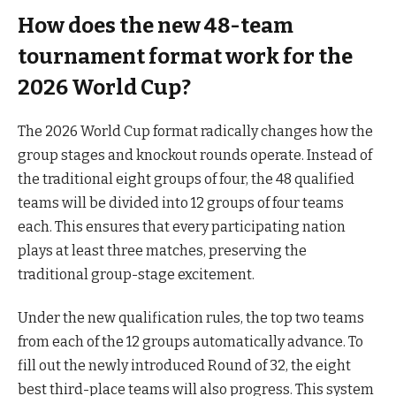
How does the new 48-team
tournament format work for the
2026 World Cup?
The 2026 World Cup format radically changes how the
group stages and knockout rounds operate. Instead of
the traditional eight groups of four, the 48 qualified
teams will be divided into 12 groups of four teams
each. This ensures that every participating nation
plays at least three matches, preserving the
traditional group-stage excitement.
Under the new qualification rules, the top two teams
from each of the 12 groups automatically advance. To
fill out the newly introduced Round of 32, the eight
best third-place teams will also progress. This system