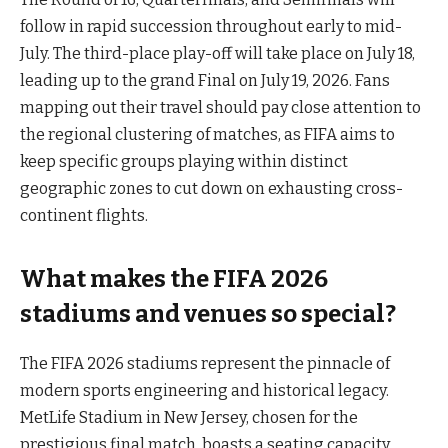
follow in rapid succession throughout early to mid-
July. The third-place play-off will take place on July 18,
leading up to the grand Final on July 19, 2026. Fans
mapping out their travel should pay close attention to
the regional clustering of matches, as FIFA aims to
keep specific groups playing within distinct
geographic zones to cut down on exhausting cross-
continent flights.
What makes the FIFA 2026
stadiums and venues so special?
The FIFA 2026 stadiums represent the pinnacle of
modern sports engineering and historical legacy.
MetLife Stadium in New Jersey, chosen for the
prestigious final match, boasts a seating capacity