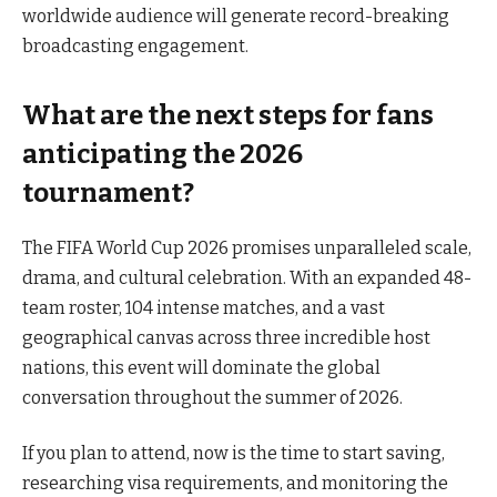
worldwide audience will generate record-breaking
broadcasting engagement.
What are the next steps for fans
anticipating the 2026
tournament?
The FIFA World Cup 2026 promises unparalleled scale,
drama, and cultural celebration. With an expanded 48-
team roster, 104 intense matches, and a vast
geographical canvas across three incredible host
nations, this event will dominate the global
conversation throughout the summer of 2026.
If you plan to attend, now is the time to start saving,
researching visa requirements, and monitoring the