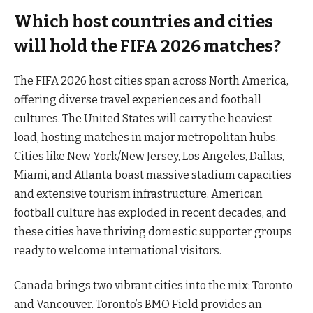
Which host countries and cities
will hold the FIFA 2026 matches?
The FIFA 2026 host cities span across North America,
offering diverse travel experiences and football
cultures. The United States will carry the heaviest
load, hosting matches in major metropolitan hubs.
Cities like New York/New Jersey, Los Angeles, Dallas,
Miami, and Atlanta boast massive stadium capacities
and extensive tourism infrastructure. American
football culture has exploded in recent decades, and
these cities have thriving domestic supporter groups
ready to welcome international visitors.
Canada brings two vibrant cities into the mix: Toronto
and Vancouver. Toronto’s BMO Field provides an