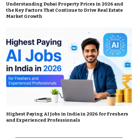
Understanding Dubai Property Prices in 2026 and
the Key Factors That Continue to Drive Real Estate
Market Growth
Highest Paying AI Jobs in India in 2026 for Freshers
and Experienced Professionals