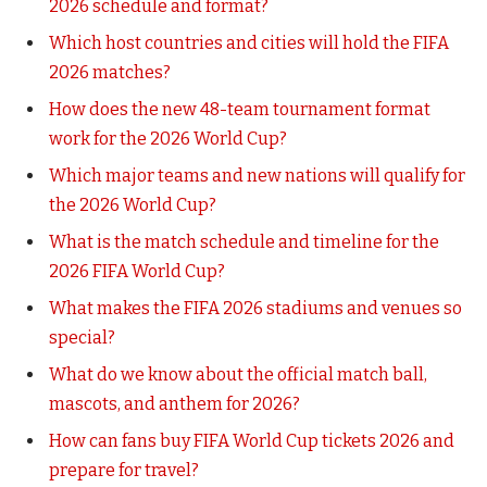
2026 schedule and format?
Which host countries and cities will hold the FIFA
2026 matches?
How does the new 48-team tournament format
work for the 2026 World Cup?
Which major teams and new nations will qualify for
the 2026 World Cup?
What is the match schedule and timeline for the
2026 FIFA World Cup?
What makes the FIFA 2026 stadiums and venues so
special?
What do we know about the official match ball,
mascots, and anthem for 2026?
How can fans buy FIFA World Cup tickets 2026 and
prepare for travel?