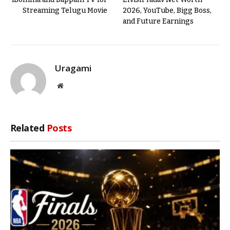
Streaming Telugu Movie
2026, YouTube, Bigg Boss,
and Future Earnings
Uragami
Website
Related
Posts