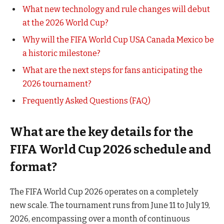
What new technology and rule changes will debut
at the 2026 World Cup?
Why will the FIFA World Cup USA Canada Mexico be
a historic milestone?
What are the next steps for fans anticipating the
2026 tournament?
Frequently Asked Questions (FAQ)
What are the key details for the
FIFA World Cup 2026 schedule and
format?
The FIFA World Cup 2026 operates on a completely
new scale. The tournament runs from June 11 to July 19,
2026, encompassing over a month of continuous