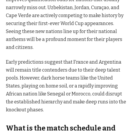
narrowly miss out. Uzbekistan, Jordan, Curaçao, and
Cape Verde are actively competing to make history by
securing their first-ever World Cup appearances.
Seeing these new nations line up for their national
anthems will be a profound moment for their players
and citizens.
Early predictions suggest that France and Argentina
will remain title contenders due to their deep talent
pools. However, dark horse teams like the United
States, playing on home soil, or a rapidly improving
African nation like Senegal or Morocco, could disrupt
the established hierarchy and make deep runs into the
knockout phases.
What is the match schedule and