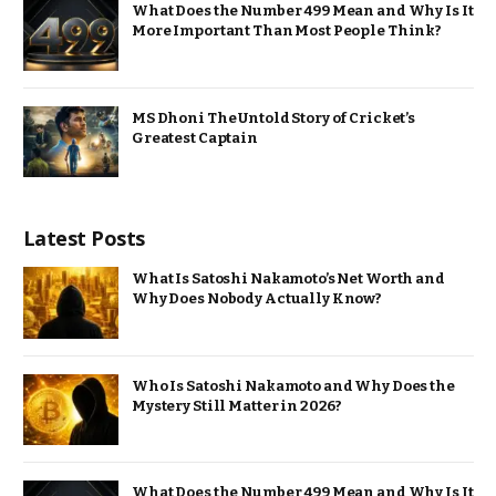
What Does the Number 499 Mean and Why Is It
More Important Than Most People Think?
MS Dhoni The Untold Story of Cricket’s
Greatest Captain
Latest Posts
What Is Satoshi Nakamoto’s Net Worth and
Why Does Nobody Actually Know?
Who Is Satoshi Nakamoto and Why Does the
Mystery Still Matter in 2026?
What Does the Number 499 Mean and Why Is It