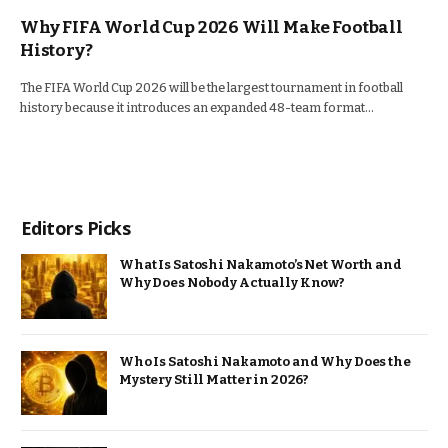
Why FIFA World Cup 2026 Will Make Football
History?
The FIFA World Cup 2026 will be the largest tournament in football
history because it introduces an expanded 48-team format…
Editors Picks
What Is Satoshi Nakamoto’s Net Worth and
Why Does Nobody Actually Know?
Who Is Satoshi Nakamoto and Why Does the
Mystery Still Matter in 2026?