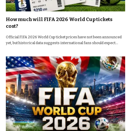
How much will FIFA 2026 World Cup tickets
cost?
Official FIFA 2026 World Cup ticket prices have not been announced
yet, but historical data suggests international fans should expect…