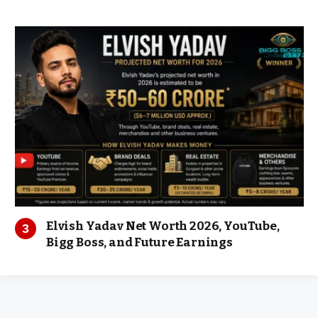
Elvish Yadav Net Worth 2026, YouTube,
Bigg Boss, and Future Earnings