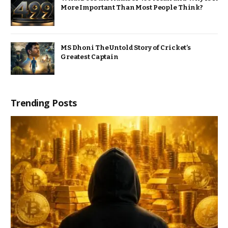
More Important Than Most People Think?
MS Dhoni The Untold Story of Cricket’s
Greatest Captain
Trending Posts