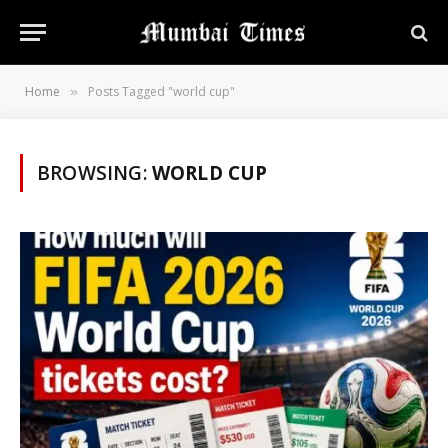
Home
Posts Tagged "world cup"
»
BROWSING:
WORLD CUP