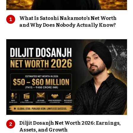
What Is Satoshi Nakamoto’s Net Worth
and Why Does Nobody Actually Know?
Diljit Dosanjh Net Worth 2026: Earnings,
Assets, and Growth