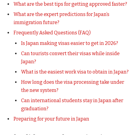
What are the best tips for getting approved faster?
What are the expert predictions for Japan’s
immigration future?
Frequently Asked Questions (FAQ)
Is Japan making visas easier to get in 2026?
Can tourists convert their visas while inside
Japan?
What is the easiest work visa to obtain in Japan?
How long does the visa processing take under
the new system?
Can international students stay in Japan after
graduation?
Preparing for your future in Japan