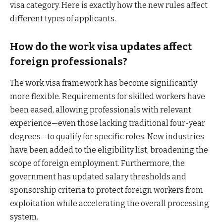
visa category. Here is exactly how the new rules affect
different types of applicants.
How do the work visa updates affect
foreign professionals?
The work visa framework has become significantly
more flexible. Requirements for skilled workers have
been eased, allowing professionals with relevant
experience—even those lacking traditional four-year
degrees—to qualify for specific roles. New industries
have been added to the eligibility list, broadening the
scope of foreign employment. Furthermore, the
government has updated salary thresholds and
sponsorship criteria to protect foreign workers from
exploitation while accelerating the overall processing
system.