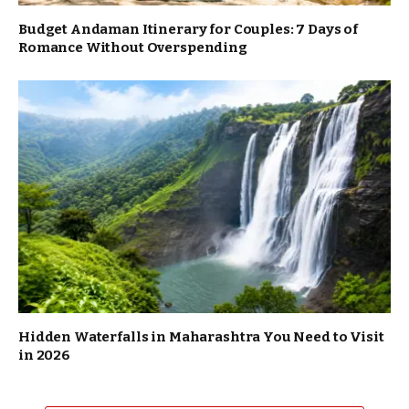
Budget Andaman Itinerary for Couples: 7 Days of
Romance Without Overspending
Hidden Waterfalls in Maharashtra You Need to Visit
in 2026