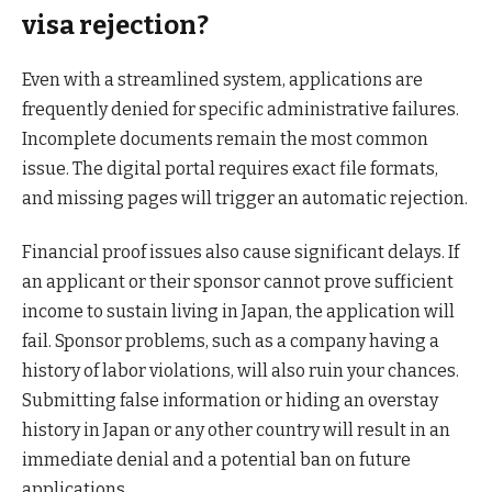
visa rejection?
Even with a streamlined system, applications are
frequently denied for specific administrative failures.
Incomplete documents remain the most common
issue. The digital portal requires exact file formats,
and missing pages will trigger an automatic rejection.
Financial proof issues also cause significant delays. If
an applicant or their sponsor cannot prove sufficient
income to sustain living in Japan, the application will
fail. Sponsor problems, such as a company having a
history of labor violations, will also ruin your chances.
Submitting false information or hiding an overstay
history in Japan or any other country will result in an
immediate denial and a potential ban on future
applications.