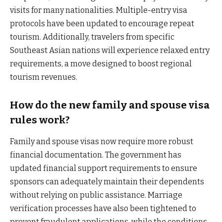
visits for many nationalities. Multiple-entry visa
protocols have been updated to encourage repeat
tourism. Additionally, travelers from specific
Southeast Asian nations will experience relaxed entry
requirements, a move designed to boost regional
tourism revenues.
How do the new family and spouse visa
rules work?
Family and spouse visas now require more robust
financial documentation. The government has
updated financial support requirements to ensure
sponsors can adequately maintain their dependents
without relying on public assistance. Marriage
verification processes have also been tightened to
prevent fraudulent applications, while the conditions