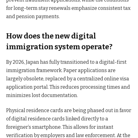
for long-term stay renewals emphasize consistent tax
and pension payments.
How does the new digital
immigration system operate?
By 2026, Japan has fully transitioned to a digital-first
immigration framework. Paper applications are
largely obsolete, replaced by a centralized online visa
application portal. This reduces processing times and
minimizes lost documentation.
Physical residence cards are being phased out in favor
of digital residence cards linked directly to a
foreigner’s smartphone. This allows for instant
verification by employers and law enforcement. At the