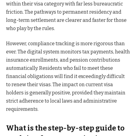
within their visa category with far less bureaucratic
friction. The pathways to permanent residency and
long-term settlement are clearer and faster for those
who play by the rules.
However, compliance tracking is more rigorous than
ever. The digital system monitors tax payments, health
insurance enrollments, and pension contributions
automatically. Residents who fail to meet these
financial obligations will find it exceedingly difficult
to renew their visas. The impact on current visa
holders is generally positive, provided they maintain
strict adherence to local laws and administrative
requirements.
What is the step-by-step guide to