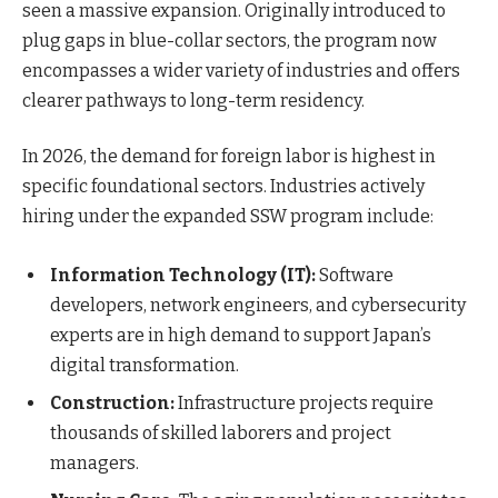
seen a massive expansion. Originally introduced to
plug gaps in blue-collar sectors, the program now
encompasses a wider variety of industries and offers
clearer pathways to long-term residency.
In 2026, the demand for foreign labor is highest in
specific foundational sectors. Industries actively
hiring under the expanded SSW program include:
Information Technology (IT):
Software
developers, network engineers, and cybersecurity
experts are in high demand to support Japan’s
digital transformation.
Construction:
Infrastructure projects require
thousands of skilled laborers and project
managers.