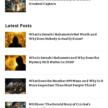
Greatest Captain
Latest Posts
What Is Satoshi Nakamoto’s Net Worth and
Why Does Nobody Actually Know?
Who Is Satoshi Nakamoto and Why Does the
Mystery Still Matter in 2026?
What Does the Number 499 Mean and Why Is It
More Important Than Most People Think?
MS Dhoni The Untold Story of Cricket’s