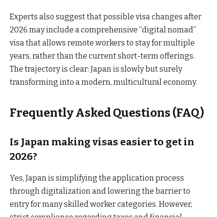
Experts also suggest that possible visa changes after
2026 may include a comprehensive “digital nomad”
visa that allows remote workers to stay for multiple
years, rather than the current short-term offerings.
The trajectory is clear: Japan is slowly but surely
transforming into a modern, multicultural economy.
Frequently Asked Questions (FAQ)
Is Japan making visas easier to get in
2026?
Yes, Japan is simplifying the application process
through digitalization and lowering the barrier to
entry for many skilled worker categories. However,