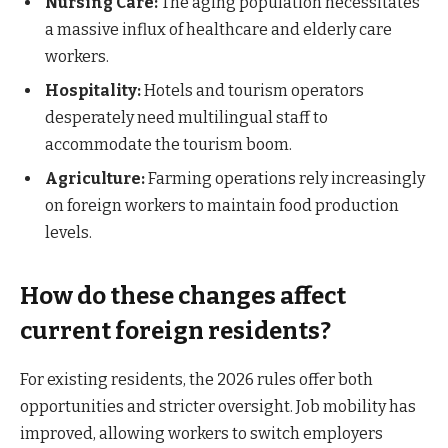
Nursing Care:
The aging population necessitates
a massive influx of healthcare and elderly care
workers.
Hospitality:
Hotels and tourism operators
desperately need multilingual staff to
accommodate the tourism boom.
Agriculture:
Farming operations rely increasingly
on foreign workers to maintain food production
levels.
How do these changes affect
current foreign residents?
For existing residents, the 2026 rules offer both
opportunities and stricter oversight. Job mobility has
improved, allowing workers to switch employers