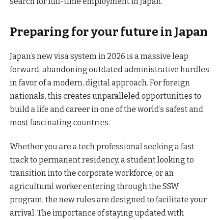
search for full-time employment in Japan.
Preparing for your future in Japan
Japan’s new visa system in 2026 is a massive leap
forward, abandoning outdated administrative hurdles
in favor of a modern, digital approach. For foreign
nationals, this creates unparalleled opportunities to
build a life and career in one of the world’s safest and
most fascinating countries.
Whether you are a tech professional seeking a fast
track to permanent residency, a student looking to
transition into the corporate workforce, or an
agricultural worker entering through the SSW
program, the new rules are designed to facilitate your
arrival. The importance of staying updated with