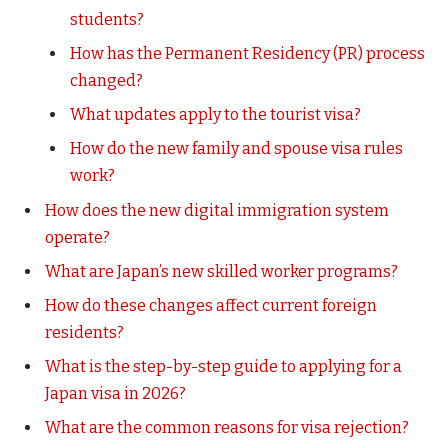
students?
How has the Permanent Residency (PR) process
changed?
What updates apply to the tourist visa?
How do the new family and spouse visa rules
work?
How does the new digital immigration system
operate?
What are Japan’s new skilled worker programs?
How do these changes affect current foreign
residents?
What is the step-by-step guide to applying for a
Japan visa in 2026?
What are the common reasons for visa rejection?