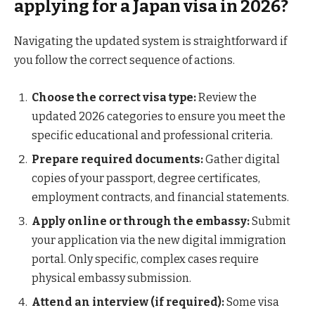
applying for a Japan visa in 2026?
Navigating the updated system is straightforward if
you follow the correct sequence of actions.
Choose the correct visa type:
Review the
updated 2026 categories to ensure you meet the
specific educational and professional criteria.
Prepare required documents:
Gather digital
copies of your passport, degree certificates,
employment contracts, and financial statements.
Apply online or through the embassy:
Submit
your application via the new digital immigration
portal. Only specific, complex cases require
physical embassy submission.
Attend an interview (if required):
Some visa