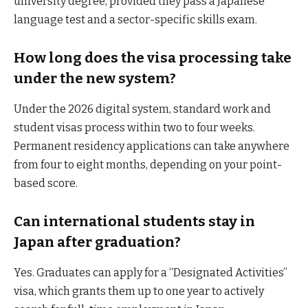
university degree, provided they pass a Japanese
language test and a sector-specific skills exam.
How long does the visa processing take
under the new system?
Under the 2026 digital system, standard work and
student visas process within two to four weeks.
Permanent residency applications can take anywhere
from four to eight months, depending on your point-
based score.
Can international students stay in
Japan after graduation?
Yes. Graduates can apply for a “Designated Activities”
visa, which grants them up to one year to actively