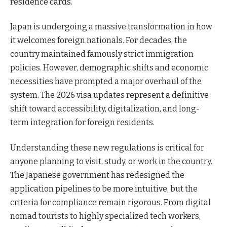
residence cards.
Japan is undergoing a massive transformation in how
it welcomes foreign nationals. For decades, the
country maintained famously strict immigration
policies. However, demographic shifts and economic
necessities have prompted a major overhaul of the
system. The 2026 visa updates represent a definitive
shift toward accessibility, digitalization, and long-
term integration for foreign residents.
Understanding these new regulations is critical for
anyone planning to visit, study, or work in the country.
The Japanese government has redesigned the
application pipelines to be more intuitive, but the
criteria for compliance remain rigorous. From digital
nomad tourists to highly specialized tech workers,