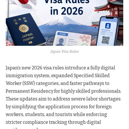
Japan Visa Rules
Japan’s new 2026 visa rules introduce a fully digital
immigration system, expanded Specified Skilled
Worker (SSW) categories, and faster pathways to
Permanent Residency for highly skilled professionals.
These updates aim to address severe labor shortages
by simplifying the application process for foreign
workers, students, and tourists while enforcing
stricter compliance tracking through digital