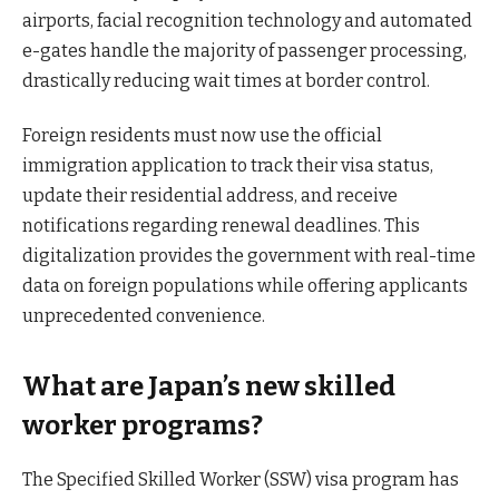
airports, facial recognition technology and automated
e-gates handle the majority of passenger processing,
drastically reducing wait times at border control.
Foreign residents must now use the official
immigration application to track their visa status,
update their residential address, and receive
notifications regarding renewal deadlines. This
digitalization provides the government with real-time
data on foreign populations while offering applicants
unprecedented convenience.
What are Japan’s new skilled
worker programs?
The Specified Skilled Worker (SSW) visa program has