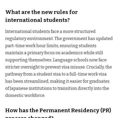
What are the new rules for
international students?
International students face a more structured
regulatory environment. The government has updated
part-time work hour limits, ensuring students
maintain a primary focus on academics while still
supporting themselves. Language schools now face
stricter oversight to prevent visa misuse. Crucially, the
pathway from a student visa to a full-time work visa
has been streamlined, making it easier for graduates
of Japanese institutions to transition directly into the
domestic workforce.
How has the Permanent Residency (PR)