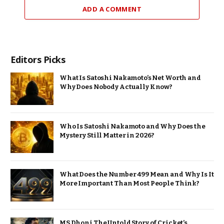
ADD A COMMENT
Editors Picks
What Is Satoshi Nakamoto’s Net Worth and
Why Does Nobody Actually Know?
Who Is Satoshi Nakamoto and Why Does the
Mystery Still Matter in 2026?
What Does the Number 499 Mean and Why Is It
More Important Than Most People Think?
MS Dhoni The Untold Story of Cricket’s