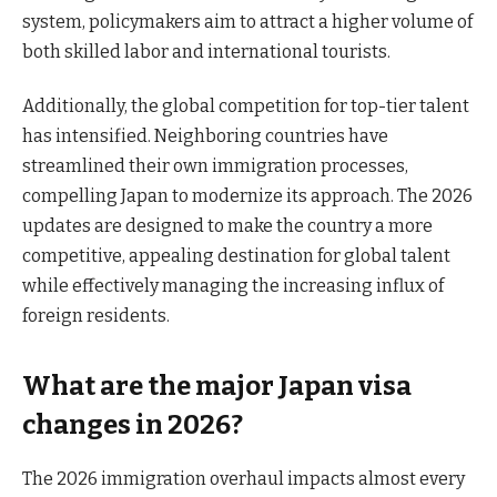
system, policymakers aim to attract a higher volume of
both skilled labor and international tourists.
Additionally, the global competition for top-tier talent
has intensified. Neighboring countries have
streamlined their own immigration processes,
compelling Japan to modernize its approach. The 2026
updates are designed to make the country a more
competitive, appealing destination for global talent
while effectively managing the increasing influx of
foreign residents.
What are the major Japan visa
changes in 2026?
The 2026 immigration overhaul impacts almost every