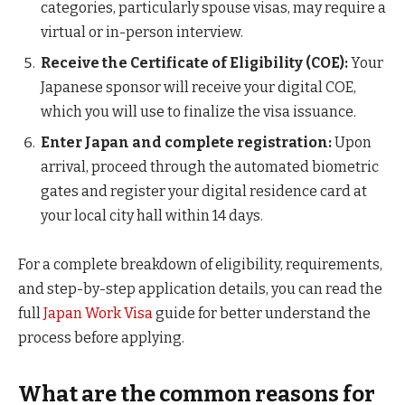
categories, particularly spouse visas, may require a
virtual or in-person interview.
Receive the Certificate of Eligibility (COE):
Your
Japanese sponsor will receive your digital COE,
which you will use to finalize the visa issuance.
Enter Japan and complete registration:
Upon
arrival, proceed through the automated biometric
gates and register your digital residence card at
your local city hall within 14 days.
For a complete breakdown of eligibility, requirements,
and step-by-step application details, you can read the
full
Japan Work Visa
guide for better understand the
process before applying.
What are the common reasons for