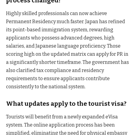
process changed?
Highly skilled professionals can now achieve
Permanent Residency much faster. Japan has refined
its point-based immigration system, rewarding
applicants who possess advanced degrees, high
salaries, and Japanese language proficiency. Those
scoring high on the updated matrix can apply for PR in
a significantly shorter timeframe. The government has
also clarified tax compliance and residency
requirements to ensure applicants contribute
consistently to the national system.
What updates apply to the tourist visa?
Tourists will benefit from a newly expanded eVisa
system. The online application process has been
simplified, eliminating the need for physical embassy