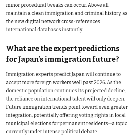
minor procedural tweaks can occur. Above all,
maintain a clean immigration and criminal history, as
the new digital network cross-references
international databases instantly.
What are the expert predictions
for Japan’s immigration future?
Immigration experts predict Japan will continue to
accept more foreign workers well past 2026. As the
domestic population continues its projected decline,
the reliance on international talent will only deepen.
Future immigration trends point toward even greater
integration, potentially offering voting rights in local
municipal elections for permanent residents—a topic
currently under intense political debate.