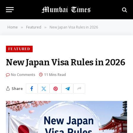
Home
Featured
New Japan Visa Rules in 2026
»
»
FEATURED
New Japan Visa Rules in 2026
No Comments
11 Mins Read
Share