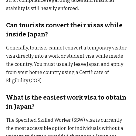
strict compliance regarding taxes and financial
stability is still heavily enforced.
Can tourists convert their visas while
inside Japan?
Generally, tourists cannot convert a temporary visitor
visa directly into a work or student visa while inside
the country. You must usually leave Japan and apply
from your home country using a Certificate of
Eligibility (COE).
What is the easiest work visa to obtain
in Japan?
The Specified Skilled Worker (SSW) visa is currently
the most accessible option for individuals without a