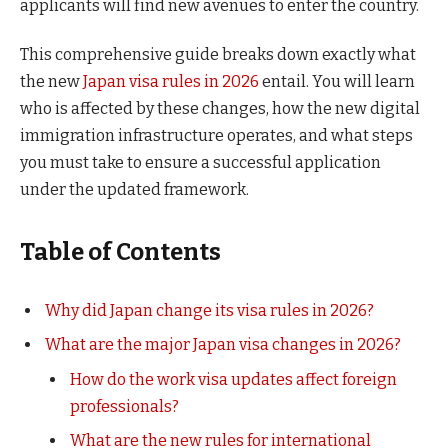
applicants will find new avenues to enter the country.
This comprehensive guide breaks down exactly what
the new
Japan visa rules in 2026
entail. You will learn
who is affected by these changes, how the new digital
immigration infrastructure operates, and what steps
you must take to ensure a successful application
under the updated framework.
Table of Contents
Why did Japan change its visa rules in 2026?
What are the major Japan visa changes in 2026?
How do the work visa updates affect foreign
professionals?
What are the new rules for international