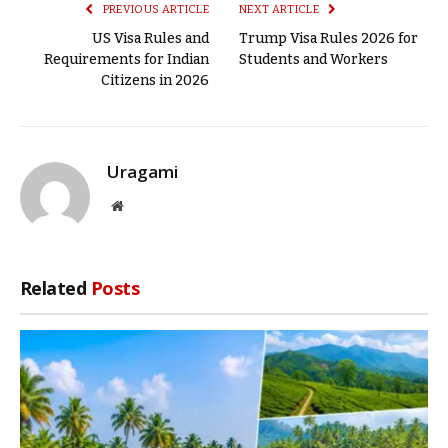
PREVIOUS ARTICLE
NEXT ARTICLE
US Visa Rules and
Trump Visa Rules 2026 for
Requirements for Indian
Students and Workers
Citizens in 2026
Uragami
Website
Related
Posts