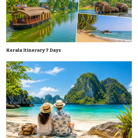
Kerala Itinerary 7 Days