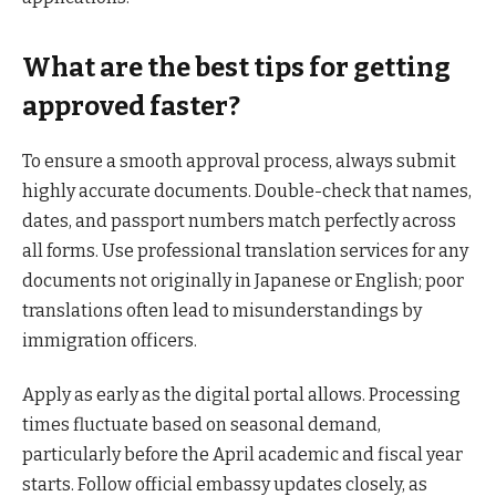
What are the best tips for getting
approved faster?
To ensure a smooth approval process, always submit
highly accurate documents. Double-check that names,
dates, and passport numbers match perfectly across
all forms. Use professional translation services for any
documents not originally in Japanese or English; poor
translations often lead to misunderstandings by
immigration officers.
Apply as early as the digital portal allows. Processing
times fluctuate based on seasonal demand,
particularly before the April academic and fiscal year
starts. Follow official embassy updates closely, as