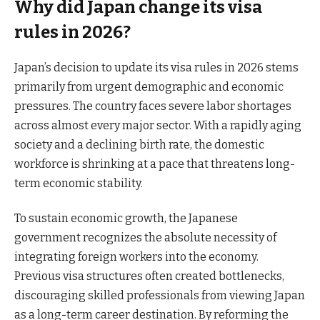
Why did Japan change its visa
rules in 2026?
Japan’s decision to update its visa rules in 2026 stems
primarily from urgent demographic and economic
pressures. The country faces severe labor shortages
across almost every major sector. With a rapidly aging
society and a declining birth rate, the domestic
workforce is shrinking at a pace that threatens long-
term economic stability.
To sustain economic growth, the Japanese
government recognizes the absolute necessity of
integrating foreign workers into the economy.
Previous visa structures often created bottlenecks,
discouraging skilled professionals from viewing Japan
as a long-term career destination. By reforming the