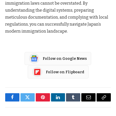
immigration laws cannot be overstated. By
understanding the digital systems, preparing
meticulous documentation, and complying with local
regulations, you can successfully navigate Japan’s
modern immigration landscape.
Follow on Google News
Follow on Flipboard
Facebook
Twitter
Pinterest
LinkedIn
Tumblr
Email
Copy
Link