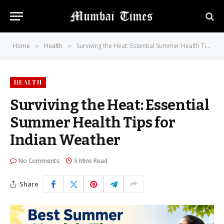
Home
Health
Surviving the Heat: Essential Summer Health Tips for Indian Weather
»
»
HEALTH
Surviving the Heat: Essential
Summer Health Tips for
Indian Weather
No Comments
5 Mins Read
Share