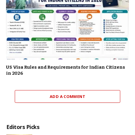
US Visa Rules and Requirements for Indian Citizens
in 2026
ADD A COMMENT
Editors Picks