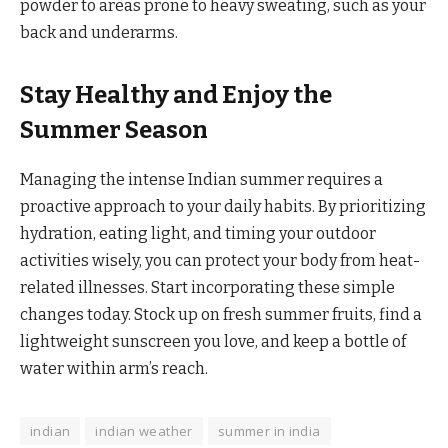
powder to areas prone to heavy sweating, such as your
back and underarms.
Stay Healthy and Enjoy the
Summer Season
Managing the intense Indian summer requires a
proactive approach to your daily habits. By prioritizing
hydration, eating light, and timing your outdoor
activities wisely, you can protect your body from heat-
related illnesses. Start incorporating these simple
changes today. Stock up on fresh summer fruits, find a
lightweight sunscreen you love, and keep a bottle of
water within arm’s reach.
indian
indian weather
summer in india