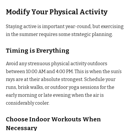
Modify Your Physical Activity
Staying active is important year-round, but exercising
in the summer requires some strategic planning.
Timing is Everything
Avoid any strenuous physical activity outdoors
between 10:00 AM and 4:00 PM. This is when the sun’s
rays are at their absolute strongest. Schedule your
runs, brisk walks, or outdoor yoga sessions for the
early morning or late evening when the air is
considerably cooler.
Choose Indoor Workouts When
Necessary