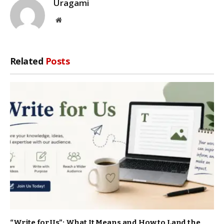
Uragami
Website
Related
Posts
“Write for Us”: What It Means and How to Land the