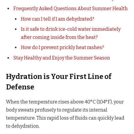
Frequently Asked Questions About Summer Health
How can I tell if I am dehydrated?
Is it safe to drink ice-cold water immediately
after coming inside from the heat?
How do I prevent prickly heat rashes?
Stay Healthy and Enjoy the Summer Season
Hydration is Your First Line of
Defense
When the temperature rises above 40°C (104°F), your
body sweats profusely to regulate its internal
temperature. This rapid loss of fluids can quickly lead
to dehydration.