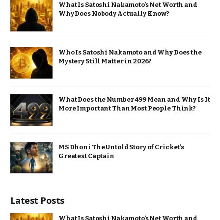
What Is Satoshi Nakamoto’s Net Worth and
Why Does Nobody Actually Know?
Who Is Satoshi Nakamoto and Why Does the
Mystery Still Matter in 2026?
What Does the Number 499 Mean and Why Is It
More Important Than Most People Think?
MS Dhoni The Untold Story of Cricket’s
Greatest Captain
Latest Posts
What Is Satoshi Nakamoto’s Net Worth and