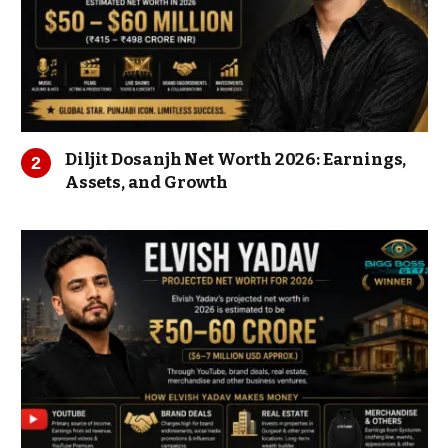
Diljit Dosanjh Net Worth 2026: Earnings,
Assets, and Growth