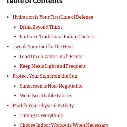
Table of Contents
Hydration is Your First Line of Defense
Drink Beyond Thirst
Embrace Traditional Indian Coolers
Tweak Your Diet for the Heat
Load Up on Water-Rich Fruits
Keep Meals Light and Frequent
Protect Your Skin from the Sun
Sunscreen is Non-Negotiable
Wear Breathable Fabrics
Modify Your Physical Activity
Timing is Everything
Choose Indoor Workouts When Necessary