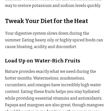
way to restore potassium and sodium levels quickly.
Tweak Your Diet for the Heat
Your digestive system slows down during the
summer. Eating heavy, oily, or highly spiced foods can
cause bloating, acidity, and discomfort.
Load Up on Water-Rich Fruits
Nature provides exactly what we need during the
hotter months. Watermelons, muskmelons,
cucumbers, and oranges have incredibly high water
content. Eating these fruits helps you stay hydrated
while providing essential vitamins and antioxidants.
Papaya and mangoes are also great, though mangoes