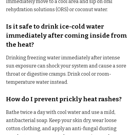
immediately move to a cool area and sip on oral
rehydration solutions (ORS) or coconut water.
Is it safe to drink ice-cold water
immediately after coming inside from
the heat?
Drinking freezing water immediately after intense
sun exposure can shock your system and cause a sore
throat or digestive cramps. Drink cool or room-
temperature water instead.
How do I prevent prickly heat rashes?
Bathe twice a day with cool water and use a mild,
antibacterial soap. Keep your skin dry, wear loose
cotton clothing, and apply an anti-fungal dusting