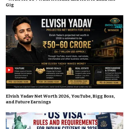
Gig
Elvish Yadav Net Worth 2026, YouTube, Bigg Boss,
and Future Earnings