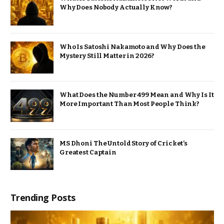
Why Does Nobody Actually Know?
Who Is Satoshi Nakamoto and Why Does the
Mystery Still Matter in 2026?
What Does the Number 499 Mean and Why Is It
More Important Than Most People Think?
MS Dhoni The Untold Story of Cricket’s
Greatest Captain
Trending Posts