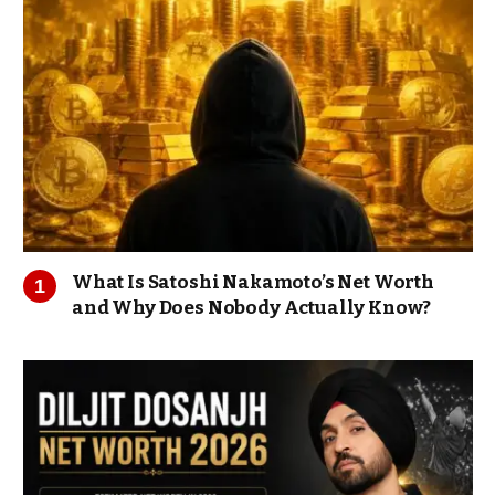
What Is Satoshi Nakamoto’s Net Worth
and Why Does Nobody Actually Know?