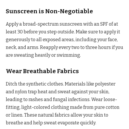
Sunscreen is Non-Negotiable
Apply a broad-spectrum sunscreen with an SPF of at
least 30 before you step outside. Make sure to apply it
generously to all exposed areas, including your face,
neck, and arms. Reapply every two to three hours if you
are sweating heavily or swimming.
Wear Breathable Fabrics
Ditch the synthetic clothes. Materials like polyester
and nylon trap heat and sweat against your skin,
leading to rashes and fungal infections. Wear loose-
fitting, light-colored clothing made from pure cotton
or linen. These natural fabrics allow your skin to
breathe and help sweat evaporate quickly.