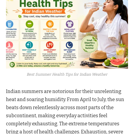
Best Summer Health Tips for Indian Weather
Indian summers are notorious for their unrelenting
heat and soaring humidity. From April to July, the sun
beats down relentlessly across most parts of the
subcontinent, making everyday activities feel
completely exhausting. The extreme temperatures
bring a host of health challenges. Exhaustion, severe