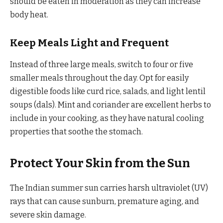
should be eaten in moderation as they can increase
body heat.
Keep Meals Light and Frequent
Instead of three large meals, switch to four or five
smaller meals throughout the day. Opt for easily
digestible foods like curd rice, salads, and light lentil
soups (dals). Mint and coriander are excellent herbs to
include in your cooking, as they have natural cooling
properties that soothe the stomach.
Protect Your Skin from the Sun
The Indian summer sun carries harsh ultraviolet (UV)
rays that can cause sunburn, premature aging, and
severe skin damage.