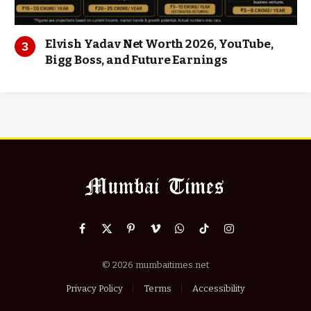
Elvish Yadav Net Worth 2026, YouTube,
Bigg Boss, and Future Earnings
Facebook
X
Pinterest
Vimeo
WhatsApp
TikTok
Instagram
(Twitter)
© 2026 mumbaitimes.net
Privacy Policy
Terms
Accessibility