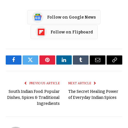
Follow on Google News
Follow on Flipboard
Facebook
Twitter
Pinterest
LinkedIn
Tumblr
Email
Copy
Link
PREVIOUS ARTICLE
NEXT ARTICLE
South Indian Food: Popular
The Secret Healing Power
Dishes, Spices & Traditional
of Everyday Indian Spices
Ingredients