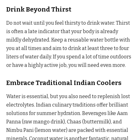
Drink Beyond Thirst
Do not wait until you feel thirsty to drink water. Thirst
is often a late indicator that your body is already
mildly dehydrated. Keep a reusable water bottle with
you at all times and aim to drink at least three to four
liters of water daily. If you spend a lot of time outdoors
or have a highly active job, you will need even more.
Embrace Traditional Indian Coolers
Water is essential, but you also need to replenish lost
electrolytes. Indian culinary traditions offer brilliant
solutions for summer hydration. Beverages like Aam
Panna (raw mango drink), Chaas (buttermilk), and
Nimbu Pani (lemon water) are packed with essential
minerals. Coconut water is another fantastic, natural