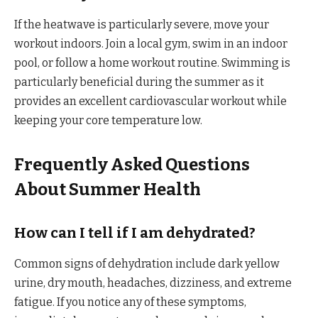
If the heatwave is particularly severe, move your
workout indoors. Join a local gym, swim in an indoor
pool, or follow a home workout routine. Swimming is
particularly beneficial during the summer as it
provides an excellent cardiovascular workout while
keeping your core temperature low.
Frequently Asked Questions
About Summer Health
How can I tell if I am dehydrated?
Common signs of dehydration include dark yellow
urine, dry mouth, headaches, dizziness, and extreme
fatigue. If you notice any of these symptoms,