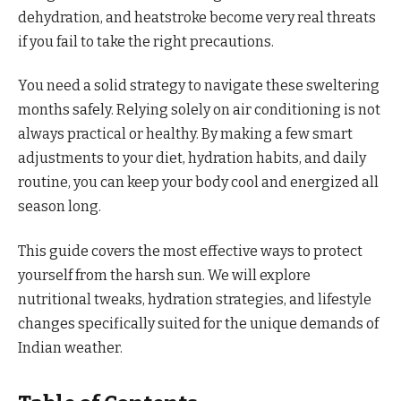
dehydration, and heatstroke become very real threats
if you fail to take the right precautions.
You need a solid strategy to navigate these sweltering
months safely. Relying solely on air conditioning is not
always practical or healthy. By making a few smart
adjustments to your diet, hydration habits, and daily
routine, you can keep your body cool and energized all
season long.
This guide covers the most effective ways to protect
yourself from the harsh sun. We will explore
nutritional tweaks, hydration strategies, and lifestyle
changes specifically suited for the unique demands of
Indian weather.