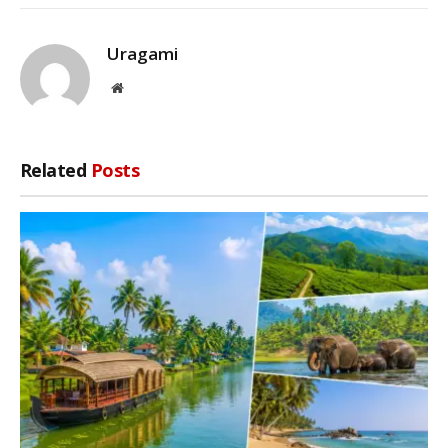
Uragami
Website
Related
Posts