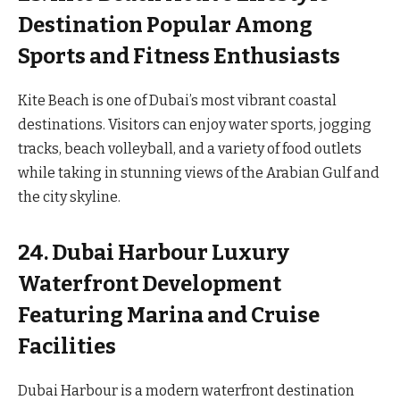
Destination Popular Among
Sports and Fitness Enthusiasts
Kite Beach is one of Dubai’s most vibrant coastal
destinations. Visitors can enjoy water sports, jogging
tracks, beach volleyball, and a variety of food outlets
while taking in stunning views of the Arabian Gulf and
the city skyline.
24. Dubai Harbour Luxury
Waterfront Development
Featuring Marina and Cruise
Facilities
Dubai Harbour is a modern waterfront destination