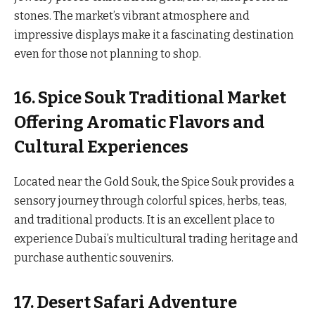
stones. The market’s vibrant atmosphere and
impressive displays make it a fascinating destination
even for those not planning to shop.
16. Spice Souk Traditional Market
Offering Aromatic Flavors and
Cultural Experiences
Located near the Gold Souk, the Spice Souk provides a
sensory journey through colorful spices, herbs, teas,
and traditional products. It is an excellent place to
experience Dubai’s multicultural trading heritage and
purchase authentic souvenirs.
17. Desert Safari Adventure