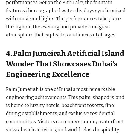
performances. Set on the Burj Lake, the fountain
features choreographed water displays synchronized
with music and lights. The performances take place
throughout the evening and provide a magical
atmosphere that captivates audiences of all ages.
4. Palm Jumeirah Artificial Island
Wonder That Showcases Dubai’s
Engineering Excellence
Palm Jumeirah is one of Dubai’s most remarkable
engineering achievements. This palm-shaped island
is home to luxury hotels, beachfront resorts, fine
dining establishments, and exclusive residential
communities. Visitors can enjoy stunning waterfront
views, beach activities, and world-class hospitality