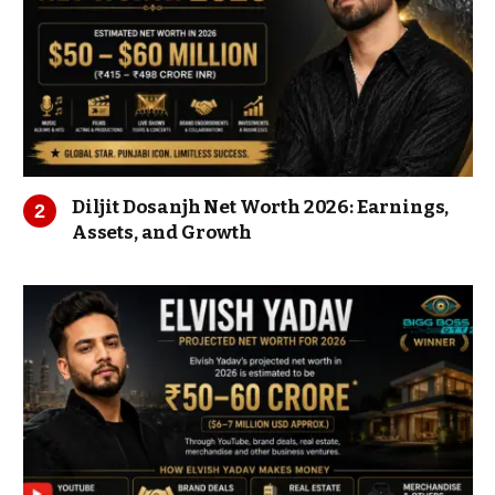
Diljit Dosanjh Net Worth 2026: Earnings,
Assets, and Growth