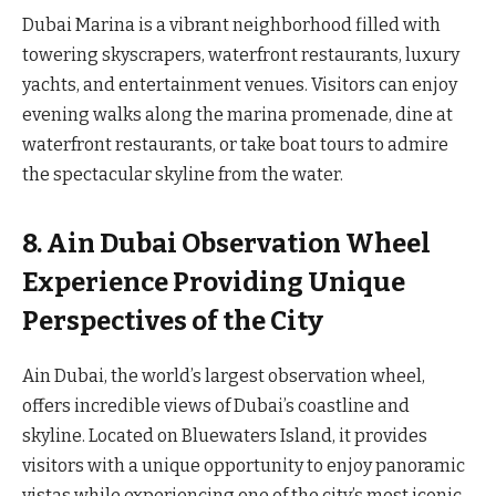
Dubai Marina is a vibrant neighborhood filled with
towering skyscrapers, waterfront restaurants, luxury
yachts, and entertainment venues. Visitors can enjoy
evening walks along the marina promenade, dine at
waterfront restaurants, or take boat tours to admire
the spectacular skyline from the water.
8. Ain Dubai Observation Wheel
Experience Providing Unique
Perspectives of the City
Ain Dubai, the world’s largest observation wheel,
offers incredible views of Dubai’s coastline and
skyline. Located on Bluewaters Island, it provides
visitors with a unique opportunity to enjoy panoramic
vistas while experiencing one of the city’s most iconic