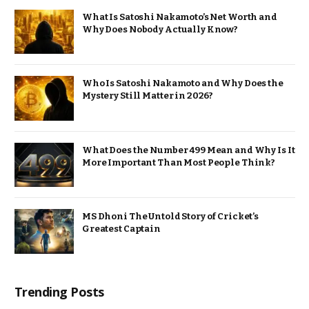
What Is Satoshi Nakamoto’s Net Worth and
Why Does Nobody Actually Know?
Who Is Satoshi Nakamoto and Why Does the
Mystery Still Matter in 2026?
What Does the Number 499 Mean and Why Is It
More Important Than Most People Think?
MS Dhoni The Untold Story of Cricket’s
Greatest Captain
Trending Posts