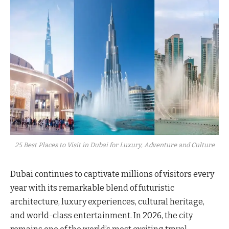
25 Best Places to Visit in Dubai for Luxury, Adventure and Culture
Dubai continues to captivate millions of visitors every
year with its remarkable blend of futuristic
architecture, luxury experiences, cultural heritage,
and world-class entertainment. In 2026, the city