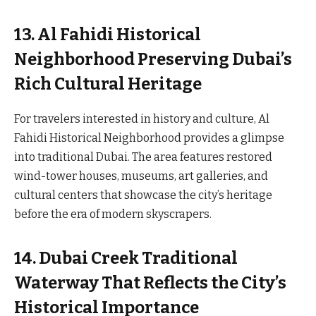
13. Al Fahidi Historical
Neighborhood Preserving Dubai’s
Rich Cultural Heritage
For travelers interested in history and culture, Al
Fahidi Historical Neighborhood provides a glimpse
into traditional Dubai. The area features restored
wind-tower houses, museums, art galleries, and
cultural centers that showcase the city’s heritage
before the era of modern skyscrapers.
14. Dubai Creek Traditional
Waterway That Reflects the City’s
Historical Importance