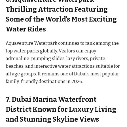
Thrilling Attraction Featuring
Some of the World’s Most Exciting
Water Rides
Aquaventure Waterpark continues to rank among the
top water parks globally. Visitors can enjoy
adrenaline-pumping slides, lazy rivers, private
beaches, and interactive water attractions suitable for
all age groups. It remains one of Dubai’s most popular
family-friendly destinations in 2026.
7. Dubai Marina Waterfront
District Known for Luxury Living
and Stunning Skyline Views