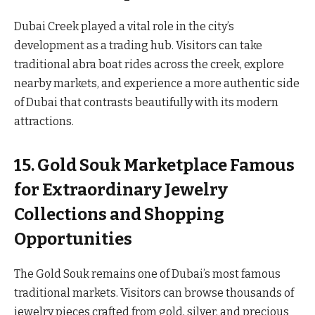
Dubai Creek played a vital role in the city’s
development as a trading hub. Visitors can take
traditional abra boat rides across the creek, explore
nearby markets, and experience a more authentic side
of Dubai that contrasts beautifully with its modern
attractions.
15. Gold Souk Marketplace Famous
for Extraordinary Jewelry
Collections and Shopping
Opportunities
The Gold Souk remains one of Dubai’s most famous
traditional markets. Visitors can browse thousands of
jewelry pieces crafted from gold, silver, and precious