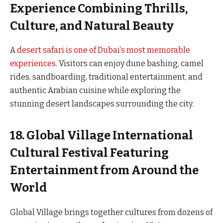
Experience Combining Thrills,
Culture, and Natural Beauty
A
desert safari is one of Dubai’s most memorable
experiences
. Visitors can enjoy dune bashing, camel
rides, sandboarding, traditional entertainment, and
authentic Arabian cuisine while exploring the
stunning desert landscapes surrounding the city.
18. Global Village International
Cultural Festival Featuring
Entertainment from Around the
World
Global Village brings together cultures from dozens of