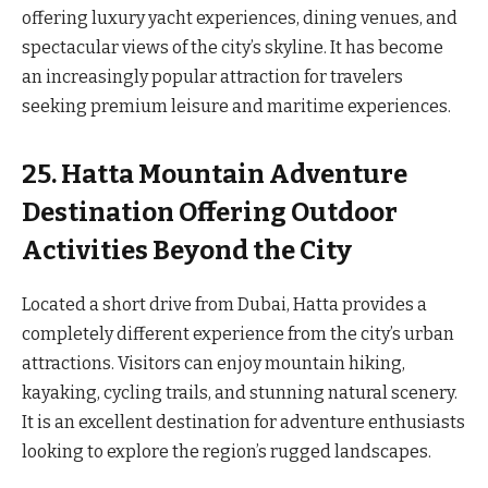
offering luxury yacht experiences, dining venues, and
spectacular views of the city’s skyline. It has become
an increasingly popular attraction for travelers
seeking premium leisure and maritime experiences.
25. Hatta Mountain Adventure
Destination Offering Outdoor
Activities Beyond the City
Located a short drive from Dubai, Hatta provides a
completely different experience from the city’s urban
attractions. Visitors can enjoy mountain hiking,
kayaking, cycling trails, and stunning natural scenery.
It is an excellent destination for adventure enthusiasts
looking to explore the region’s rugged landscapes.