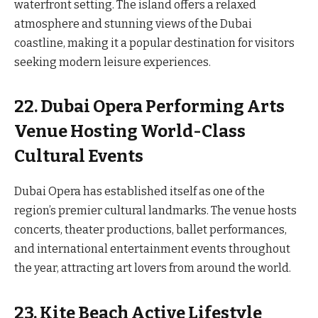
waterfront setting. The island offers a relaxed
atmosphere and stunning views of the Dubai
coastline, making it a popular destination for visitors
seeking modern leisure experiences.
22. Dubai Opera Performing Arts
Venue Hosting World-Class
Cultural Events
Dubai Opera has established itself as one of the
region’s premier cultural landmarks. The venue hosts
concerts, theater productions, ballet performances,
and international entertainment events throughout
the year, attracting art lovers from around the world.
23. Kite Beach Active Lifestyle