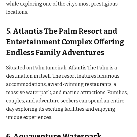
while exploring one of the city’s most prestigious
locations.
5. Atlantis The Palm Resort and
Entertainment Complex Offering
Endless Family Adventures
Situated on Palm Jumeirah, Atlantis The Palm is a
destination in itself. The resort features luxurious
accommodations, award-winning restaurants, a
massive water park, and marine attractions. Families,
couples, and adventure seekers can spend an entire
day exploring its exciting facilities and enjoying
unique experiences.
6. Aquaventure Waterpark