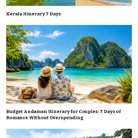
Kerala Itinerary 7 Days
Budget Andaman Itinerary for Couples: 7 Days of
Romance Without Overspending