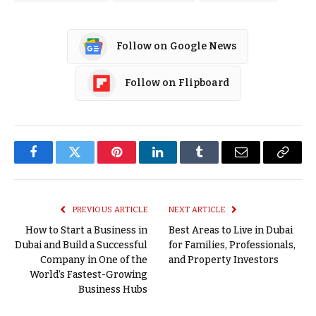
Follow on Google News
Follow on Flipboard
Facebook
Twitter
Pinterest
LinkedIn
Tumblr
Email
Copy
Link
PREVIOUS ARTICLE
NEXT ARTICLE
How to Start a Business in
Best Areas to Live in Dubai
Dubai and Build a Successful
for Families, Professionals,
Company in One of the
and Property Investors
World’s Fastest-Growing
Business Hubs