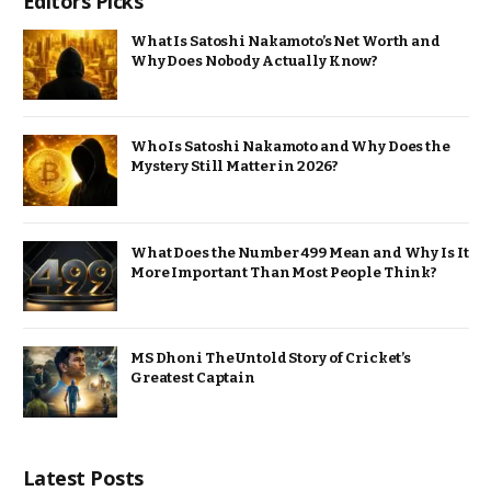
Editors Picks
What Is Satoshi Nakamoto’s Net Worth and
Why Does Nobody Actually Know?
Who Is Satoshi Nakamoto and Why Does the
Mystery Still Matter in 2026?
What Does the Number 499 Mean and Why Is It
More Important Than Most People Think?
MS Dhoni The Untold Story of Cricket’s
Greatest Captain
Latest Posts