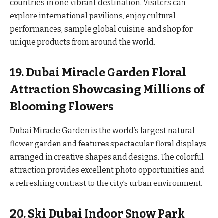
countries in one vibrant destination. Visitors can
explore international pavilions, enjoy cultural
performances, sample global cuisine, and shop for
unique products from around the world.
19. Dubai Miracle Garden Floral
Attraction Showcasing Millions of
Blooming Flowers
Dubai Miracle Garden is the world’s largest natural
flower garden and features spectacular floral displays
arranged in creative shapes and designs. The colorful
attraction provides excellent photo opportunities and
a refreshing contrast to the city’s urban environment.
20. Ski Dubai Indoor Snow Park