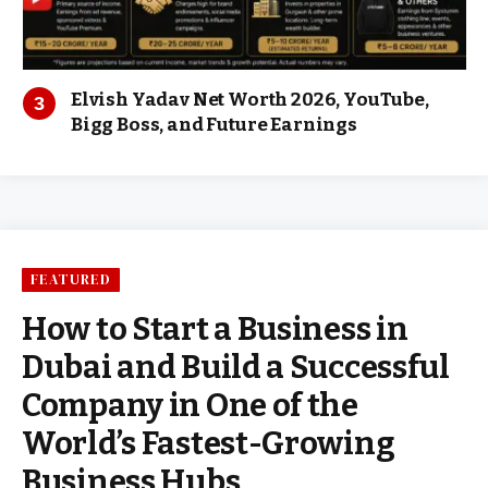
Elvish Yadav Net Worth 2026, YouTube,
Bigg Boss, and Future Earnings
FEATURED
How to Start a Business in
Dubai and Build a Successful
Company in One of the
World’s Fastest-Growing
Business Hubs