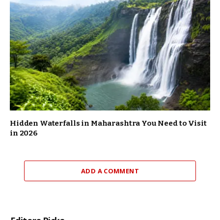
Hidden Waterfalls in Maharashtra You Need to Visit
in 2026
ADD A COMMENT