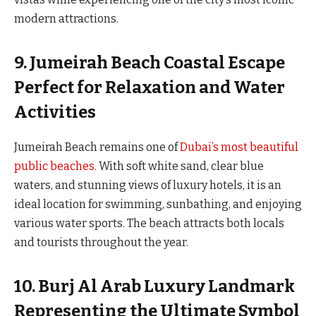
modern attractions.
9. Jumeirah Beach Coastal Escape
Perfect for Relaxation and Water
Activities
Jumeirah Beach remains one of
Dubai’s most beautiful
public beaches.
With soft white sand, clear blue
waters, and stunning views of luxury hotels, it is an
ideal location for swimming, sunbathing, and enjoying
various water sports. The beach attracts both locals
and tourists throughout the year.
10. Burj Al Arab Luxury Landmark
Representing the Ultimate Symbol