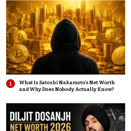
What Is Satoshi Nakamoto’s Net Worth
and Why Does Nobody Actually Know?