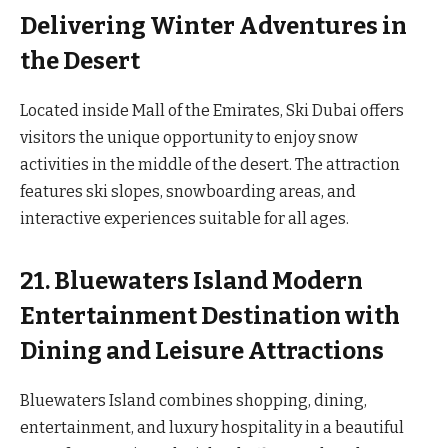
Delivering Winter Adventures in
the Desert
Located inside Mall of the Emirates, Ski Dubai offers
visitors the unique opportunity to enjoy snow
activities in the middle of the desert. The attraction
features ski slopes, snowboarding areas, and
interactive experiences suitable for all ages.
21. Bluewaters Island Modern
Entertainment Destination with
Dining and Leisure Attractions
Bluewaters Island combines shopping, dining,
entertainment, and luxury hospitality in a beautiful