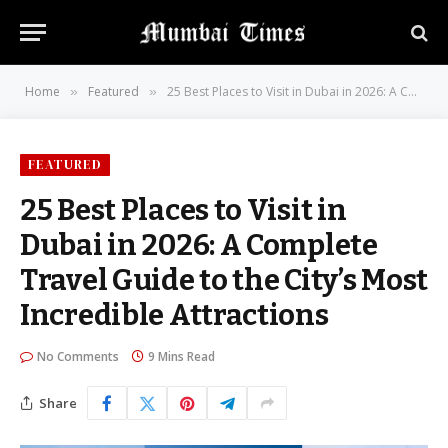
Home
Featured
25 Best Places to Visit in Dubai in 2026: A Complete Travel Guide to the City’s Most Incredible Attractions
»
»
FEATURED
25 Best Places to Visit in
Dubai in 2026: A Complete
Travel Guide to the City’s Most
Incredible Attractions
No Comments
9 Mins Read
Share