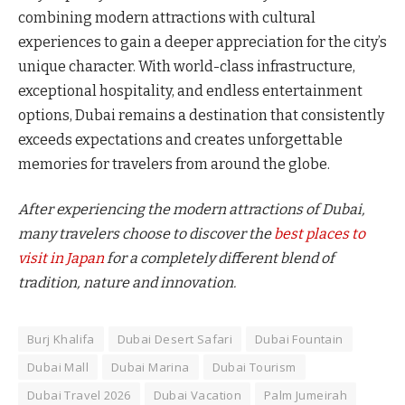
combining modern attractions with cultural
experiences to gain a deeper appreciation for the city’s
unique character. With world-class infrastructure,
exceptional hospitality, and endless entertainment
options, Dubai remains a destination that consistently
exceeds expectations and creates unforgettable
memories for travelers from around the globe.
After experiencing the modern attractions of Dubai,
many travelers choose to discover the
best places to
visit in Japan
for a completely different blend of
tradition, nature and innovation.
Burj Khalifa
Dubai Desert Safari
Dubai Fountain
Dubai Mall
Dubai Marina
Dubai Tourism
Dubai Travel 2026
Dubai Vacation
Palm Jumeirah