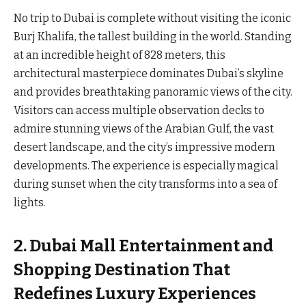
No trip to Dubai is complete without visiting the iconic
Burj Khalifa, the tallest building in the world. Standing
at an incredible height of 828 meters, this
architectural masterpiece dominates Dubai’s skyline
and provides breathtaking panoramic views of the city.
Visitors can access multiple observation decks to
admire stunning views of the Arabian Gulf, the vast
desert landscape, and the city’s impressive modern
developments. The experience is especially magical
during sunset when the city transforms into a sea of
lights.
2. Dubai Mall Entertainment and
Shopping Destination That
Redefines Luxury Experiences