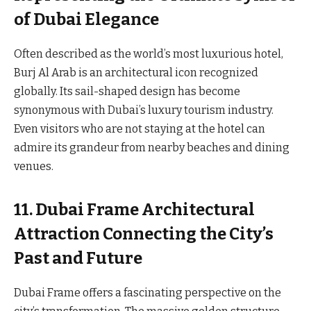
of Dubai Elegance
Often described as the world’s most luxurious hotel,
Burj Al Arab is an architectural icon recognized
globally. Its sail-shaped design has become
synonymous with Dubai’s luxury tourism industry.
Even visitors who are not staying at the hotel can
admire its grandeur from nearby beaches and dining
venues.
11. Dubai Frame Architectural
Attraction Connecting the City’s
Past and Future
Dubai Frame offers a fascinating perspective on the