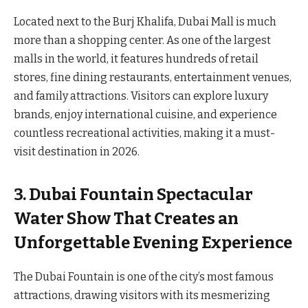
Located next to the Burj Khalifa, Dubai Mall is much
more than a shopping center. As one of the largest
malls in the world, it features hundreds of retail
stores, fine dining restaurants, entertainment venues,
and family attractions. Visitors can explore luxury
brands, enjoy international cuisine, and experience
countless recreational activities, making it a must-
visit destination in 2026.
3. Dubai Fountain Spectacular
Water Show That Creates an
Unforgettable Evening Experience
The Dubai Fountain is one of the city’s most famous
attractions, drawing visitors with its mesmerizing