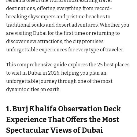
remains one of the world’s most exciting travel
destinations, offering everything from record-
breaking skyscrapers and pristine beaches to
traditional souks and desert adventures. Whether you
are visiting Dubai for the first time or returning to
discover new attractions, the city promises
unforgettable experiences for every type of traveler.
This comprehensive guide explores the 25 best places
to visit in Dubai in 2026, helping you plan an
unforgettable journey through one of the most
dynamic cities on earth.
1. Burj Khalifa Observation Deck
Experience That Offers the Most
Spectacular Views of Dubai