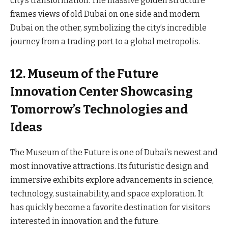
city’s transformation. The massive golden structure
frames views of old Dubai on one side and modern
Dubai on the other, symbolizing the city’s incredible
journey from a trading port to a global metropolis.
12. Museum of the Future
Innovation Center Showcasing
Tomorrow’s Technologies and
Ideas
The Museum of the Future is one of Dubai’s newest and
most innovative attractions. Its futuristic design and
immersive exhibits explore advancements in science,
technology, sustainability, and space exploration. It
has quickly become a favorite destination for visitors
interested in innovation and the future.