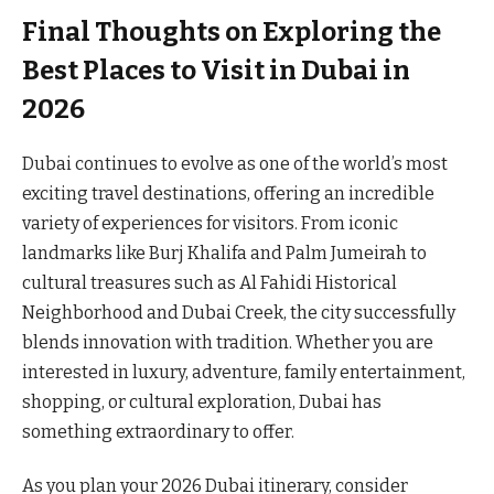
Final Thoughts on Exploring the
Best Places to Visit in Dubai in
2026
Dubai continues to evolve as one of the world’s most
exciting travel destinations, offering an incredible
variety of experiences for visitors. From iconic
landmarks like Burj Khalifa and Palm Jumeirah to
cultural treasures such as Al Fahidi Historical
Neighborhood and Dubai Creek, the city successfully
blends innovation with tradition. Whether you are
interested in luxury, adventure, family entertainment,
shopping, or cultural exploration, Dubai has
something extraordinary to offer.
As you plan your 2026 Dubai itinerary, consider