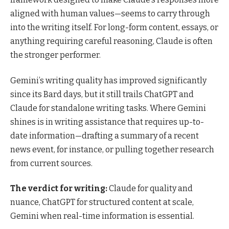
aligned with human values—seems to carry through
into the writing itself. For long-form content, essays, or
anything requiring careful reasoning, Claude is often
the stronger performer.
Gemini’s writing quality has improved significantly
since its Bard days, but it still trails ChatGPT and
Claude for standalone writing tasks. Where Gemini
shines is in writing assistance that requires up-to-
date information—drafting a summary of a recent
news event, for instance, or pulling together research
from current sources.
The verdict for writing:
Claude for quality and
nuance, ChatGPT for structured content at scale,
Gemini when real-time information is essential.