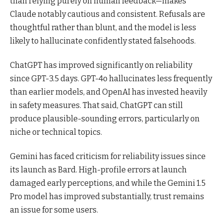
than relying purely on human feedback—makes
Claude notably cautious and consistent. Refusals are
thoughtful rather than blunt, and the model is less
likely to hallucinate confidently stated falsehoods.
ChatGPT has improved significantly on reliability
since GPT-3.5 days. GPT-4o hallucinates less frequently
than earlier models, and OpenAI has invested heavily
in safety measures. That said, ChatGPT can still
produce plausible-sounding errors, particularly on
niche or technical topics.
Gemini has faced criticism for reliability issues since
its launch as Bard. High-profile errors at launch
damaged early perceptions, and while the Gemini 1.5
Pro model has improved substantially, trust remains
an issue for some users.