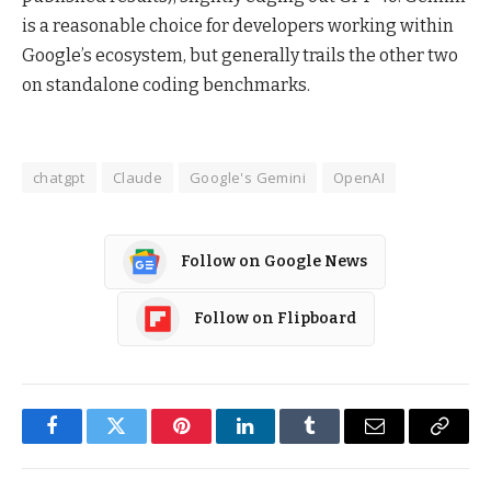
is a reasonable choice for developers working within
Google’s ecosystem, but generally trails the other two
on standalone coding benchmarks.
chatgpt
Claude
Google's Gemini
OpenAI
Follow on Google News
Follow on Flipboard
Facebook
Twitter
Pinterest
LinkedIn
Tumblr
Email
Copy
Link