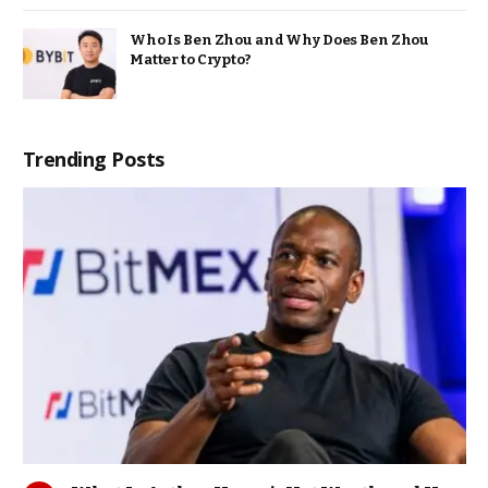
Who Is Ben Zhou and Why Does Ben Zhou
Matter to Crypto?
Trending Posts