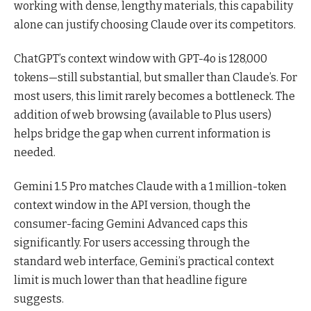
working with dense, lengthy materials, this capability
alone can justify choosing Claude over its competitors.
ChatGPT’s context window with GPT-4o is 128,000
tokens—still substantial, but smaller than Claude’s. For
most users, this limit rarely becomes a bottleneck. The
addition of web browsing (available to Plus users)
helps bridge the gap when current information is
needed.
Gemini 1.5 Pro matches Claude with a 1 million-token
context window in the API version, though the
consumer-facing Gemini Advanced caps this
significantly. For users accessing through the
standard web interface, Gemini’s practical context
limit is much lower than that headline figure
suggests.