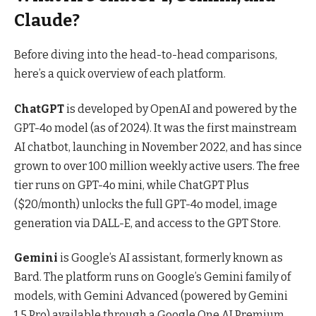
Claude?
Before diving into the head-to-head comparisons,
here’s a quick overview of each platform.
ChatGPT
is developed by OpenAI and powered by the
GPT-4o model (as of 2024). It was the first mainstream
AI chatbot, launching in November 2022, and has since
grown to over 100 million weekly active users. The free
tier runs on GPT-4o mini, while ChatGPT Plus
($20/month) unlocks the full GPT-4o model, image
generation via DALL-E, and access to the GPT Store.
Gemini
is Google’s AI assistant, formerly known as
Bard. The platform runs on Google’s Gemini family of
models, with Gemini Advanced (powered by Gemini
1.5 Pro) available through a Google One AI Premium