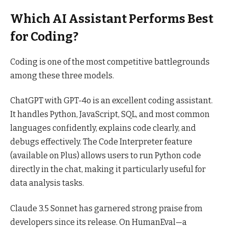
Which AI Assistant Performs Best
for Coding?
Coding is one of the most competitive battlegrounds
among these three models.
ChatGPT with GPT-4o is an excellent coding assistant.
It handles Python, JavaScript, SQL, and most common
languages confidently, explains code clearly, and
debugs effectively. The Code Interpreter feature
(available on Plus) allows users to run Python code
directly in the chat, making it particularly useful for
data analysis tasks.
Claude 3.5 Sonnet has garnered strong praise from
developers since its release. On HumanEval—a