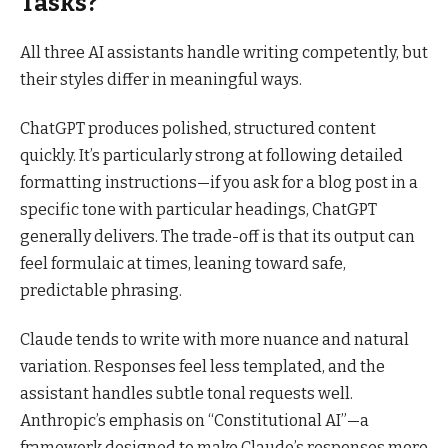
Tasks?
All three AI assistants handle writing competently, but
their styles differ in meaningful ways.
ChatGPT produces polished, structured content
quickly. It’s particularly strong at following detailed
formatting instructions—if you ask for a blog post in a
specific tone with particular headings, ChatGPT
generally delivers. The trade-off is that its output can
feel formulaic at times, leaning toward safe,
predictable phrasing.
Claude tends to write with more nuance and natural
variation. Responses feel less templated, and the
assistant handles subtle tonal requests well.
Anthropic’s emphasis on “Constitutional AI”—a
framework designed to make Claude’s responses more