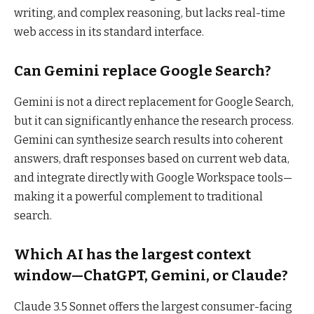
writing, and complex reasoning, but lacks real-time
web access in its standard interface.
Can Gemini replace Google Search?
Gemini is not a direct replacement for Google Search,
but it can significantly enhance the research process.
Gemini can synthesize search results into coherent
answers, draft responses based on current web data,
and integrate directly with Google Workspace tools—
making it a powerful complement to traditional
search.
Which AI has the largest context
window—ChatGPT, Gemini, or Claude?
Claude 3.5 Sonnet offers the largest consumer-facing