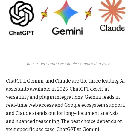
ChatGPT vs Gemini vs Claude Compared in 2026
ChatGPT, Gemini, and Claude are the three leading AI
assistants available in 2026. ChatGPT excels at
versatility and plugin integrations, Gemini leads in
real-time web access and Google ecosystem support,
and Claude stands out for long-document analysis
and nuanced reasoning. The best choice depends on
your specific use case. ChatGPT vs Gemini