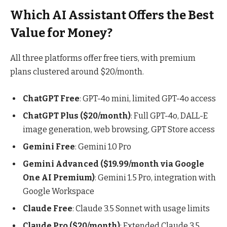
Which AI Assistant Offers the Best
Value for Money?
All three platforms offer free tiers, with premium
plans clustered around $20/month.
ChatGPT Free
: GPT-4o mini, limited GPT-4o access
ChatGPT Plus ($20/month)
: Full GPT-4o, DALL-E
image generation, web browsing, GPT Store access
Gemini Free
: Gemini 1.0 Pro
Gemini Advanced ($19.99/month via Google
One AI Premium)
: Gemini 1.5 Pro, integration with
Google Workspace
Claude Free
: Claude 3.5 Sonnet with usage limits
Claude Pro ($20/month)
: Extended Claude 3.5