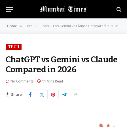
Home
Tech
ChatGPT vs Gemini vs Claude Compared in 2026
»
»
TECH
ChatGPT vs Gemini vs Claude
Compared in 2026
No Comments
11 Mins Read
Share