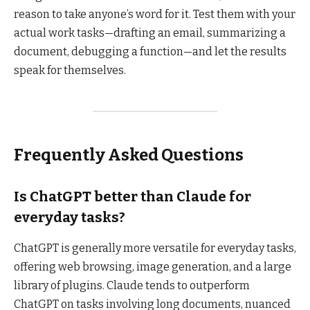
reason to take anyone’s word for it. Test them with your
actual work tasks—drafting an email, summarizing a
document, debugging a function—and let the results
speak for themselves.
Frequently Asked Questions
Is ChatGPT better than Claude for
everyday tasks?
ChatGPT is generally more versatile for everyday tasks,
offering web browsing, image generation, and a large
library of plugins. Claude tends to outperform
ChatGPT on tasks involving long documents, nuanced