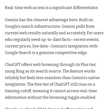
Real-time web access is a significant differentiator.
Gemini has the clearest advantage here. Built on
Google’s search infrastructure, Gemini pulls from
current web results naturally and accurately. For users
who regularly need up-to-date facts—recent events,
current prices, live data—Gemini’s integration with
Google Search is a genuine competitive edge.
ChatGPT offers web browsing through its Plus tier,
using Bing as its search source. The feature works
reliably but feels less seamless than Gemini’s native
integration. The free tier of ChatGPT still runs on a
training cutoff, meaning it cannot access real-time
information without the browsing toggle enabled.