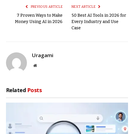
PREVIOUS ARTICLE
NEXT ARTICLE
7 Proven Ways to Make
50 Best AI Tools in 2026 for
Money Using AI in 2026
Every Industry and Use
Case
Uragami
Website
Related
Posts