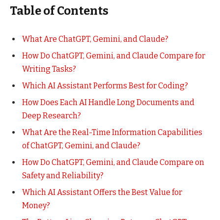
Table of Contents
What Are ChatGPT, Gemini, and Claude?
How Do ChatGPT, Gemini, and Claude Compare for
Writing Tasks?
Which AI Assistant Performs Best for Coding?
How Does Each AI Handle Long Documents and
Deep Research?
What Are the Real-Time Information Capabilities
of ChatGPT, Gemini, and Claude?
How Do ChatGPT, Gemini, and Claude Compare on
Safety and Reliability?
Which AI Assistant Offers the Best Value for
Money?