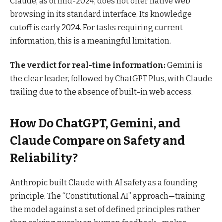
Claude, as of mid-2024, does not offer native web
browsing in its standard interface. Its knowledge
cutoff is early 2024. For tasks requiring current
information, this is a meaningful limitation.
The verdict for real-time information:
Gemini is
the clear leader, followed by ChatGPT Plus, with Claude
trailing due to the absence of built-in web access.
How Do ChatGPT, Gemini, and
Claude Compare on Safety and
Reliability?
Anthropic built Claude with AI safety as a founding
principle. The “Constitutional AI” approach—training
the model against a set of defined principles rather