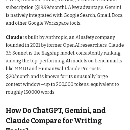
subscription ($19.99/month). A key advantage: Gemini
is natively integrated with Google Search, Gmail, Docs,
and other Google Workspace tools.
Claude
is built by Anthropic, an AI safety company
founded in 2021 by former OpenAI researchers. Claude
3.5 Sonnet is the flagship model, consistently ranking
among the top-performing AI models on benchmarks
like MMLU and HumanEval. Claude Pro costs
$20/month and is known for its unusually large
context window—up to 200,000 tokens, equivalent to
roughly 150,000 words.
How Do ChatGPT, Gemini, and
Claude Compare for Writing