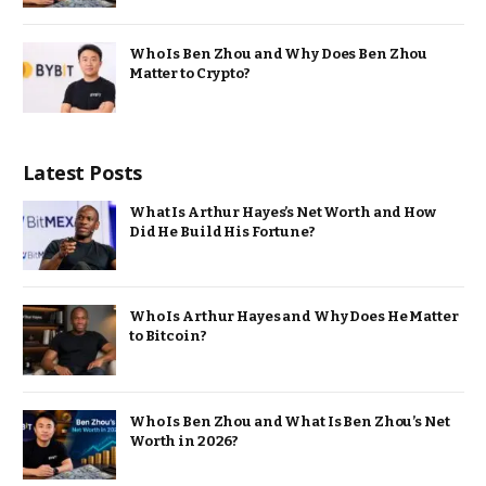
Who Is Ben Zhou and Why Does Ben Zhou
Matter to Crypto?
Latest Posts
What Is Arthur Hayes’s Net Worth and How
Did He Build His Fortune?
Who Is Arthur Hayes and Why Does He Matter
to Bitcoin?
Who Is Ben Zhou and What Is Ben Zhou’s Net
Worth in 2026?