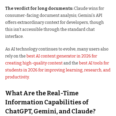
The verdict for long documents:
Claude wins for
consumer-facing document analysis; Gemini’s API
offers extraordinary context for developers, though
this isn’t accessible through the standard chat
interface.
As AI technology continues to evolve, many users also
rely on the
best AI content generator in 2026 for
creating high-quality content
and the
best AI tools for
students in 2026 for improving learning, research, and
productivity.
What Are the Real-Time
Information Capabilities of
ChatGPT, Gemini, and Claude?