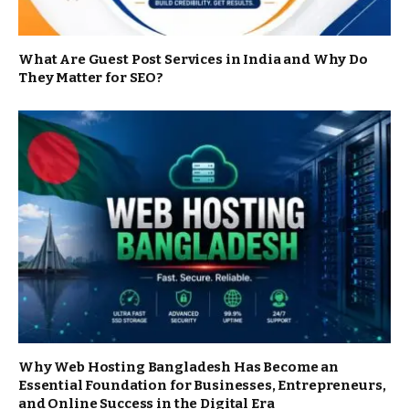
What Are Guest Post Services in India and Why Do
They Matter for SEO?
Why Web Hosting Bangladesh Has Become an
Essential Foundation for Businesses, Entrepreneurs,
and Online Success in the Digital Era