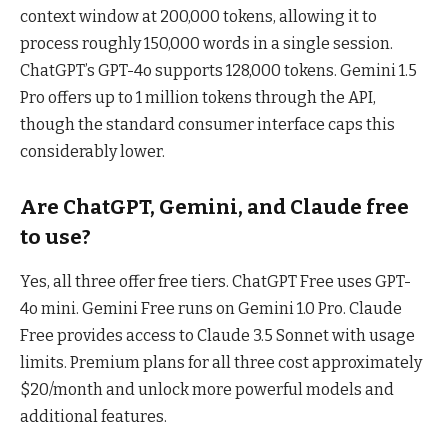
context window at 200,000 tokens, allowing it to
process roughly 150,000 words in a single session.
ChatGPT’s GPT-4o supports 128,000 tokens. Gemini 1.5
Pro offers up to 1 million tokens through the API,
though the standard consumer interface caps this
considerably lower.
Are ChatGPT, Gemini, and Claude free
to use?
Yes, all three offer free tiers. ChatGPT Free uses GPT-
4o mini. Gemini Free runs on Gemini 1.0 Pro. Claude
Free provides access to Claude 3.5 Sonnet with usage
limits. Premium plans for all three cost approximately
$20/month and unlock more powerful models and
additional features.