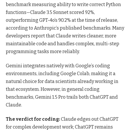
benchmark measuring ability to write correct Python
functions—Claude 3.5 Sonnet scored 92%,
outperforming GPT-4o’s 90.2% at the time of release,
according to Anthropic’s published benchmarks. Many
developers report that Claude writes cleaner, more
maintainable code and handles complex, multi-step
programming tasks more reliably.
Gemini integrates natively with Google’s coding
environments, including Google Colab, making it a
natural choice for data scientists already working in
that ecosystem. However, in general coding
benchmarks, Gemini 1.5 Pro trails both ChatGPT and
Claude.
The verdict for coding:
Claude edges out ChatGPT
for complex development work; ChatGPT remains