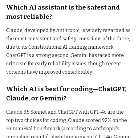
Which AI assistant is the safest and
most reliable?
Claude, developed by Anthropic, is widely regarded as
the most consistent and safety-conscious of the three,
due to its Constitutional AI training framework.
ChatGPT is a strong second. Gemini has faced more
criticism for early reliability issues, though recent
versions have improved considerably.
Which AI is best for coding—ChatGPT,
Claude, or Gemini?
Claude 3.5 Sonnet and ChatGPT with GPT-4o are the
top two choices for coding. Claude scored 92% on the
HumanEval benchmark (according to Anthropic’s
published results), slightly edging out GPT-4o. Gemini