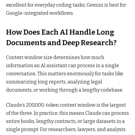
excellent for everyday coding tasks; Gemini is best for
Google-integrated workflows.
How Does Each AI Handle Long
Documents and Deep Research?
Context window size determines how much
information an AI assistant can process in a single
conversation. This matters enormously for tasks like
summarizing long reports, analyzing legal
documents, or working through a lengthy codebase.
Claude’s 200,000-token context window is the largest
of the three. In practice, this means Claude can process
entire books, lengthy contracts, or large datasets in a
single prompt. For researchers, lawyers, and analysts