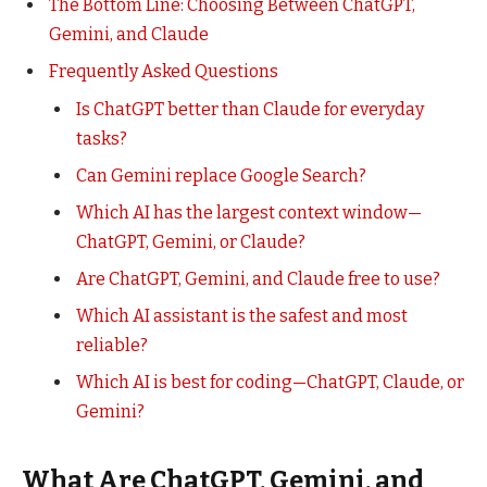
The Bottom Line: Choosing Between ChatGPT,
Gemini, and Claude
Frequently Asked Questions
Is ChatGPT better than Claude for everyday
tasks?
Can Gemini replace Google Search?
Which AI has the largest context window—
ChatGPT, Gemini, or Claude?
Are ChatGPT, Gemini, and Claude free to use?
Which AI assistant is the safest and most
reliable?
Which AI is best for coding—ChatGPT, Claude, or
Gemini?
What Are ChatGPT, Gemini, and