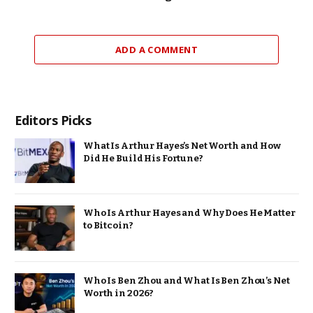
ADD A COMMENT
Editors Picks
What Is Arthur Hayes’s Net Worth and How
Did He Build His Fortune?
Who Is Arthur Hayes and Why Does He Matter
to Bitcoin?
Who Is Ben Zhou and What Is Ben Zhou’s Net
Worth in 2026?