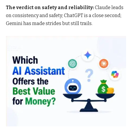
The verdict on safety and reliability:
Claude leads
on consistency and safety; ChatGPT is a close second;
Gemini has made strides but still trails.