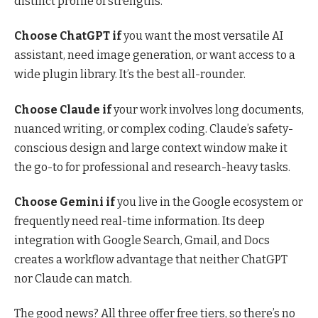
distinct profile of strengths.
Choose ChatGPT if
you want the most versatile AI
assistant, need image generation, or want access to a
wide plugin library. It’s the best all-rounder.
Choose Claude if
your work involves long documents,
nuanced writing, or complex coding. Claude’s safety-
conscious design and large context window make it
the go-to for professional and research-heavy tasks.
Choose Gemini if
you live in the Google ecosystem or
frequently need real-time information. Its deep
integration with Google Search, Gmail, and Docs
creates a workflow advantage that neither ChatGPT
nor Claude can match.
The good news? All three offer free tiers, so there’s no