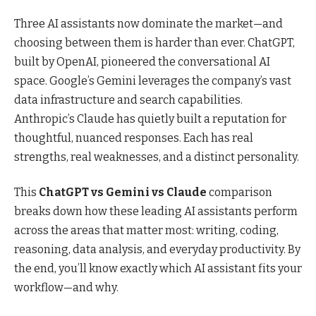
Three AI assistants now dominate the market—and
choosing between them is harder than ever. ChatGPT,
built by OpenAI, pioneered the conversational AI
space. Google’s Gemini leverages the company’s vast
data infrastructure and search capabilities.
Anthropic’s Claude has quietly built a reputation for
thoughtful, nuanced responses. Each has real
strengths, real weaknesses, and a distinct personality.
This
ChatGPT vs Gemini vs Claude
comparison
breaks down how these leading AI assistants perform
across the areas that matter most: writing, coding,
reasoning, data analysis, and everyday productivity. By
the end, you’ll know exactly which AI assistant fits your
workflow—and why.