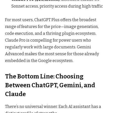
Sonnet access, priority access during high traffic
For most users, ChatGPT Plus offers the broadest
range of features for the price—image generation,
code execution, and a thriving plugin ecosystem.
Claude Pro is compelling for power users who
regularly work with large documents. Gemini
Advanced makes the most sense for those already
embedded in the Google ecosystem.
The Bottom Line: Choosing
Between ChatGPT, Gemini, and
Claude
There’s no universal winner. Each AI assistant has a