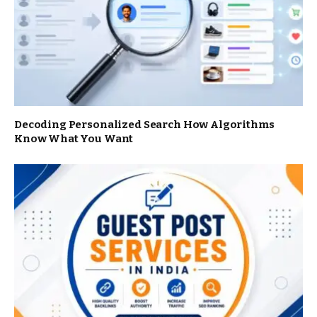
Decoding Personalized Search How Algorithms
Know What You Want