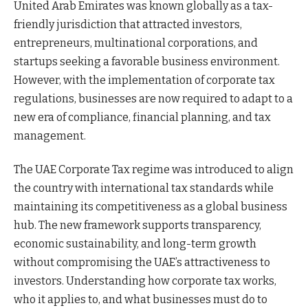
United Arab Emirates was known globally as a tax-
friendly jurisdiction that attracted investors,
entrepreneurs, multinational corporations, and
startups seeking a favorable business environment.
However, with the implementation of corporate tax
regulations, businesses are now required to adapt to a
new era of compliance, financial planning, and tax
management.
The UAE Corporate Tax regime was introduced to align
the country with international tax standards while
maintaining its competitiveness as a global business
hub. The new framework supports transparency,
economic sustainability, and long-term growth
without compromising the UAE’s attractiveness to
investors. Understanding how corporate tax works,
who it applies to, and what businesses must do to