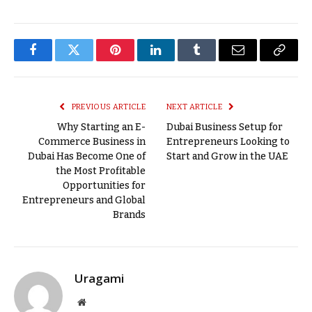
Facebook
Twitter
Pinterest
LinkedIn
Tumblr
Email
Copy
Link
PREVIOUS ARTICLE
NEXT ARTICLE
Why Starting an E-
Dubai Business Setup for
Commerce Business in
Entrepreneurs Looking to
Dubai Has Become One of
Start and Grow in the UAE
the Most Profitable
Opportunities for
Entrepreneurs and Global
Brands
Uragami
Website