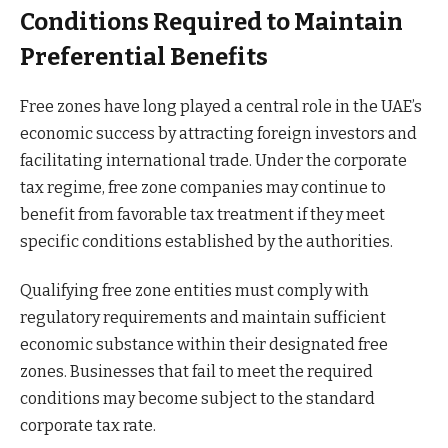
Conditions Required to Maintain
Preferential Benefits
Free zones have long played a central role in the UAE’s
economic success by attracting foreign investors and
facilitating international trade. Under the corporate
tax regime, free zone companies may continue to
benefit from favorable tax treatment if they meet
specific conditions established by the authorities.
Qualifying free zone entities must comply with
regulatory requirements and maintain sufficient
economic substance within their designated free
zones. Businesses that fail to meet the required
conditions may become subject to the standard
corporate tax rate.