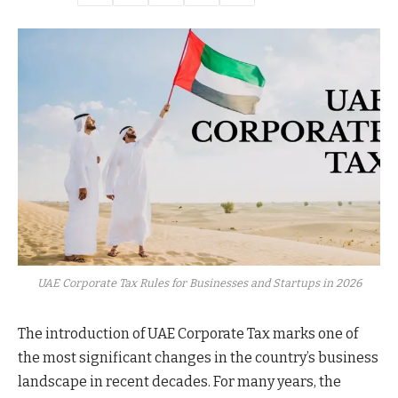
UAE Corporate Tax Rules for Businesses and Startups in 2026
The introduction of UAE Corporate Tax marks one of
the most significant changes in the country’s business
landscape in recent decades. For many years, the