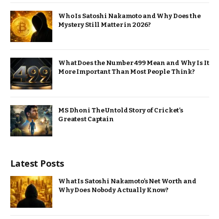
Who Is Satoshi Nakamoto and Why Does the
Mystery Still Matter in 2026?
What Does the Number 499 Mean and Why Is It
More Important Than Most People Think?
MS Dhoni The Untold Story of Cricket’s
Greatest Captain
Latest Posts
What Is Satoshi Nakamoto’s Net Worth and
Why Does Nobody Actually Know?