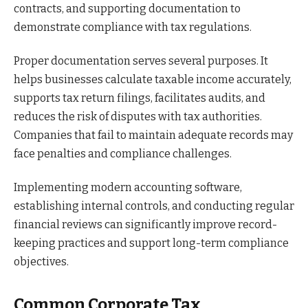
contracts, and supporting documentation to
demonstrate compliance with tax regulations.
Proper documentation serves several purposes. It
helps businesses calculate taxable income accurately,
supports tax return filings, facilitates audits, and
reduces the risk of disputes with tax authorities.
Companies that fail to maintain adequate records may
face penalties and compliance challenges.
Implementing modern accounting software,
establishing internal controls, and conducting regular
financial reviews can significantly improve record-
keeping practices and support long-term compliance
objectives.
Common Corporate Tax