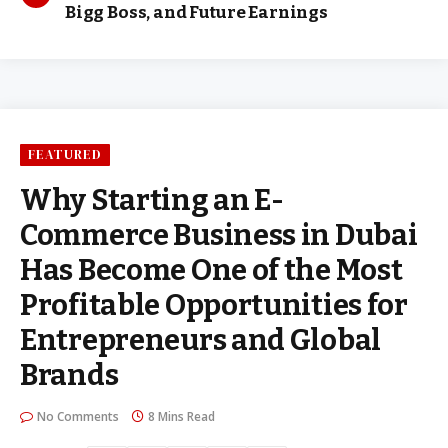
Bigg Boss, and Future Earnings
FEATURED
Why Starting an E-
Commerce Business in Dubai
Has Become One of the Most
Profitable Opportunities for
Entrepreneurs and Global
Brands
No Comments
8 Mins Read