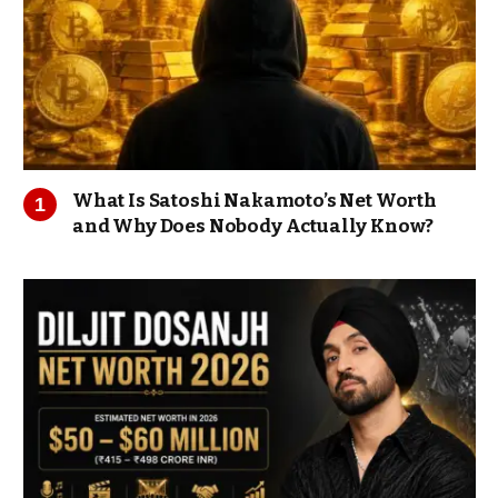
What Is Satoshi Nakamoto’s Net Worth
and Why Does Nobody Actually Know?