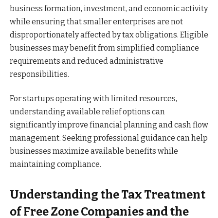
business formation, investment, and economic activity
while ensuring that smaller enterprises are not
disproportionately affected by tax obligations. Eligible
businesses may benefit from simplified compliance
requirements and reduced administrative
responsibilities.
For startups operating with limited resources,
understanding available relief options can
significantly improve financial planning and cash flow
management. Seeking professional guidance can help
businesses maximize available benefits while
maintaining compliance.
Understanding the Tax Treatment
of Free Zone Companies and the