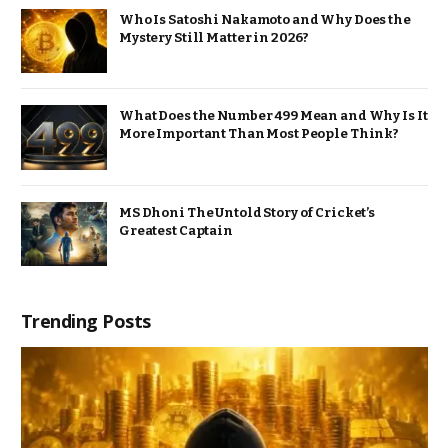
Who Is Satoshi Nakamoto and Why Does the
Mystery Still Matter in 2026?
What Does the Number 499 Mean and Why Is It
More Important Than Most People Think?
MS Dhoni The Untold Story of Cricket’s
Greatest Captain
Trending Posts