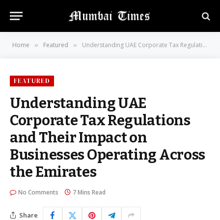
Home
Featured
Understanding UAE Corporate Tax Regulations and Their Impact on Businesses Operating Across the Emirates
»
»
FEATURED
Understanding UAE
Corporate Tax Regulations
and Their Impact on
Businesses Operating Across
the Emirates
No Comments
7 Mins Read
Share