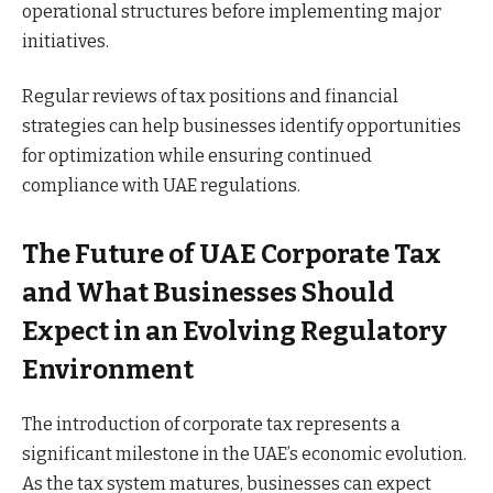
operational structures before implementing major
initiatives.
Regular reviews of tax positions and financial
strategies can help businesses identify opportunities
for optimization while ensuring continued
compliance with UAE regulations.
The Future of UAE Corporate Tax
and What Businesses Should
Expect in an Evolving Regulatory
Environment
The introduction of corporate tax represents a
significant milestone in the UAE’s economic evolution.
As the tax system matures, businesses can expect