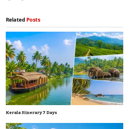
Related
Posts
Kerala Itinerary 7 Days