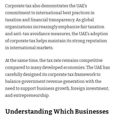
Corporate tax also demonstrates the UAE’s
commitment to international best practices in
taxation and financial transparency. As global
organizations increasingly emphasize fair taxation
and anti-tax avoidance measures, the UAE’s adoption
of corporate tax helps maintain its strong reputation
in international markets.
At the same time, the tax rate remains competitive
compared to many developed economies. The UAE has
carefully designed its corporate tax framework to
balance government revenue generation with the
need to support business growth, foreign investment,
and entrepreneurship.
Understanding Which Businesses