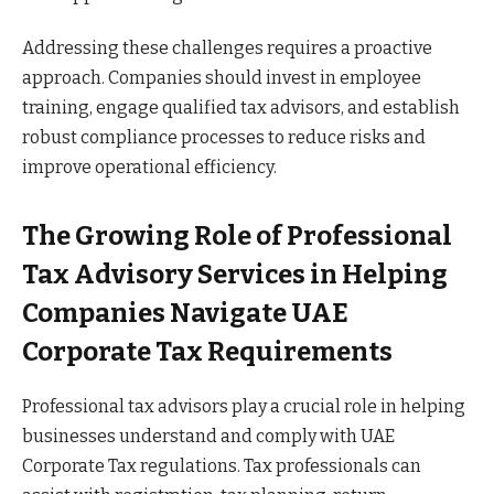
Addressing these challenges requires a proactive
approach. Companies should invest in employee
training, engage qualified tax advisors, and establish
robust compliance processes to reduce risks and
improve operational efficiency.
The Growing Role of Professional
Tax Advisory Services in Helping
Companies Navigate UAE
Corporate Tax Requirements
Professional tax advisors play a crucial role in helping
businesses understand and comply with UAE
Corporate Tax regulations. Tax professionals can