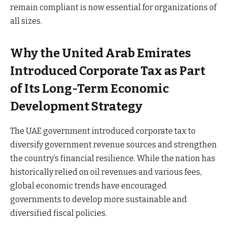
remain compliant is now essential for organizations of
all sizes.
Why the United Arab Emirates
Introduced Corporate Tax as Part
of Its Long-Term Economic
Development Strategy
The UAE government introduced corporate tax to
diversify government revenue sources and strengthen
the country’s financial resilience. While the nation has
historically relied on oil revenues and various fees,
global economic trends have encouraged
governments to develop more sustainable and
diversified fiscal policies.