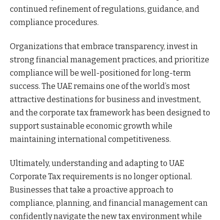
continued refinement of regulations, guidance, and
compliance procedures.
Organizations that embrace transparency, invest in
strong financial management practices, and prioritize
compliance will be well-positioned for long-term
success. The UAE remains one of the world’s most
attractive destinations for business and investment,
and the corporate tax framework has been designed to
support sustainable economic growth while
maintaining international competitiveness.
Ultimately, understanding and adapting to UAE
Corporate Tax requirements is no longer optional.
Businesses that take a proactive approach to
compliance, planning, and financial management can
confidently navigate the new tax environment while