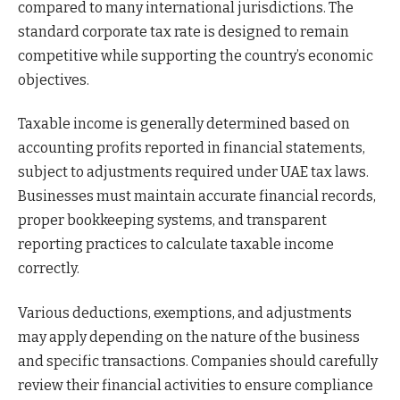
compared to many international jurisdictions. The
standard corporate tax rate is designed to remain
competitive while supporting the country’s economic
objectives.
Taxable income is generally determined based on
accounting profits reported in financial statements,
subject to adjustments required under UAE tax laws.
Businesses must maintain accurate financial records,
proper bookkeeping systems, and transparent
reporting practices to calculate taxable income
correctly.
Various deductions, exemptions, and adjustments
may apply depending on the nature of the business
and specific transactions. Companies should carefully
review their financial activities to ensure compliance