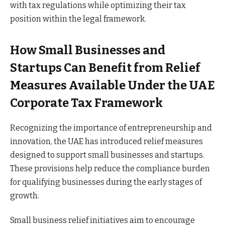
with tax regulations while optimizing their tax
position within the legal framework.
How Small Businesses and
Startups Can Benefit from Relief
Measures Available Under the UAE
Corporate Tax Framework
Recognizing the importance of entrepreneurship and
innovation, the UAE has introduced relief measures
designed to support small businesses and startups.
These provisions help reduce the compliance burden
for qualifying businesses during the early stages of
growth.
Small business relief initiatives aim to encourage