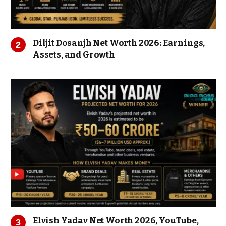
Diljit Dosanjh Net Worth 2026: Earnings,
Assets, and Growth
Elvish Yadav Net Worth 2026, YouTube,