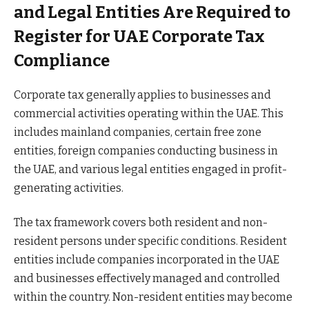
and Legal Entities Are Required to
Register for UAE Corporate Tax
Compliance
Corporate tax generally applies to businesses and
commercial activities operating within the UAE. This
includes mainland companies, certain free zone
entities, foreign companies conducting business in
the UAE, and various legal entities engaged in profit-
generating activities.
The tax framework covers both resident and non-
resident persons under specific conditions. Resident
entities include companies incorporated in the UAE
and businesses effectively managed and controlled
within the country. Non-resident entities may become