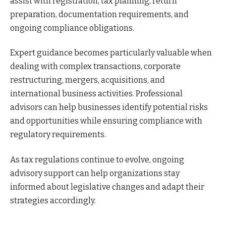
assist with registration, tax planning, return
preparation, documentation requirements, and
ongoing compliance obligations.
Expert guidance becomes particularly valuable when
dealing with complex transactions, corporate
restructuring, mergers, acquisitions, and
international business activities. Professional
advisors can help businesses identify potential risks
and opportunities while ensuring compliance with
regulatory requirements.
As tax regulations continue to evolve, ongoing
advisory support can help organizations stay
informed about legislative changes and adapt their
strategies accordingly.