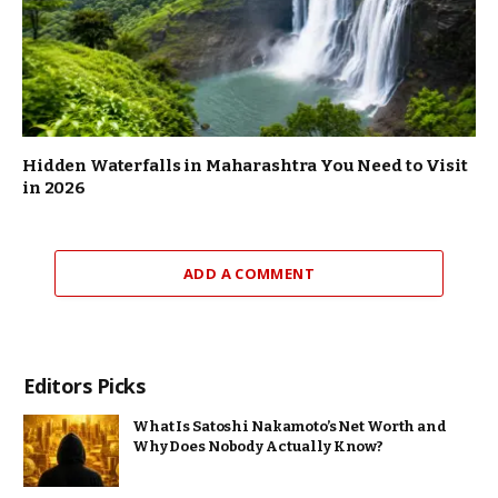
Hidden Waterfalls in Maharashtra You Need to Visit
in 2026
ADD A COMMENT
Editors Picks
What Is Satoshi Nakamoto’s Net Worth and
Why Does Nobody Actually Know?