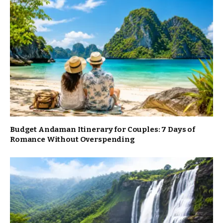
Budget Andaman Itinerary for Couples: 7 Days of
Romance Without Overspending