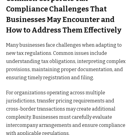
Compliance Challenges That
Businesses May Encounter and
How to Address Them Effectively
Many businesses face challenges when adapting to
new tax regulations. Common issues include
understanding tax obligations, interpreting complex
provisions, maintaining proper documentation, and
ensuring timely registration and filing.
For organizations operating across multiple
jurisdictions, transfer pricing requirements and
cross-border transactions may create additional
complexity. Businesses must carefully evaluate
intercompany arrangements and ensure compliance
with applicable regulations.