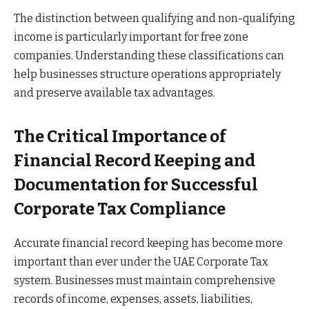
The distinction between qualifying and non-qualifying
income is particularly important for free zone
companies. Understanding these classifications can
help businesses structure operations appropriately
and preserve available tax advantages.
The Critical Importance of
Financial Record Keeping and
Documentation for Successful
Corporate Tax Compliance
Accurate financial record keeping has become more
important than ever under the UAE Corporate Tax
system. Businesses must maintain comprehensive
records of income, expenses, assets, liabilities,