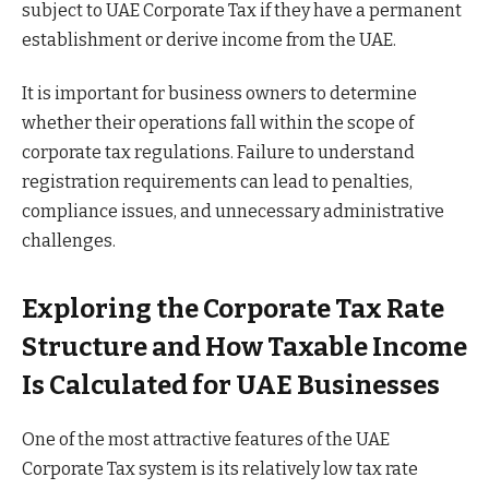
subject to UAE Corporate Tax if they have a permanent
establishment or derive income from the UAE.
It is important for business owners to determine
whether their operations fall within the scope of
corporate tax regulations. Failure to understand
registration requirements can lead to penalties,
compliance issues, and unnecessary administrative
challenges.
Exploring the Corporate Tax Rate
Structure and How Taxable Income
Is Calculated for UAE Businesses
One of the most attractive features of the UAE
Corporate Tax system is its relatively low tax rate