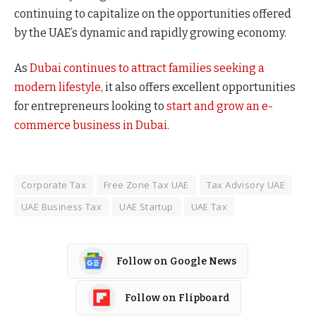
continuing to capitalize on the opportunities offered
by the UAE’s dynamic and rapidly growing economy.
As
Dubai continues to attract families seeking a
modern lifestyle,
it also offers excellent opportunities
for entrepreneurs looking to
start and grow an e-
commerce business in Dubai
.
Corporate Tax
Free Zone Tax UAE
Tax Advisory UAE
UAE Business Tax
UAE Startup
UAE Tax
Follow on Google News
Follow on Flipboard