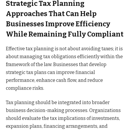
Strategic Tax Planning
Approaches That Can Help
Businesses Improve Efficiency
While Remaining Fully Compliant
Effective tax planning is not about avoiding taxes; it is
about managing tax obligations efficiently within the
framework of the law. Businesses that develop
strategic tax plans can improve financial
performance, enhance cash flow, and reduce
compliance risks.
Tax planning should be integrated into broader
business decision-making processes. Organizations
should evaluate the tax implications of investments,
expansion plans, financing arrangements, and