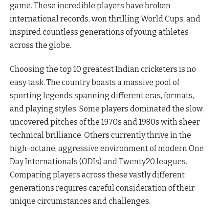
game. These incredible players have broken
international records, won thrilling World Cups, and
inspired countless generations of young athletes
across the globe.
Choosing the top 10 greatest Indian cricketers is no
easy task. The country boasts a massive pool of
sporting legends spanning different eras, formats,
and playing styles. Some players dominated the slow,
uncovered pitches of the 1970s and 1980s with sheer
technical brilliance. Others currently thrive in the
high-octane, aggressive environment of modern One
Day Internationals (ODIs) and Twenty20 leagues.
Comparing players across these vastly different
generations requires careful consideration of their
unique circumstances and challenges.