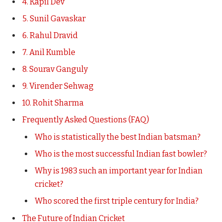
4. Kapil Dev
5. Sunil Gavaskar
6. Rahul Dravid
7. Anil Kumble
8. Sourav Ganguly
9. Virender Sehwag
10. Rohit Sharma
Frequently Asked Questions (FAQ)
Who is statistically the best Indian batsman?
Who is the most successful Indian fast bowler?
Why is 1983 such an important year for Indian
cricket?
Who scored the first triple century for India?
The Future of Indian Cricket