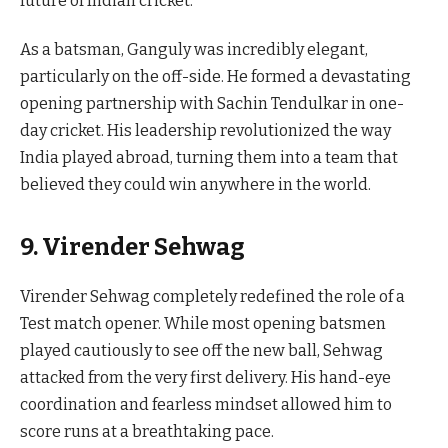
future of Indian cricket.
As a batsman, Ganguly was incredibly elegant,
particularly on the off-side. He formed a devastating
opening partnership with Sachin Tendulkar in one-
day cricket. His leadership revolutionized the way
India played abroad, turning them into a team that
believed they could win anywhere in the world.
9. Virender Sehwag
Virender Sehwag completely redefined the role of a
Test match opener. While most opening batsmen
played cautiously to see off the new ball, Sehwag
attacked from the very first delivery. His hand-eye
coordination and fearless mindset allowed him to
score runs at a breathtaking pace.