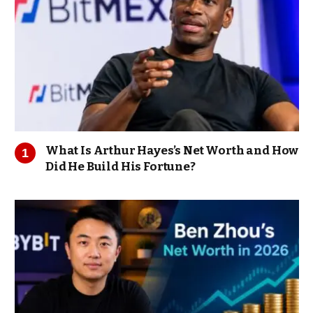
What Is Arthur Hayes’s Net Worth and How
Did He Build His Fortune?