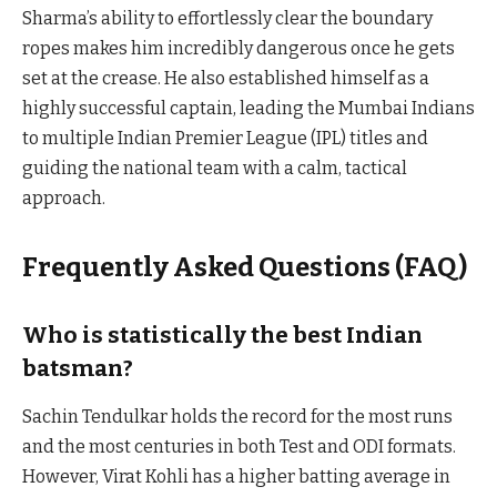
Sharma’s ability to effortlessly clear the boundary
ropes makes him incredibly dangerous once he gets
set at the crease. He also established himself as a
highly successful captain, leading the Mumbai Indians
to multiple Indian Premier League (IPL) titles and
guiding the national team with a calm, tactical
approach.
Frequently Asked Questions (FAQ)
Who is statistically the best Indian
batsman?
Sachin Tendulkar holds the record for the most runs
and the most centuries in both Test and ODI formats.
However, Virat Kohli has a higher batting average in