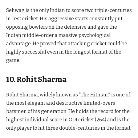
Sehwag is the only Indian to score two triple-centuries
in Test cricket. His aggressive starts constantly put
opposing bowlers on the defensive and gave the
Indian middle-order a massive psychological
advantage. He proved that attacking cricket could be
highly successful even in the longest format of the
game.
10. Rohit Sharma
Rohit Sharma, widely known as “The Hitman,” is one of
the most elegant and destructive limited-overs
batsmen of his generation. He holds the record for the
highest individual score in ODI cricket (264) and is the
only player to hit three double-centuries in the format.