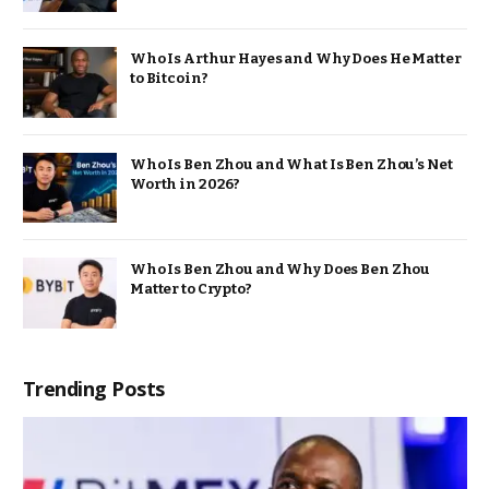
Who Is Arthur Hayes and Why Does He Matter
to Bitcoin?
Who Is Ben Zhou and What Is Ben Zhou’s Net
Worth in 2026?
Who Is Ben Zhou and Why Does Ben Zhou
Matter to Crypto?
Trending Posts