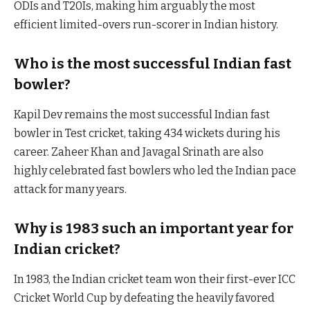
ODIs and T20Is, making him arguably the most
efficient limited-overs run-scorer in Indian history.
Who is the most successful Indian fast
bowler?
Kapil Dev remains the most successful Indian fast
bowler in Test cricket, taking 434 wickets during his
career. Zaheer Khan and Javagal Srinath are also
highly celebrated fast bowlers who led the Indian pace
attack for many years.
Why is 1983 such an important year for
Indian cricket?
In 1983, the Indian cricket team won their first-ever ICC
Cricket World Cup by defeating the heavily favored