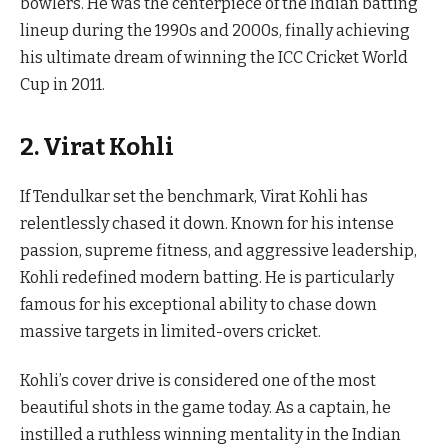
bowlers. He was the centerpiece of the Indian batting
lineup during the 1990s and 2000s, finally achieving
his ultimate dream of winning the ICC Cricket World
Cup in 2011.
2. Virat Kohli
If Tendulkar set the benchmark, Virat Kohli has
relentlessly chased it down. Known for his intense
passion, supreme fitness, and aggressive leadership,
Kohli redefined modern batting. He is particularly
famous for his exceptional ability to chase down
massive targets in limited-overs cricket.
Kohli’s cover drive is considered one of the most
beautiful shots in the game today. As a captain, he
instilled a ruthless winning mentality in the Indian