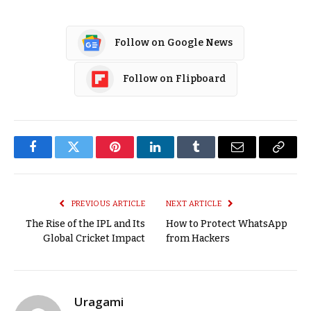
Follow on Google News
Follow on Flipboard
Facebook
Twitter
Pinterest
LinkedIn
Tumblr
Email
Copy
Link
PREVIOUS ARTICLE
NEXT ARTICLE
The Rise of the IPL and Its
How to Protect WhatsApp
Global Cricket Impact
from Hackers
Uragami