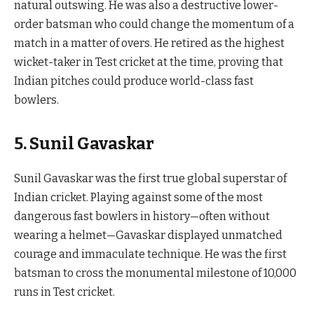
natural outswing. He was also a destructive lower-
order batsman who could change the momentum of a
match in a matter of overs. He retired as the highest
wicket-taker in Test cricket at the time, proving that
Indian pitches could produce world-class fast
bowlers.
5. Sunil Gavaskar
Sunil Gavaskar was the first true global superstar of
Indian cricket. Playing against some of the most
dangerous fast bowlers in history—often without
wearing a helmet—Gavaskar displayed unmatched
courage and immaculate technique. He was the first
batsman to cross the monumental milestone of 10,000
runs in Test cricket.