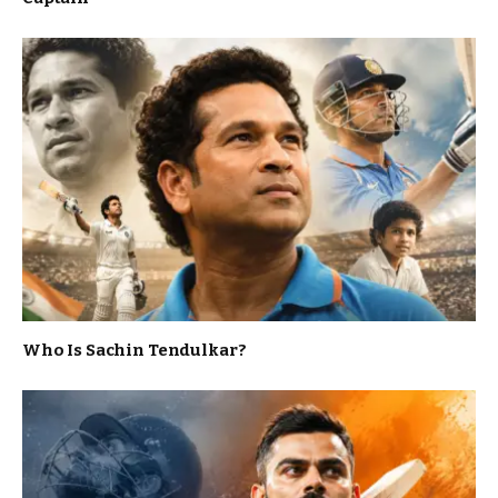
Who Is Sachin Tendulkar?