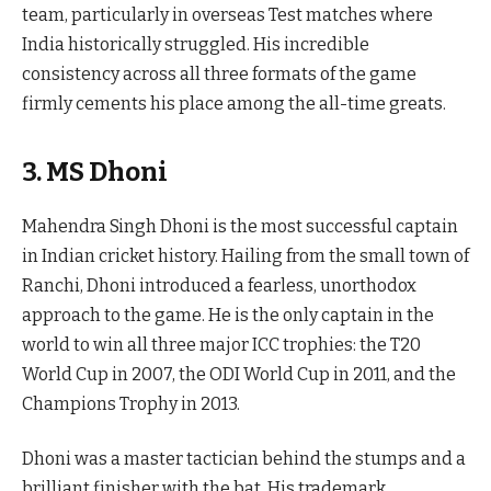
team, particularly in overseas Test matches where
India historically struggled. His incredible
consistency across all three formats of the game
firmly cements his place among the all-time greats.
3. MS Dhoni
Mahendra Singh Dhoni is the most successful captain
in Indian cricket history. Hailing from the small town of
Ranchi, Dhoni introduced a fearless, unorthodox
approach to the game. He is the only captain in the
world to win all three major ICC trophies: the T20
World Cup in 2007, the ODI World Cup in 2011, and the
Champions Trophy in 2013.
Dhoni was a master tactician behind the stumps and a
brilliant finisher with the bat. His trademark