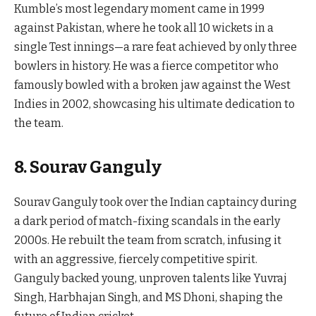
Kumble’s most legendary moment came in 1999
against Pakistan, where he took all 10 wickets in a
single Test innings—a rare feat achieved by only three
bowlers in history. He was a fierce competitor who
famously bowled with a broken jaw against the West
Indies in 2002, showcasing his ultimate dedication to
the team.
8. Sourav Ganguly
Sourav Ganguly took over the Indian captaincy during
a dark period of match-fixing scandals in the early
2000s. He rebuilt the team from scratch, infusing it
with an aggressive, fiercely competitive spirit.
Ganguly backed young, unproven talents like Yuvraj
Singh, Harbhajan Singh, and MS Dhoni, shaping the