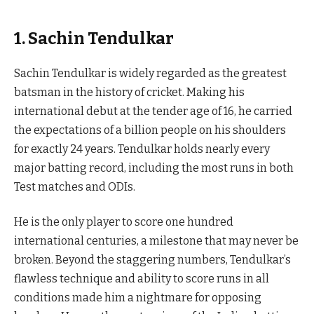
1. Sachin Tendulkar
Sachin Tendulkar is widely regarded as the greatest
batsman in the history of cricket. Making his
international debut at the tender age of 16, he carried
the expectations of a billion people on his shoulders
for exactly 24 years. Tendulkar holds nearly every
major batting record, including the most runs in both
Test matches and ODIs.
He is the only player to score one hundred
international centuries, a milestone that may never be
broken. Beyond the staggering numbers, Tendulkar’s
flawless technique and ability to score runs in all
conditions made him a nightmare for opposing