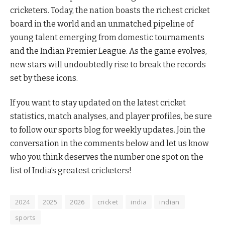
cricketers. Today, the nation boasts the richest cricket
board in the world and an unmatched pipeline of
young talent emerging from domestic tournaments
and the Indian Premier League. As the game evolves,
new stars will undoubtedly rise to break the records
set by these icons.
If you want to stay updated on the latest cricket
statistics, match analyses, and player profiles, be sure
to follow our sports blog for weekly updates. Join the
conversation in the comments below and let us know
who you think deserves the number one spot on the
list of India’s greatest cricketers!
2024
2025
2026
cricket
india
indian
sports