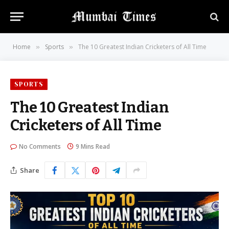
Home
Sports
The 10 Greatest Indian Cricketers of All Time
»
»
SPORTS
The 10 Greatest Indian
Cricketers of All Time
No Comments
9 Mins Read
Share