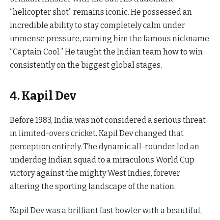
“helicopter shot” remains iconic. He possessed an
incredible ability to stay completely calm under
immense pressure, earning him the famous nickname
“Captain Cool.” He taught the Indian team how to win
consistently on the biggest global stages.
4. Kapil Dev
Before 1983, India was not considered a serious threat
in limited-overs cricket. Kapil Dev changed that
perception entirely. The dynamic all-rounder led an
underdog Indian squad to a miraculous World Cup
victory against the mighty West Indies, forever
altering the sporting landscape of the nation.
Kapil Dev was a brilliant fast bowler with a beautiful,