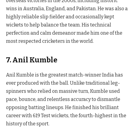
overseas victories in the 2000s, including historic
wins in Australia, England, and Pakistan. He was also a
highly reliable slip fielder and occasionally kept
wickets to help balance the team. His technical
perfection and calm demeanor made him one of the
most respected cricketers in the world.
7. Anil Kumble
Anil Kumble is the greatest match-winner India has
ever produced with the ball. Unlike traditional leg-
spinners who relied on massive turn, Kumble used
pace, bounce, and relentless accuracy to dismantle
opposing batting lineups. He finished his brilliant
career with 619 Test wickets, the fourth-highest in the
history of the sport.