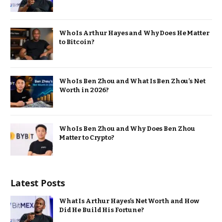
Who Is Arthur Hayes and Why Does He Matter
to Bitcoin?
Who Is Ben Zhou and What Is Ben Zhou’s Net
Worth in 2026?
Who Is Ben Zhou and Why Does Ben Zhou
Matter to Crypto?
Latest Posts
What Is Arthur Hayes’s Net Worth and How
Did He Build His Fortune?