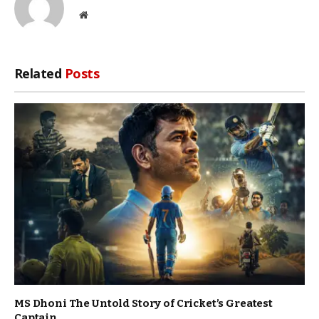
Website
Related
Posts
MS Dhoni The Untold Story of Cricket’s Greatest
Captain