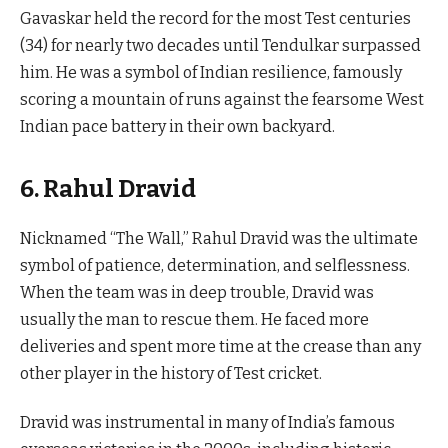
Gavaskar held the record for the most Test centuries
(34) for nearly two decades until Tendulkar surpassed
him. He was a symbol of Indian resilience, famously
scoring a mountain of runs against the fearsome West
Indian pace battery in their own backyard.
6. Rahul Dravid
Nicknamed “The Wall,” Rahul Dravid was the ultimate
symbol of patience, determination, and selflessness.
When the team was in deep trouble, Dravid was
usually the man to rescue them. He faced more
deliveries and spent more time at the crease than any
other player in the history of Test cricket.
Dravid was instrumental in many of India’s famous