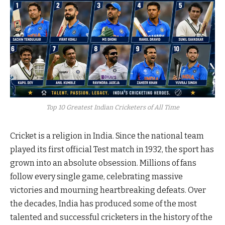
Top 10 Greatest Indian Cricketers of All Time
Cricket is a religion in India. Since the national team
played its first official Test match in 1932, the sport has
grown into an absolute obsession. Millions of fans
follow every single game, celebrating massive
victories and mourning heartbreaking defeats. Over
the decades, India has produced some of the most
talented and successful cricketers in the history of the