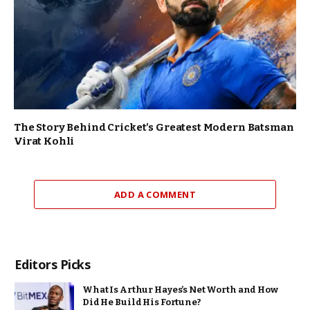
The Story Behind Cricket’s Greatest Modern Batsman
Virat Kohli
ADD A COMMENT
Editors Picks
What Is Arthur Hayes’s Net Worth and How
Did He Build His Fortune?