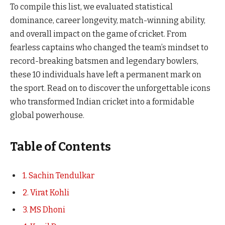
To compile this list, we evaluated statistical
dominance, career longevity, match-winning ability,
and overall impact on the game of cricket. From
fearless captains who changed the team’s mindset to
record-breaking batsmen and legendary bowlers,
these 10 individuals have left a permanent mark on
the sport. Read on to discover the unforgettable icons
who transformed Indian cricket into a formidable
global powerhouse.
Table of Contents
1. Sachin Tendulkar
2. Virat Kohli
3. MS Dhoni