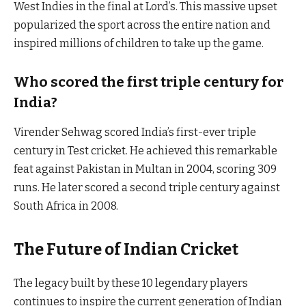
West Indies in the final at Lord’s. This massive upset
popularized the sport across the entire nation and
inspired millions of children to take up the game.
Who scored the first triple century for
India?
Virender Sehwag scored India’s first-ever triple
century in Test cricket. He achieved this remarkable
feat against Pakistan in Multan in 2004, scoring 309
runs. He later scored a second triple century against
South Africa in 2008.
The Future of Indian Cricket
The legacy built by these 10 legendary players
continues to inspire the current generation of Indian