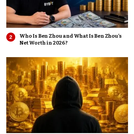
Who Is Ben Zhou and What Is Ben Zhou’s
Net Worth in 2026?