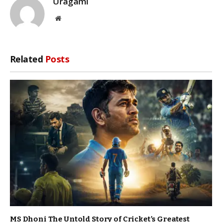
Uragami
Website
Related
Posts
MS Dhoni The Untold Story of Cricket’s Greatest