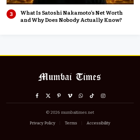
What Is Satoshi Nakamoto’s Net Worth
and Why Does Nobody Actually Know?
Facebook
X
Pinterest
Vimeo
WhatsApp
TikTok
Instagram
(Twitter)
© 2026 mumbaitimes.net
Privacy Policy
Terms
Accessibility