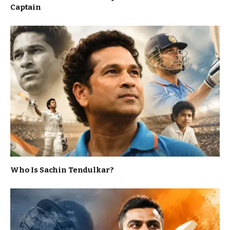
Captain
Who Is Sachin Tendulkar?