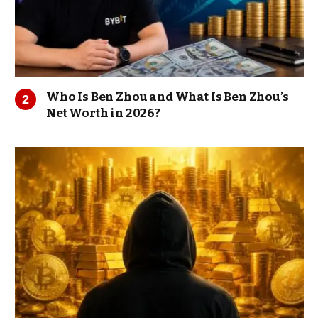
Who Is Ben Zhou and What Is Ben Zhou’s
Net Worth in 2026?