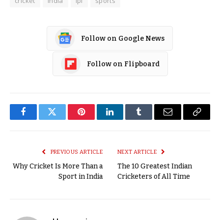
cricket
india
ipl
sports
Follow on Google News
Follow on Flipboard
Facebook
Twitter
Pinterest
LinkedIn
Tumblr
Email
Copy
Link
PREVIOUS ARTICLE
NEXT ARTICLE
Why Cricket Is More Than a
The 10 Greatest Indian
Sport in India
Cricketers of All Time