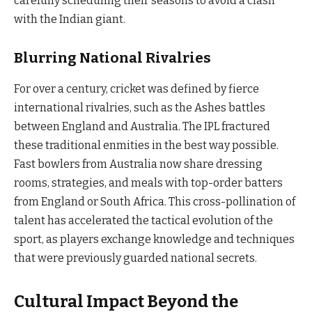
carefully scheduling their seasons to avoid a clash
with the Indian giant.
Blurring National Rivalries
For over a century, cricket was defined by fierce
international rivalries, such as the Ashes battles
between England and Australia. The IPL fractured
these traditional enmities in the best way possible.
Fast bowlers from Australia now share dressing
rooms, strategies, and meals with top-order batters
from England or South Africa. This cross-pollination of
talent has accelerated the tactical evolution of the
sport, as players exchange knowledge and techniques
that were previously guarded national secrets.
Cultural Impact Beyond the