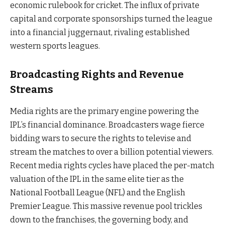
economic rulebook for cricket. The influx of private
capital and corporate sponsorships turned the league
into a financial juggernaut, rivaling established
western sports leagues.
Broadcasting Rights and Revenue
Streams
Media rights are the primary engine powering the
IPL’s financial dominance. Broadcasters wage fierce
bidding wars to secure the rights to televise and
stream the matches to over a billion potential viewers.
Recent media rights cycles have placed the per-match
valuation of the IPL in the same elite tier as the
National Football League (NFL) and the English
Premier League. This massive revenue pool trickles
down to the franchises, the governing body, and