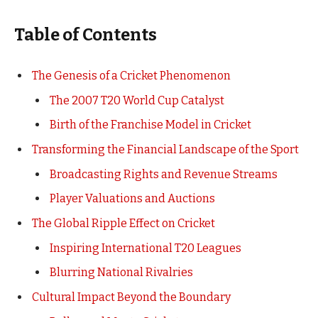
Table of Contents
The Genesis of a Cricket Phenomenon
The 2007 T20 World Cup Catalyst
Birth of the Franchise Model in Cricket
Transforming the Financial Landscape of the Sport
Broadcasting Rights and Revenue Streams
Player Valuations and Auctions
The Global Ripple Effect on Cricket
Inspiring International T20 Leagues
Blurring National Rivalries
Cultural Impact Beyond the Boundary