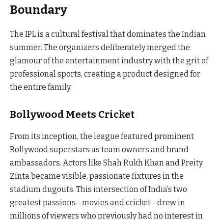
Boundary
The IPL is a cultural festival that dominates the Indian
summer. The organizers deliberately merged the
glamour of the entertainment industry with the grit of
professional sports, creating a product designed for
the entire family.
Bollywood Meets Cricket
From its inception, the league featured prominent
Bollywood superstars as team owners and brand
ambassadors. Actors like Shah Rukh Khan and Preity
Zinta became visible, passionate fixtures in the
stadium dugouts. This intersection of India’s two
greatest passions—movies and cricket—drew in
millions of viewers who previously had no interest in