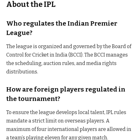
About the IPL
Who regulates the Indian Premier
League?
The league is organized and governed by the Board of
Control for Cricket in India (BCCI). The BCCI manages
the scheduling, auction rules, and media rights
distributions.
How are foreign players regulated in
the tournament?
To ensure the league develops local talent, IPL rules
mandate a strict limit on overseas players. A
maximum of four international players are allowed in
a team’s playing eleven for any given match.