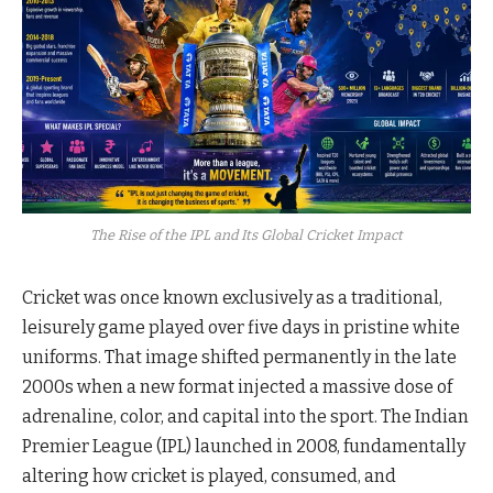
The Rise of the IPL and Its Global Cricket Impact
Cricket was once known exclusively as a traditional,
leisurely game played over five days in pristine white
uniforms. That image shifted permanently in the late
2000s when a new format injected a massive dose of
adrenaline, color, and capital into the sport. The Indian
Premier League (IPL) launched in 2008, fundamentally
altering how cricket is played, consumed, and