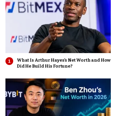
What Is Arthur Hayes’s Net Worth and How
Did He Build His Fortune?