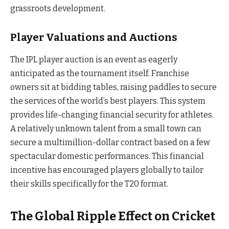
grassroots development.
Player Valuations and Auctions
The IPL player auction is an event as eagerly
anticipated as the tournament itself. Franchise
owners sit at bidding tables, raising paddles to secure
the services of the world’s best players. This system
provides life-changing financial security for athletes.
A relatively unknown talent from a small town can
secure a multimillion-dollar contract based on a few
spectacular domestic performances. This financial
incentive has encouraged players globally to tailor
their skills specifically for the T20 format.
The Global Ripple Effect on Cricket