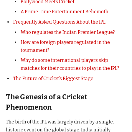
Bollywood Meets Cricket
A Prime-Time Entertainment Behemoth
Frequently Asked Questions About the IPL
Who regulates the Indian Premier League?
How are foreign players regulated in the
tournament?
Why do some international players skip
matches for their countries to play in the IPL?
The Future of Cricket’s Biggest Stage
The Genesis of a Cricket
Phenomenon
The birth of the IPL was largely driven by a single,
historic event on the global stage. India initially