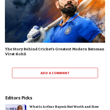
The Story Behind Cricket’s Greatest Modern Batsman
Virat Kohli
ADD A COMMENT
Editors Picks
What Is Arthur Hayes’s Net Worth and How