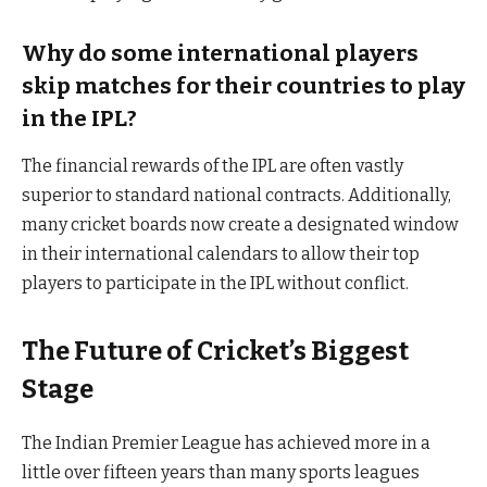
Why do some international players
skip matches for their countries to play
in the IPL?
The financial rewards of the IPL are often vastly
superior to standard national contracts. Additionally,
many cricket boards now create a designated window
in their international calendars to allow their top
players to participate in the IPL without conflict.
The Future of Cricket’s Biggest
Stage
The Indian Premier League has achieved more in a
little over fifteen years than many sports leagues