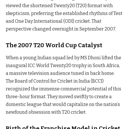
viewed the shortened Twenty20 (T20) format with
skepticism, preferring the established rhythms of Test
and One Day International (ODI) cricket. That
perspective changed overnight in September 2007.
The 2007 T20 World Cup Catalyst
When a young Indian squad led by MS Dhoni lifted the
inaugural ICC World Twenty20 trophy in South Africa,
a massive television audience tuned in back home.
The Board of Control for Cricket in India (BCCI)
recognized the immense commercial potential of this
three-hour format. They moved swiftly to create a
domestic league that would capitalize on the nation’s
newfound obsession with T20 cricket.
Birth of the Franchise Model in Cricket