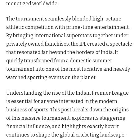
monetized worldwide.
The tournament seamlessly blended high-octane
athletic competition with prime-time entertainment.
By bringing international superstars together under
privately owned franchises, the IPL created a spectacle
that resonated far beyond the borders of India. It
quickly transformed from a domestic summer
tournament into one of the most lucrative and heavily
watched sporting events on the planet.
Understanding the rise of the Indian Premier League
is essential for anyone interested in the modern
business of sports. This post breaks down the origins
of this massive tournament, explores its staggering
financial influence, and highlights exactly how it
continues to shape the global cricketing landscape.