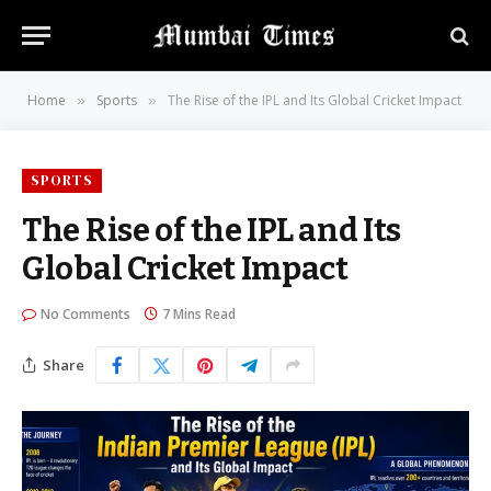
Home
Sports
The Rise of the IPL and Its Global Cricket Impact
»
»
SPORTS
The Rise of the IPL and Its
Global Cricket Impact
No Comments
7 Mins Read
Share