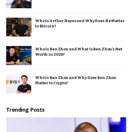
Who Is Arthur Hayes and Why Does He Matter
to Bitcoin?
Who Is Ben Zhou and What Is Ben Zhou’s Net
Worth in 2026?
Who Is Ben Zhou and Why Does Ben Zhou
Matter to Crypto?
Trending Posts