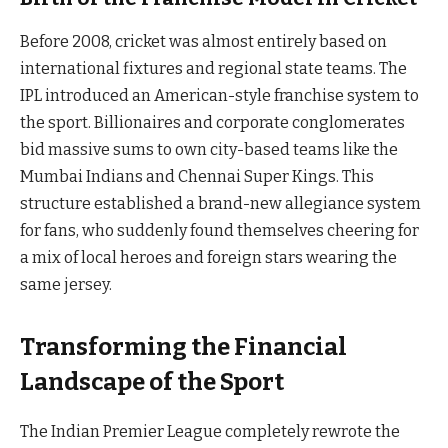
Before 2008, cricket was almost entirely based on
international fixtures and regional state teams. The
IPL introduced an American-style franchise system to
the sport. Billionaires and corporate conglomerates
bid massive sums to own city-based teams like the
Mumbai Indians and Chennai Super Kings. This
structure established a brand-new allegiance system
for fans, who suddenly found themselves cheering for
a mix of local heroes and foreign stars wearing the
same jersey.
Transforming the Financial
Landscape of the Sport
The Indian Premier League completely rewrote the