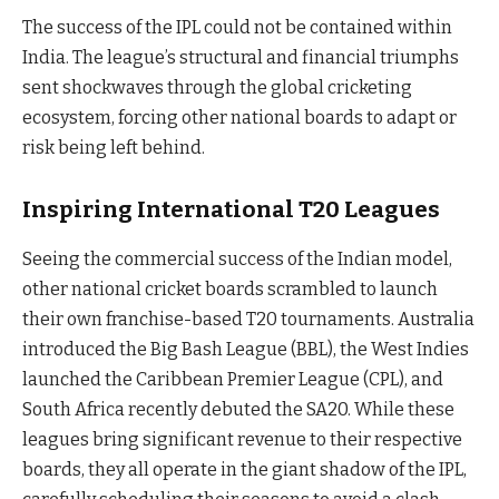
The success of the IPL could not be contained within
India. The league’s structural and financial triumphs
sent shockwaves through the global cricketing
ecosystem, forcing other national boards to adapt or
risk being left behind.
Inspiring International T20 Leagues
Seeing the commercial success of the Indian model,
other national cricket boards scrambled to launch
their own franchise-based T20 tournaments. Australia
introduced the Big Bash League (BBL), the West Indies
launched the Caribbean Premier League (CPL), and
South Africa recently debuted the SA20. While these
leagues bring significant revenue to their respective
boards, they all operate in the giant shadow of the IPL,