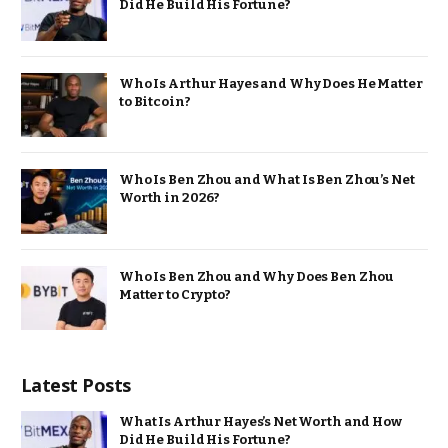
Did He Build His Fortune?
Who Is Arthur Hayes and Why Does He Matter
to Bitcoin?
Who Is Ben Zhou and What Is Ben Zhou’s Net
Worth in 2026?
Who Is Ben Zhou and Why Does Ben Zhou
Matter to Crypto?
Latest Posts
What Is Arthur Hayes’s Net Worth and How
Did He Build His Fortune?