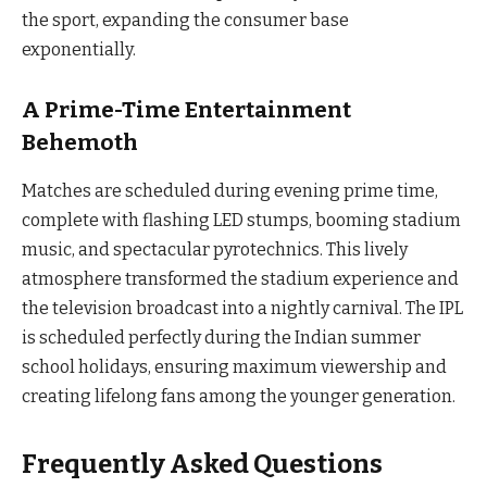
the sport, expanding the consumer base
exponentially.
A Prime-Time Entertainment
Behemoth
Matches are scheduled during evening prime time,
complete with flashing LED stumps, booming stadium
music, and spectacular pyrotechnics. This lively
atmosphere transformed the stadium experience and
the television broadcast into a nightly carnival. The IPL
is scheduled perfectly during the Indian summer
school holidays, ensuring maximum viewership and
creating lifelong fans among the younger generation.
Frequently Asked Questions