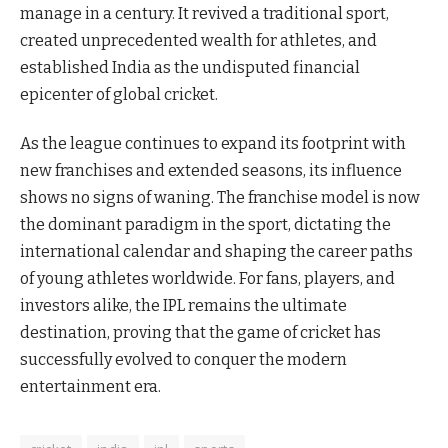
manage in a century. It revived a traditional sport,
created unprecedented wealth for athletes, and
established India as the undisputed financial
epicenter of global cricket.
As the league continues to expand its footprint with
new franchises and extended seasons, its influence
shows no signs of waning. The franchise model is now
the dominant paradigm in the sport, dictating the
international calendar and shaping the career paths
of young athletes worldwide. For fans, players, and
investors alike, the IPL remains the ultimate
destination, proving that the game of cricket has
successfully evolved to conquer the modern
entertainment era.