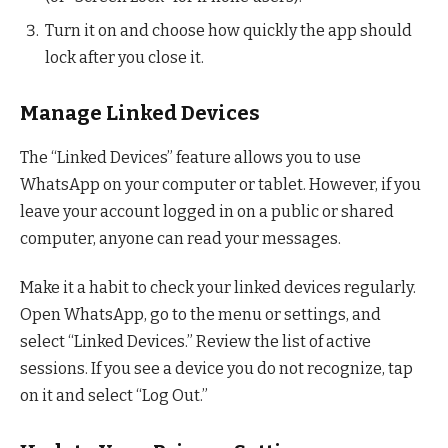
Turn it on and choose how quickly the app should
lock after you close it.
Manage Linked Devices
The “Linked Devices” feature allows you to use
WhatsApp on your computer or tablet. However, if you
leave your account logged in on a public or shared
computer, anyone can read your messages.
Make it a habit to check your linked devices regularly.
Open WhatsApp, go to the menu or settings, and
select “Linked Devices.” Review the list of active
sessions. If you see a device you do not recognize, tap
on it and select “Log Out.”