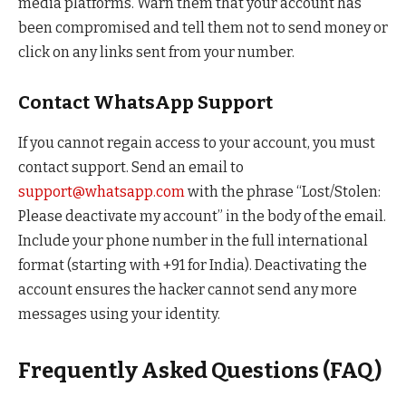
media platforms. Warn them that your account has
been compromised and tell them not to send money or
click on any links sent from your number.
Contact WhatsApp Support
If you cannot regain access to your account, you must
contact support. Send an email to
support@whatsapp.com
with the phrase “Lost/Stolen:
Please deactivate my account” in the body of the email.
Include your phone number in the full international
format (starting with +91 for India). Deactivating the
account ensures the hacker cannot send any more
messages using your identity.
Frequently Asked Questions (FAQ)