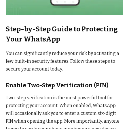
Step-by-Step Guide to Protecting
Your WhatsApp
You can significantly reduce your risk by activating a
few built-in security features. Follow these steps to
secure your account today.
Enable Two-Step Verification (PIN)
Two-step verification is the most powerful tool for
protecting your account. When enabled, WhatsApp
will occasionally ask you to enter a custom six-digit
PIN when opening the app. More importantly, anyone
trying to verify your phone number on a new device