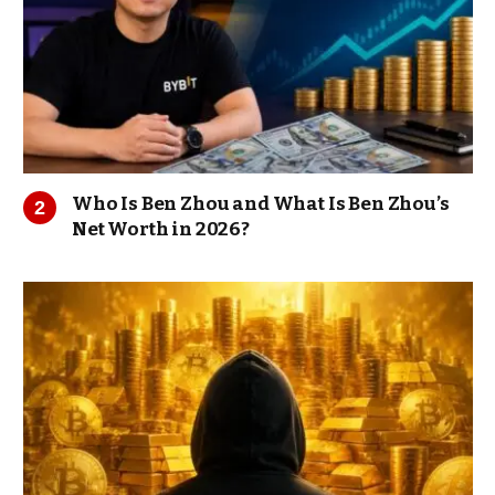
Who Is Ben Zhou and What Is Ben Zhou’s
Net Worth in 2026?