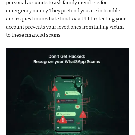
personal accounts to ask family members for
emergency money. They pretend you are in trouble
and request immediate funds via UPI. Protecting your
account prevents your loved ones from falling victim
to these financial scams.