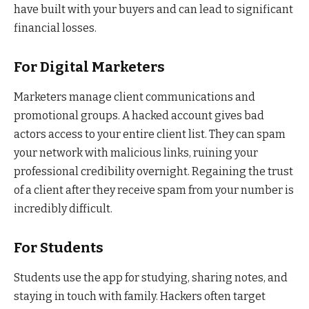
have built with your buyers and can lead to significant
financial losses.
For Digital Marketers
Marketers manage client communications and
promotional groups. A hacked account gives bad
actors access to your entire client list. They can spam
your network with malicious links, ruining your
professional credibility overnight. Regaining the trust
of a client after they receive spam from your number is
incredibly difficult.
For Students
Students use the app for studying, sharing notes, and
staying in touch with family. Hackers often target