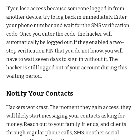
If you lose access because someone logged in from
another device, try to log back in immediately. Enter
your phone number and wait for the SMS verification
code. Once you enter the code, the hacker will
automatically be logged out. If they enabled a two-
step verification PIN that you do not know, you will
have to wait seven days to sign in without it. The
hacker is still logged out of your account during this
waiting period.
Notify Your Contacts
Hackers work fast. The moment they gain access, they
will likely start messaging your contacts asking for
money. Reach out to your family, friends, and clients
through regular phone calls, SMS, or other social