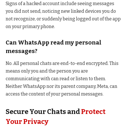
Signs of a hacked account include seeing messages
you did not send, noticing new linked devices you do
not recognize, or suddenly being logged out of the app
on your primary phone.
Can WhatsApp read my personal
messages?
No. All personal chats are end-to-end encrypted. This
means only you and the person you are
communicating with can read or listen to them.
Neither WhatsApp nor its parent company, Meta, can
access the content of your personal messages.
Secure Your Chats and
Protect
Your Privacy