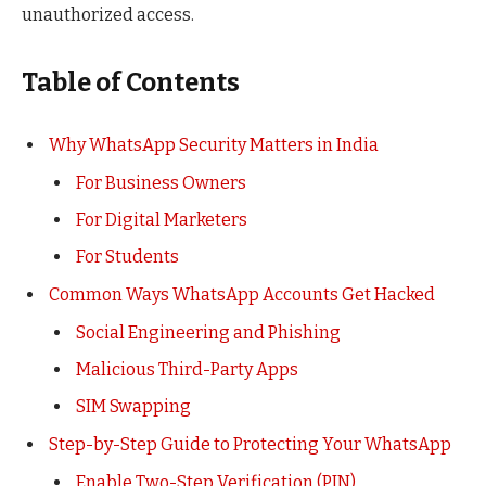
unauthorized access.
Table of Contents
Why WhatsApp Security Matters in India
For Business Owners
For Digital Marketers
For Students
Common Ways WhatsApp Accounts Get Hacked
Social Engineering and Phishing
Malicious Third-Party Apps
SIM Swapping
Step-by-Step Guide to Protecting Your WhatsApp
Enable Two-Step Verification (PIN)