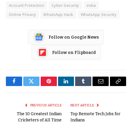
Account Protection
Cyber Security
india
Online Privacy
WhatsApp Hack
WhatsApp Security
Follow on Google News
Follow on Flipboard
Facebook
Twitter
Pinterest
LinkedIn
Tumblr
Email
Copy
Link
PREVIOUS ARTICLE
NEXT ARTICLE
The 10 Greatest Indian
Top Remote Tech Jobs for
Cricketers of All Time
Indians