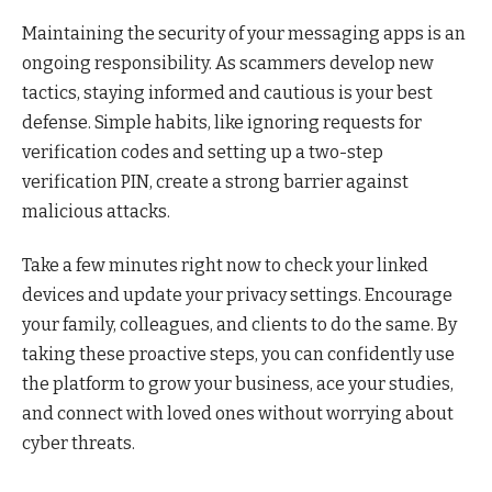
Maintaining the security of your messaging apps is an
ongoing responsibility. As scammers develop new
tactics, staying informed and cautious is your best
defense. Simple habits, like ignoring requests for
verification codes and setting up a two-step
verification PIN, create a strong barrier against
malicious attacks.
Take a few minutes right now to check your linked
devices and update your privacy settings. Encourage
your family, colleagues, and clients to do the same. By
taking these proactive steps, you can confidently use
the platform to grow your business, ace your studies,
and connect with loved ones without worrying about
cyber threats.