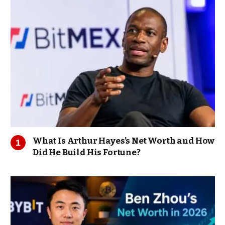
What Is Arthur Hayes’s Net Worth and How
Did He Build His Fortune?