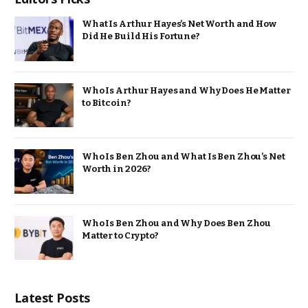
What Is Arthur Hayes’s Net Worth and How
Did He Build His Fortune?
Who Is Arthur Hayes and Why Does He Matter
to Bitcoin?
Who Is Ben Zhou and What Is Ben Zhou’s Net
Worth in 2026?
Who Is Ben Zhou and Why Does Ben Zhou
Matter to Crypto?
Latest Posts