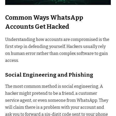
Common Ways WhatsApp
Accounts Get Hacked
Understanding how accounts are compromised is the
first step in defending yourself. Hackers usually rely
on human error rather than complex software to gain
access.
Social Engineering and Phishing
The most common method is social engineering. A
hacker might pretend to be a friend, a customer
service agent, or even someone from WhatsApp. They
will claim there is a problem with your account and
ask you to forward a six-digit code sent to your phone