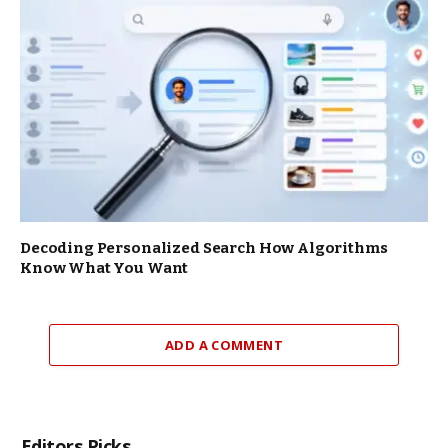
Decoding Personalized Search How Algorithms
Know What You Want
ADD A COMMENT
Editors Picks