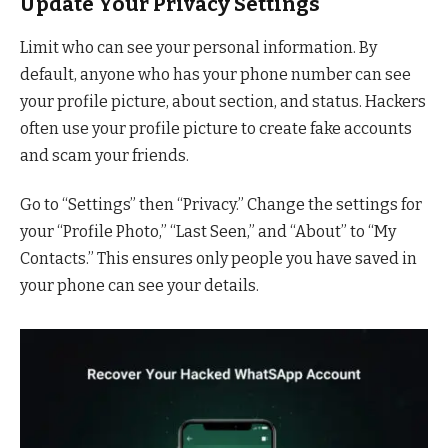
Update Your Privacy Settings
Limit who can see your personal information. By
default, anyone who has your phone number can see
your profile picture, about section, and status. Hackers
often use your profile picture to create fake accounts
and scam your friends.
Go to “Settings” then “Privacy.” Change the settings for
your “Profile Photo,” “Last Seen,” and “About” to “My
Contacts.” This ensures only people you have saved in
your phone can see your details.