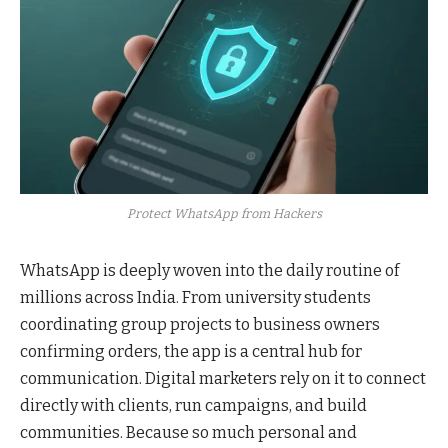
Protect WhatsApp from Hackers
WhatsApp is deeply woven into the daily routine of
millions across India. From university students
coordinating group projects to business owners
confirming orders, the app is a central hub for
communication. Digital marketers rely on it to connect
directly with clients, run campaigns, and build
communities. Because so much personal and