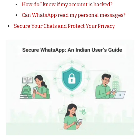
How do I know if my account is hacked?
Can WhatsApp read my personal messages?
Secure Your Chats and Protect Your Privacy