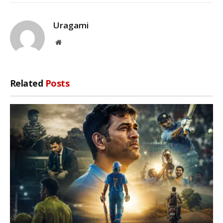
Uragami
Website
Related
Posts