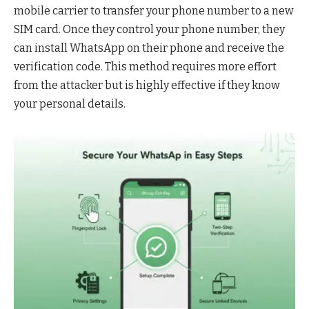
mobile carrier to transfer your phone number to a new
SIM card. Once they control your phone number, they
can install WhatsApp on their phone and receive the
verification code. This method requires more effort
from the attacker but is highly effective if they know
your personal details.