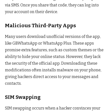
via SMS. Once you share that code, they can log into
your account on their device.
Malicious Third-Party Apps
Many users download unofficial versions of the app,
like GBWhatsApp or WhatsApp Plus. These apps
promise extra features, such as custom themes or the
ability to hide your online status. However, they lack
the security of the official app. Downloading these
modifications often installs malware on your phone,
giving hackers direct access to your messages and
contacts.
SIM Swapping
SIM swapping occurs when a hacker convinces your