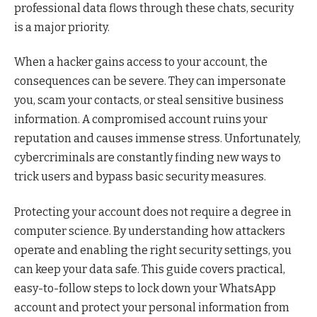
professional data flows through these chats, security
is a major priority.
When a hacker gains access to your account, the
consequences can be severe. They can impersonate
you, scam your contacts, or steal sensitive business
information. A compromised account ruins your
reputation and causes immense stress. Unfortunately,
cybercriminals are constantly finding new ways to
trick users and bypass basic security measures.
Protecting your account does not require a degree in
computer science. By understanding how attackers
operate and enabling the right security settings, you
can keep your data safe. This guide covers practical,
easy-to-follow steps to lock down your WhatsApp
account and protect your personal information from