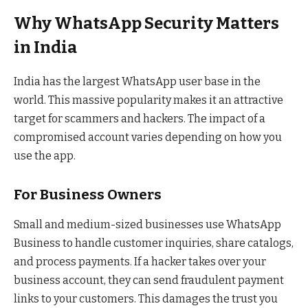
Why WhatsApp Security Matters
in India
India has the largest WhatsApp user base in the
world. This massive popularity makes it an attractive
target for scammers and hackers. The impact of a
compromised account varies depending on how you
use the app.
For Business Owners
Small and medium-sized businesses use WhatsApp
Business to handle customer inquiries, share catalogs,
and process payments. If a hacker takes over your
business account, they can send fraudulent payment
links to your customers. This damages the trust you