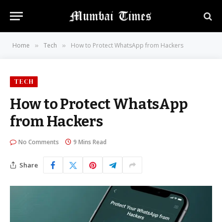
Home
Tech
How to Protect WhatsApp from Hackers
»
»
TECH
How to Protect WhatsApp
from Hackers
No Comments
9 Mins Read
Share