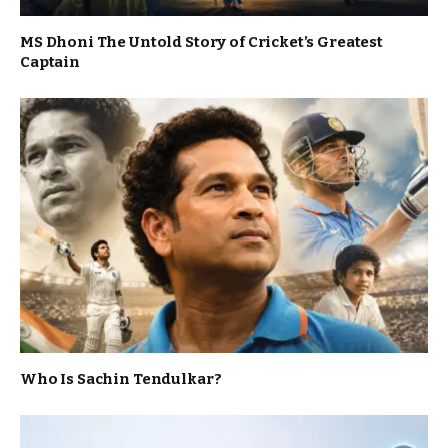
MS Dhoni The Untold Story of Cricket’s Greatest
Captain
Who Is Sachin Tendulkar?