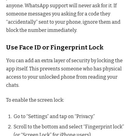
anyone. WhatsApp support will never ask for it. If
someone messages you asking for a code they
“accidentally” sent to your phone, ignore them and
block the number immediately.
Use Face ID or Fingerprint Lock
You can add an extra layer of security by locking the
app itself. This prevents someone who has physical
access to your unlocked phone from reading your
chats.
To enable the screen lock:
Go to “Settings” and tap on “Privacy.”
Scroll to the bottom and select “Fingerprint lock”
(or “Screen Lock” for iPhone users).