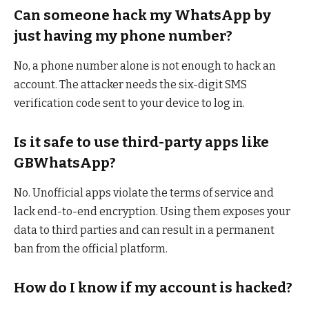
Can someone hack my WhatsApp by
just having my phone number?
No, a phone number alone is not enough to hack an
account. The attacker needs the six-digit SMS
verification code sent to your device to log in.
Is it safe to use third-party apps like
GBWhatsApp?
No. Unofficial apps violate the terms of service and
lack end-to-end encryption. Using them exposes your
data to third parties and can result in a permanent
ban from the official platform.
How do I know if my account is hacked?