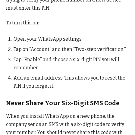
must enter this PIN.
To turn this on:
Open your WhatsApp settings.
Tap on “Account” and then “Two-step verification.”
Tap “Enable” and choose a six-digit PIN you will
remember.
Add an email address. This allows you to reset the
PIN if you forget it.
Never Share Your Six-Digit SMS Code
When you install WhatsApp on a new phone, the
company sends an SMS with a six-digit code to verify
your number. You should never share this code with