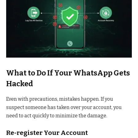
What to Do If Your WhatsApp Gets
Hacked
Even with precautions, mistakes happen. If you
suspect someone has taken over your account, you
need to act quickly to minimize the damage.
Re-register Your Account