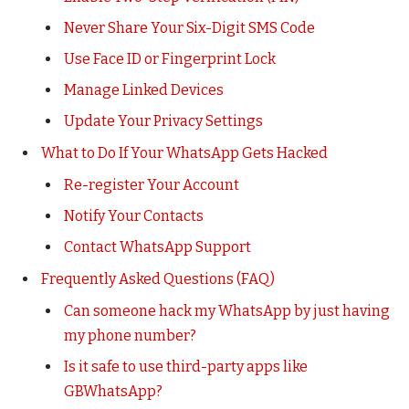
Never Share Your Six-Digit SMS Code
Use Face ID or Fingerprint Lock
Manage Linked Devices
Update Your Privacy Settings
What to Do If Your WhatsApp Gets Hacked
Re-register Your Account
Notify Your Contacts
Contact WhatsApp Support
Frequently Asked Questions (FAQ)
Can someone hack my WhatsApp by just having
my phone number?
Is it safe to use third-party apps like
GBWhatsApp?