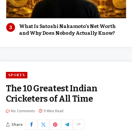
What Is Satoshi Nakamoto’s Net Worth
and Why Does Nobody Actually Know?
SPORTS
The 10 Greatest Indian
Cricketers of All Time
No Comments
9 Mins Read
Share