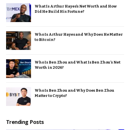
What Is Arthur Hayes’s Net Worth and How
Did He Build His Fortune?
Who Is Arthur Hayes and Why Does He Matter
to Bitcoin?
Who Is Ben Zhou and What Is Ben Zhou’s Net
Worth in 2026?
Who Is Ben Zhou and Why Does Ben Zhou
Matter to Crypto?
Trending Posts