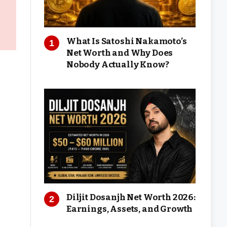
What Is Satoshi Nakamoto’s
Net Worth and Why Does
Nobody Actually Know?
Diljit Dosanjh Net Worth 2026:
Earnings, Assets, and Growth