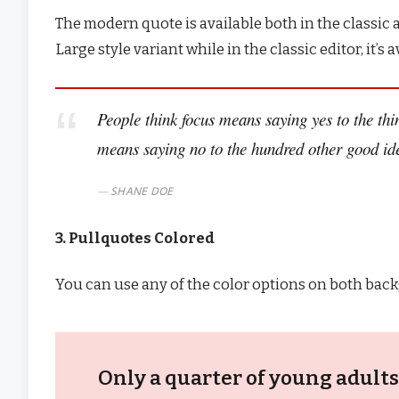
The modern quote is available both in the classic a
Large style variant while in the classic editor, it’
People think focus means saying yes to the thin
means saying no to the hundred other good idea
SHANE DOE
3. Pullquotes Colored
You can use any of the color options on both back
Only a quarter of young adults 