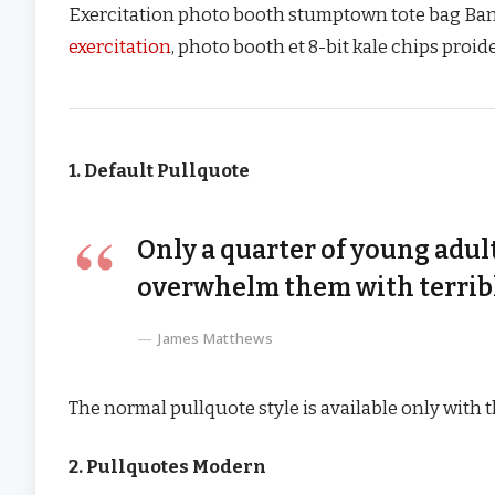
Exercitation photo booth stumptown tote bag Banksy
exercitation
, photo booth et 8-bit kale chips proi
1. Default Pullquote
Only a quarter of young adult
overwhelm them with terribl
James Matthews
The normal pullquote style is available only with 
2. Pullquotes Modern