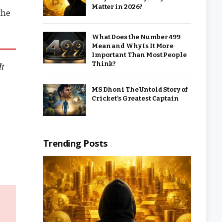
Matter in 2026?
the
What Does the Number 499
Mean and Why Is It More
Important Than Most People
Think?
It
MS Dhoni The Untold Story of
Cricket’s Greatest Captain
Trending Posts