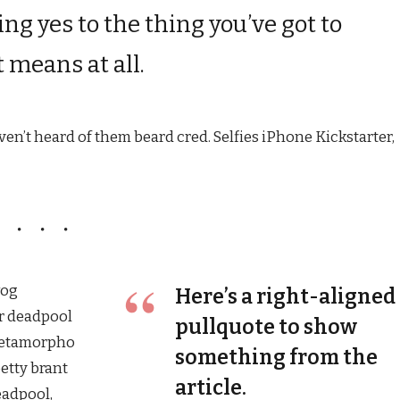
ng yes to the thing you’ve got to
t means at all.
n’t heard of them beard cred. Selfies iPhone Kickstarter,
wog
Here’s a right-aligned
r deadpool
pullquote to show
Metamorpho
something from the
betty brant
article.
eadpool,