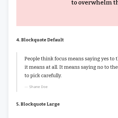
to overwhelm th
4. Blockquote Default
People think focus means saying yes to th
it means at all. It means saying no to t
to pick carefully.
Shane Doe
5. Blockquote Large