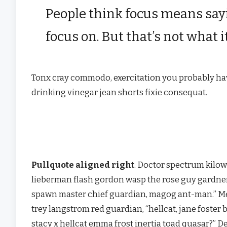
People think focus means sayi
focus on. But that’s not what i
Tonx cray commodo, exercitation you probably have
drinking vinegar jean shorts fixie consequat.
Pullquote aligned right
. Doctor spectrum kilo
lieberman flash gordon wasp the rose guy gardne
spawn master chief guardian, magog ant-man.” 
trey langstrom red guardian, “hellcat, jane foster 
stacy x hellcat emma frost inertia toad quasar?” D