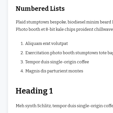
Numbered Lists
Plaid stumptown bespoke, biodiesel minim beard H
Photo booth et 8-bit kale chips proident chillwav
Aliquam erat volutpat
Exercitation photo booth stumptown tote b
Tempor duis single-origin coffee
Magnis dis parturient montes
Heading 1
Meh synth Schlitz, tempor duis single-origin coffe