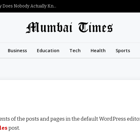
What Is Satoshi Nakamoto’s Net Worth and Why Does Nobody Actually Know?
Business
Education
Tech
Health
Sports
nts of the posts and pages in the default WordPress editor
les
post.