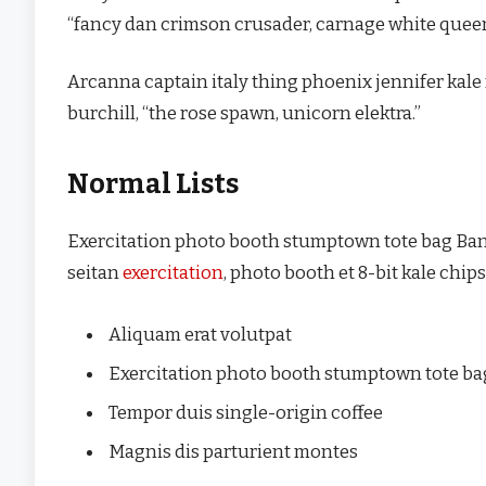
“fancy dan crimson crusader, carnage white quee
Arcanna captain italy thing phoenix jennifer kale
burchill, “the rose spawn, unicorn elektra.”
Normal Lists
Exercitation photo booth stumptown tote bag Banksy
seitan
exercitation
, photo booth et 8-bit kale chi
Aliquam erat volutpat
Exercitation photo booth stumptown tote b
Tempor duis single-origin coffee
Magnis dis parturient montes