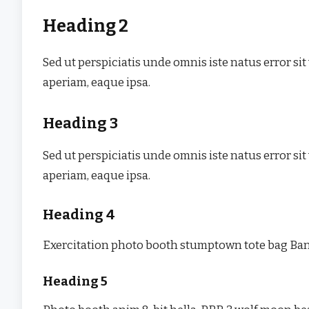
Heading 2
Sed ut perspiciatis unde omnis iste natus error
aperiam, eaque ipsa.
Heading 3
Sed ut perspiciatis unde omnis iste natus error
aperiam, eaque ipsa.
Heading 4
Exercitation photo booth stumptown tote bag Banks
Heading 5