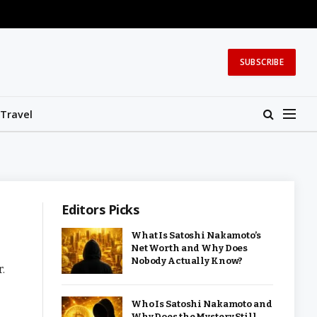
SUBSCRIBE
Travel
Editors Picks
What Is Satoshi Nakamoto’s
Net Worth and Why Does
Nobody Actually Know?
.
Who Is Satoshi Nakamoto and
Why Does the Mystery Still