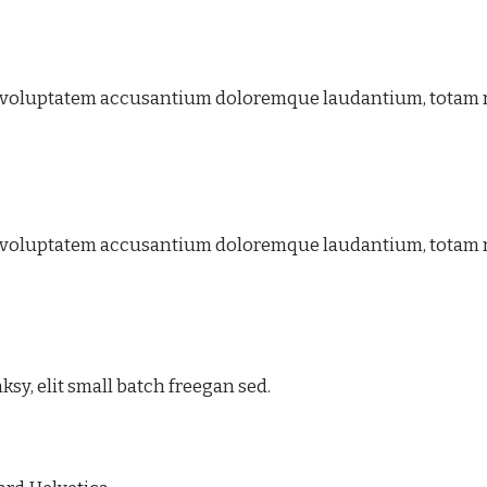
 sit voluptatem accusantium doloremque laudantium, totam
 sit voluptatem accusantium doloremque laudantium, totam
y, elit small batch freegan sed.