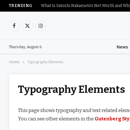
TRENDING
Facebook
X
Instagram
(Twitter)
News
Thursday, August 6
Home
Typography Elements
»
Typography Elements
This page shows typography and text related eleme
You can see other elements in the
Gutenberg Sty