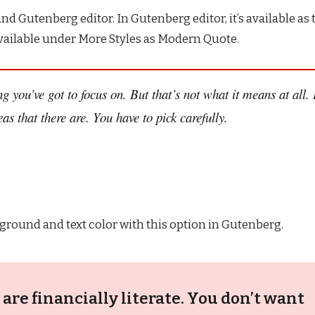
nd Gutenberg editor. In Gutenberg editor, it’s available as 
s available under More Styles as Modern Quote.
g you’ve got to focus on. But that’s not what it means at all. 
s that there are. You have to pick carefully.
ground and text color with this option in Gutenberg.
are financially literate. You don’t want