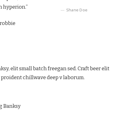
n hyperion.”
Shane Doe
 robbie
, elit small batch freegan sed. Craft beer elit
ps proident chillwave deep v laborum.
ag Banksy