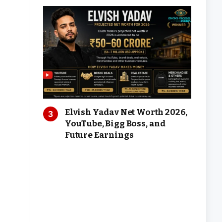
Elvish Yadav Net Worth 2026,
YouTube, Bigg Boss, and
Future Earnings