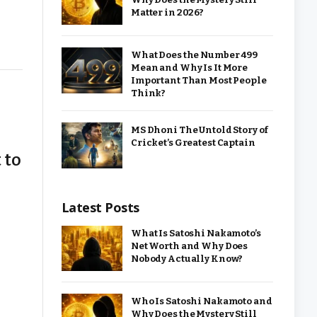
Matter in 2026?
What Does the Number 499
Mean and Why Is It More
Important Than Most People
Think?
MS Dhoni The Untold Story of
Cricket’s Greatest Captain
 to
Latest Posts
What Is Satoshi Nakamoto’s
Net Worth and Why Does
Nobody Actually Know?
Who Is Satoshi Nakamoto and
Why Does the Mystery Still