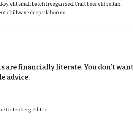
, elit small batch freegan sed. Craft beer elit seitan
dent chillwave deep v laborum.
s are financially literate. You don’t want
e advice.
the Gutenberg Editor.