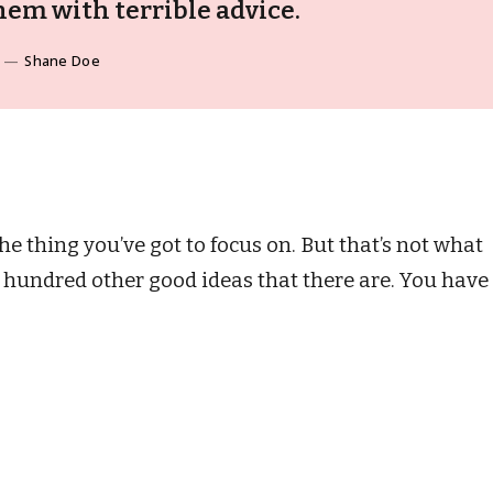
em with terrible advice.
Shane Doe
e thing you’ve got to focus on. But that’s not what
he hundred other good ideas that there are. You have