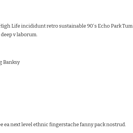
igh Life incididunt retro sustainable 90′s Echo Park Tumb
e deep v laborum.
ag Banksy
e ea next level ethnic fingerstache fanny pack nostrud.