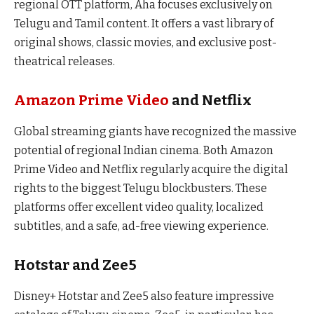
regional OTT platform, Aha focuses exclusively on
Telugu and Tamil content. It offers a vast library of
original shows, classic movies, and exclusive post-
theatrical releases.
Amazon Prime Video
and Netflix
Global streaming giants have recognized the massive
potential of regional Indian cinema. Both Amazon
Prime Video and Netflix regularly acquire the digital
rights to the biggest Telugu blockbusters. These
platforms offer excellent video quality, localized
subtitles, and a safe, ad-free viewing experience.
Hotstar and Zee5
Disney+ Hotstar and Zee5 also feature impressive