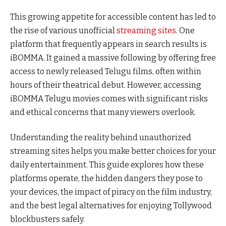
This growing appetite for accessible content has led to
the rise of various unofficial
streaming sites
. One
platform that frequently appears in search results is
iBOMMA. It gained a massive following by offering free
access to newly released Telugu films, often within
hours of their theatrical debut. However, accessing
iBOMMA Telugu movies comes with significant risks
and ethical concerns that many viewers overlook.
Understanding the reality behind unauthorized
streaming sites helps you make better choices for your
daily entertainment. This guide explores how these
platforms operate, the hidden dangers they pose to
your devices, the impact of piracy on the film industry,
and the best legal alternatives for enjoying Tollywood
blockbusters safely.