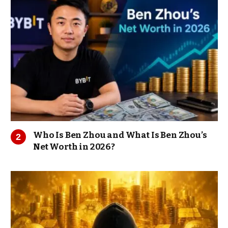
Who Is Ben Zhou and What Is Ben Zhou’s
Net Worth in 2026?