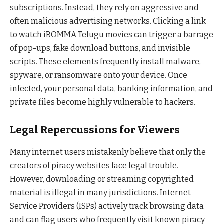
subscriptions. Instead, they rely on aggressive and
often malicious advertising networks. Clicking a link
to watch iBOMMA Telugu movies can trigger a barrage
of pop-ups, fake download buttons, and invisible
scripts. These elements frequently install malware,
spyware, or ransomware onto your device. Once
infected, your personal data, banking information, and
private files become highly vulnerable to hackers.
Legal Repercussions for Viewers
Many internet users mistakenly believe that only the
creators of piracy websites face legal trouble.
However, downloading or streaming copyrighted
material is illegal in many jurisdictions. Internet
Service Providers (ISPs) actively track browsing data
and can flag users who frequently visit known piracy