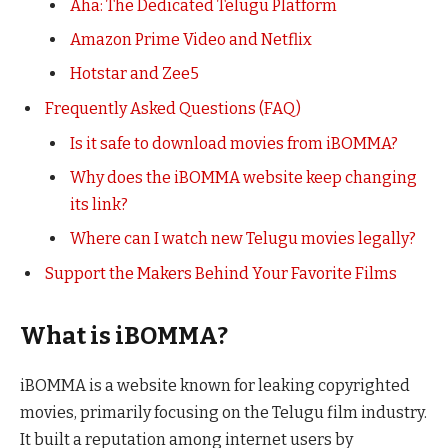
Aha: The Dedicated Telugu Platform
Amazon Prime Video and Netflix
Hotstar and Zee5
Frequently Asked Questions (FAQ)
Is it safe to download movies from iBOMMA?
Why does the iBOMMA website keep changing
its link?
Where can I watch new Telugu movies legally?
Support the Makers Behind Your Favorite Films
What is iBOMMA?
iBOMMA is a website known for leaking copyrighted
movies, primarily focusing on the Telugu film industry.
It built a reputation among internet users by