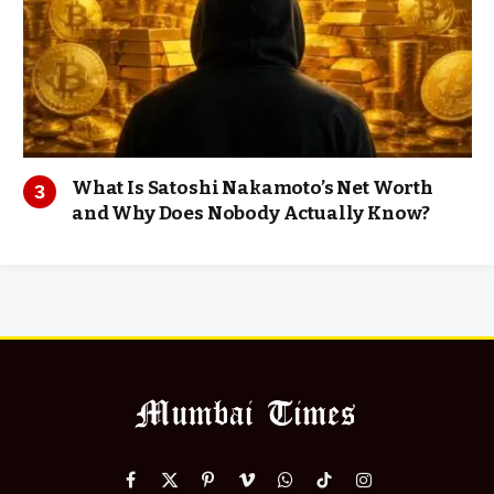
What Is Satoshi Nakamoto’s Net Worth
and Why Does Nobody Actually Know?
Facebook
X
Pinterest
Vimeo
WhatsApp
TikTok
Instagram