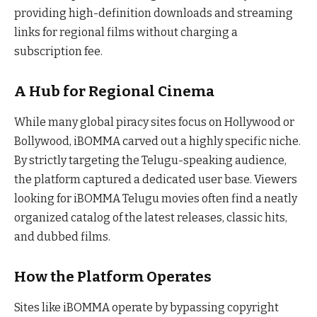
providing high-definition downloads and streaming
links for regional films without charging a
subscription fee.
A Hub for Regional Cinema
While many global piracy sites focus on Hollywood or
Bollywood, iBOMMA carved out a highly specific niche.
By strictly targeting the Telugu-speaking audience,
the platform captured a dedicated user base. Viewers
looking for iBOMMA Telugu movies often find a neatly
organized catalog of the latest releases, classic hits,
and dubbed films.
How the Platform Operates
Sites like iBOMMA operate by bypassing copyright