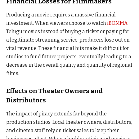
Financial Losses for Filmmakers
Producing a movie requires a massive financial
investment. When viewers choose to watch
iBOMMA
Telugu movies instead of buying a ticket or paying for
a legitimate streaming service, producers lose out on
vital revenue. These financial hits make it difficult for
studios to fund future projects, eventually leading to a
decrease in the overall quality and quantity of regional
films.
Effects on Theater Owners and
Distributors
The impact of piracy extends far beyond the
production studios. Local theater owners, distributors,
and cinema staff rely on ticket sales to keep their
businesses afloat. When a highly anticipated movie is