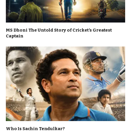
MS Dhoni The Untold Story of Cricket’s Greatest
Captain
Who Is Sachin Tendulkar?