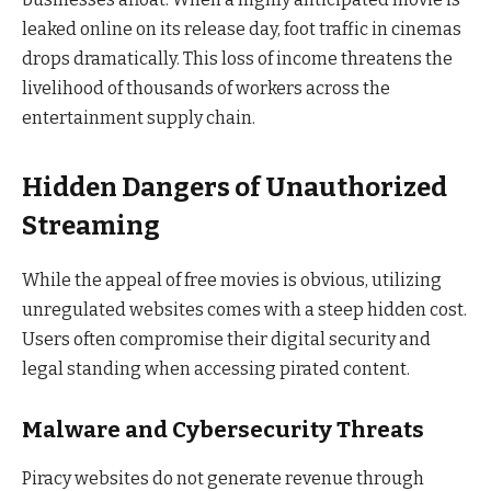
leaked online on its release day, foot traffic in cinemas
drops dramatically. This loss of income threatens the
livelihood of thousands of workers across the
entertainment supply chain.
Hidden Dangers of Unauthorized
Streaming
While the appeal of free movies is obvious, utilizing
unregulated websites comes with a steep hidden cost.
Users often compromise their digital security and
legal standing when accessing pirated content.
Malware and Cybersecurity Threats
Piracy websites do not generate revenue through