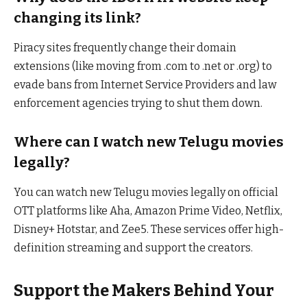
changing its link?
Piracy sites frequently change their domain
extensions (like moving from .com to .net or .org) to
evade bans from Internet Service Providers and law
enforcement agencies trying to shut them down.
Where can I watch new Telugu movies
legally?
You can watch new Telugu movies legally on official
OTT platforms like Aha, Amazon Prime Video, Netflix,
Disney+ Hotstar, and Zee5. These services offer high-
definition streaming and support the creators.
Support the Makers Behind Your