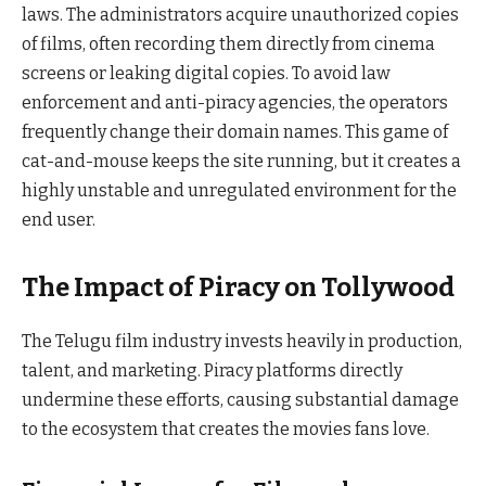
laws. The administrators acquire unauthorized copies
of films, often recording them directly from cinema
screens or leaking digital copies. To avoid law
enforcement and anti-piracy agencies, the operators
frequently change their domain names. This game of
cat-and-mouse keeps the site running, but it creates a
highly unstable and unregulated environment for the
end user.
The Impact of Piracy on Tollywood
The Telugu film industry invests heavily in production,
talent, and marketing. Piracy platforms directly
undermine these efforts, causing substantial damage
to the ecosystem that creates the movies fans love.