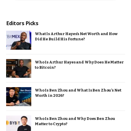
Editors Picks
What Is Arthur Hayes’s Net Worth and How
Did He Build His Fortune?
Who Is Arthur Hayes and Why Does He Matter
to Bitcoin?
Who Is Ben Zhou and What Is Ben Zhou’s Net
Worth in 2026?
Who Is Ben Zhou and Why Does Ben Zhou
Matter to Crypto?