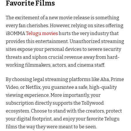
Favorite Films
The excitement of a new movie release is something
every fan cherishes. However, relying on sites offering
iBOMMA
Telugu movies
hurts the very industry that
provides this entertainment. Unauthorized streaming
sites expose your personal devices to severe security
threats and siphon crucial revenue away from hard-
working filmmakers, actors, and cinema staff.
By choosing legal streaming platforms like Aha, Prime
Video, or Netflix, you guarantee a safe, high-quality
viewing experience. More importantly, your
subscription directly supports the Tollywood
ecosystem. Choose to stand with the creators, protect
your digital footprint, and enjoy your favorite Telugu
films the way they were meant to be seen.