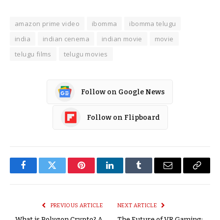
amazon prime video
ibomma
ibomma telugu
india
indian cenema
indian movie
movie
telugu films
telugu movies
Follow on Google News
Follow on Flipboard
Facebook
Twitter
Pinterest
LinkedIn
Tumblr
Email
Copy
Link
PREVIOUS ARTICLE
NEXT ARTICLE
What is Polygon Crypto? A
The Future of VR Gaming: