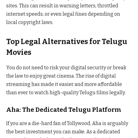
sites. This can result in warning letters, throttled
internet speeds, or even legal fines depending on
local copyright laws.
Top Legal Alternatives for Telugu
Movies
You do not need to risk your digital security or break
the law to enjoy great cinema. The rise of digital
streaming has made it easier and more affordable
than ever to watch high-quality Telugu films legally.
Aha: The Dedicated Telugu Platform
If you are a die-hard fan of Tollywood, Aha is arguably
the best investment you can make. As a dedicated