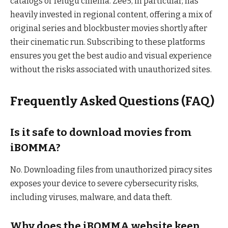
catalogs of Telugu cinema. Zee5, in particular, has
heavily invested in regional content, offering a mix of
original series and blockbuster movies shortly after
their cinematic run. Subscribing to these platforms
ensures you get the best audio and visual experience
without the risks associated with unauthorized sites.
Frequently Asked Questions (FAQ)
Is it safe to download movies from
iBOMMA?
No. Downloading files from unauthorized piracy sites
exposes your device to severe cybersecurity risks,
including viruses, malware, and data theft.
Why does the iBOMMA website keep