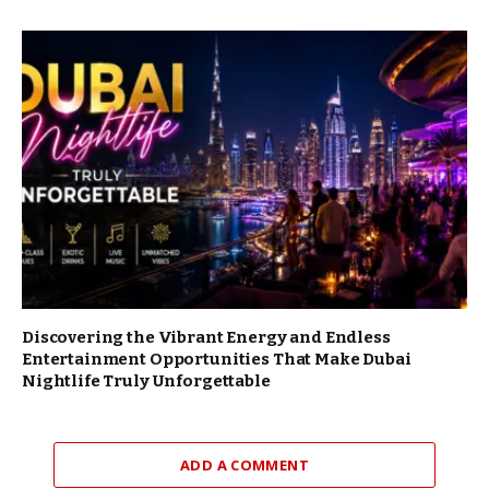
Discovering the Vibrant Energy and Endless
Entertainment Opportunities That Make Dubai
Nightlife Truly Unforgettable
ADD A COMMENT