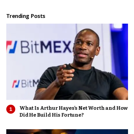
Trending Posts
What Is Arthur Hayes’s Net Worth and How
Did He Build His Fortune?