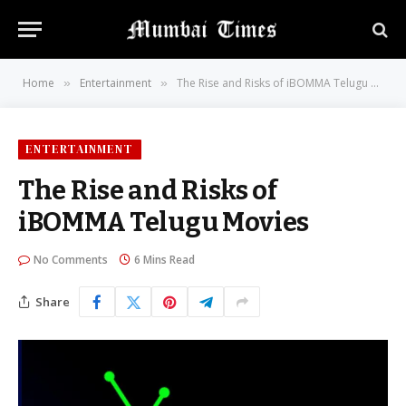
Home
Entertainment
The Rise and Risks of iBOMMA Telugu Movies
»
»
ENTERTAINMENT
The Rise and Risks of
iBOMMA Telugu Movies
No Comments
6 Mins Read
Share