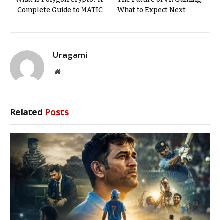
Complete Guide to MATIC
What to Expect Next
Uragami
Website
Related
Posts