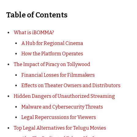
Table of Contents
What is iBOMMA?
A Hub for Regional Cinema
How the Platform Operates
The Impact of Piracy on Tollywood
Financial Losses for Filmmakers
Effects on Theater Owners and Distributors
Hidden Dangers of Unauthorized Streaming
Malware and Cybersecurity Threats
Legal Repercussions for Viewers
Top Legal Alternatives for Telugu Movies