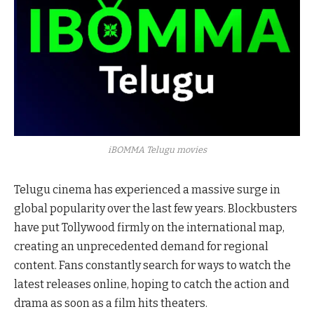
iBOMMA Telugu movies
Telugu cinema has experienced a massive surge in
global popularity over the last few years. Blockbusters
have put Tollywood firmly on the international map,
creating an unprecedented demand for regional
content. Fans constantly search for ways to watch the
latest releases online, hoping to catch the action and
drama as soon as a film hits theaters.