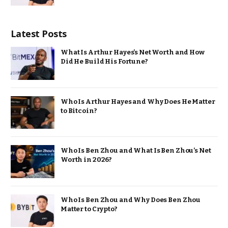
Latest Posts
What Is Arthur Hayes’s Net Worth and How
Did He Build His Fortune?
Who Is Arthur Hayes and Why Does He Matter
to Bitcoin?
Who Is Ben Zhou and What Is Ben Zhou’s Net
Worth in 2026?
Who Is Ben Zhou and Why Does Ben Zhou
Matter to Crypto?