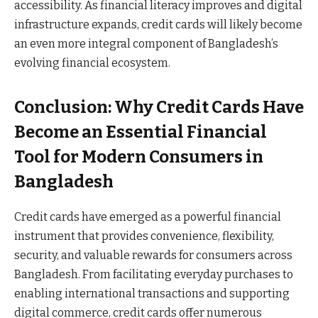
accessibility. As financial literacy improves and digital
infrastructure expands, credit cards will likely become
an even more integral component of Bangladesh’s
evolving financial ecosystem.
Conclusion: Why Credit Cards Have
Become an Essential Financial
Tool for Modern Consumers in
Bangladesh
Credit cards have emerged as a powerful financial
instrument that provides convenience, flexibility,
security, and valuable rewards for consumers across
Bangladesh. From facilitating everyday purchases to
enabling international transactions and supporting
digital commerce, credit cards offer numerous