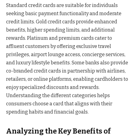
Standard credit cards are suitable for individuals
seeking basic payment functionality and moderate
credit limits. Gold credit cards provide enhanced
benefits, higher spending limits, and additional
rewards. Platinum and premium cards cater to
affluent customers by offering exclusive travel
privileges, airport lounge access, concierge services,
and luxury lifestyle benefits. Some banks also provide
co-branded credit cards in partnership with airlines,
retailers, or online platforms, enabling cardholders to
enjoy specialized discounts and rewards.
Understanding the different categories helps
consumers choose a card that aligns with their
spending habits and financial goals.
Analyzing the Key Benefits of