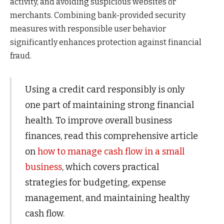
activity, and avoiding suspicious websites or
merchants. Combining bank-provided security
measures with responsible user behavior
significantly enhances protection against financial
fraud.
Using a credit card responsibly is only
one part of maintaining strong financial
health. To improve overall business
finances, read this comprehensive article
on
how to manage cash flow in a small
business
, which covers practical
strategies for budgeting, expense
management, and maintaining healthy
cash flow.