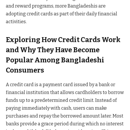
and reward programs, more Bangladeshis are
adopting credit cards as part of their daily financial
activities.
Exploring How Credit Cards Work
and Why They Have Become
Popular Among Bangladeshi
Consumers
A credit card is a payment card issued by a bank or
financial institution that allows cardholders to borrow
funds up to a predetermined credit limit. Instead of
paying immediately with cash, users can make
purchases and repay the borrowed amount later. Most
banks provide a grace period during which no interest