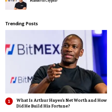
Matter to Crypto?
Trending Posts
What Is Arthur Hayes’s Net Worth and How
Did He Build His Fortune?