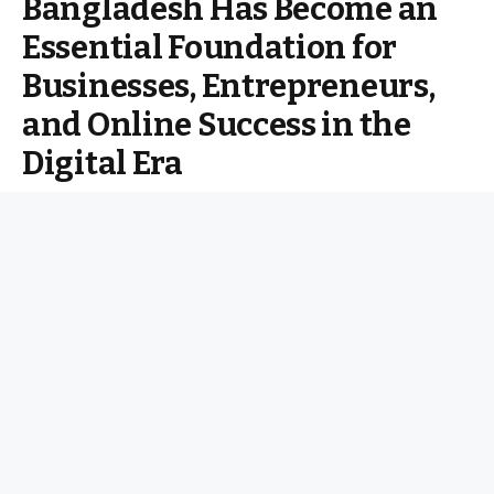
Bangladesh Has Become an
Essential Foundation for
Businesses, Entrepreneurs,
and Online Success in the
Digital Era
No Comments
8 Mins Read
Share