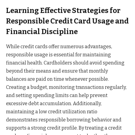
Learning Effective Strategies for
Responsible Credit Card Usage and
Financial Discipline
While credit cards offer numerous advantages,
responsible usage is essential for maintaining
financial health. Cardholders should avoid spending
beyond their means and ensure that monthly
balances are paid on time whenever possible.
Creating a budget, monitoring transactions regularly,
and setting spending limits can help prevent
excessive debt accumulation. Additionally,
maintaining a low credit utilization ratio
demonstrates responsible borrowing behavior and
supports a strong credit profile. By treating a credit