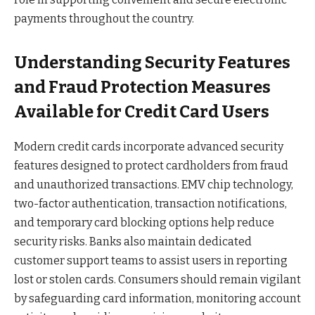
payments throughout the country.
Understanding Security Features
and Fraud Protection Measures
Available for Credit Card Users
Modern credit cards incorporate advanced security
features designed to protect cardholders from fraud
and unauthorized transactions. EMV chip technology,
two-factor authentication, transaction notifications,
and temporary card blocking options help reduce
security risks. Banks also maintain dedicated
customer support teams to assist users in reporting
lost or stolen cards. Consumers should remain vigilant
by safeguarding card information, monitoring account