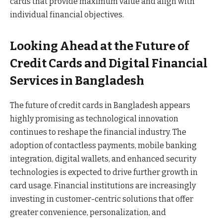
cards that provide maximum value and align with
individual financial objectives.
Looking Ahead at the Future of
Credit Cards and Digital Financial
Services in Bangladesh
The future of credit cards in Bangladesh appears
highly promising as technological innovation
continues to reshape the financial industry. The
adoption of contactless payments, mobile banking
integration, digital wallets, and enhanced security
technologies is expected to drive further growth in
card usage. Financial institutions are increasingly
investing in customer-centric solutions that offer
greater convenience, personalization, and