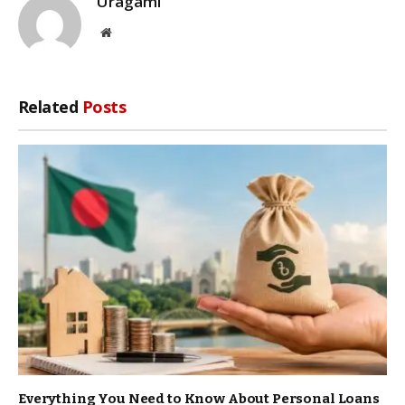
Uragami
Website
Related
Posts
Everything You Need to Know About Personal Loans