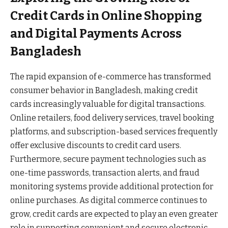
Credit Cards in Online Shopping
and Digital Payments Across
Bangladesh
The rapid expansion of e-commerce has transformed
consumer behavior in Bangladesh, making credit
cards increasingly valuable for digital transactions.
Online retailers, food delivery services, travel booking
platforms, and subscription-based services frequently
offer exclusive discounts to credit card users.
Furthermore, secure payment technologies such as
one-time passwords, transaction alerts, and fraud
monitoring systems provide additional protection for
online purchases. As digital commerce continues to
grow, credit cards are expected to play an even greater
role in supporting convenient and secure electronic