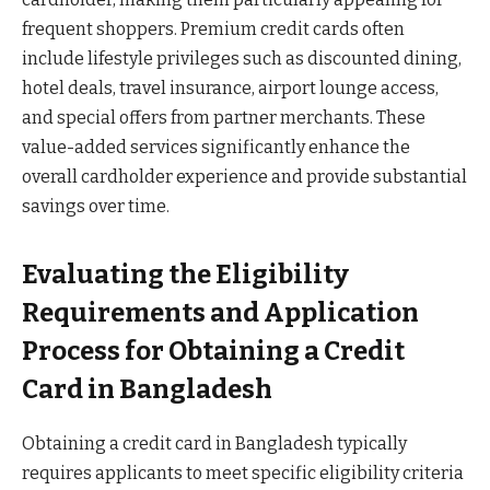
frequent shoppers. Premium credit cards often
include lifestyle privileges such as discounted dining,
hotel deals, travel insurance, airport lounge access,
and special offers from partner merchants. These
value-added services significantly enhance the
overall cardholder experience and provide substantial
savings over time.
Evaluating the Eligibility
Requirements and Application
Process for Obtaining a Credit
Card in Bangladesh
Obtaining a credit card in Bangladesh typically
requires applicants to meet specific eligibility criteria