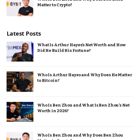
Matter to Crypto?
Latest Posts
What Is Arthur Hayes’s Net Worth and How
Did He Build His Fortune?
Who Is Arthur Hayes and Why Does He Matter
to Bitcoin?
Who Is Ben Zhou and What Is Ben Zhou’s Net
Worth in 2026?
Who Is Ben Zhou and Why Does Ben Zhou