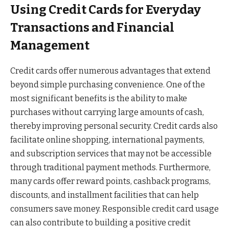
Using Credit Cards for Everyday
Transactions and Financial
Management
Credit cards offer numerous advantages that extend
beyond simple purchasing convenience. One of the
most significant benefits is the ability to make
purchases without carrying large amounts of cash,
thereby improving personal security. Credit cards also
facilitate online shopping, international payments,
and subscription services that may not be accessible
through traditional payment methods. Furthermore,
many cards offer reward points, cashback programs,
discounts, and installment facilities that can help
consumers save money. Responsible credit card usage
can also contribute to building a positive credit