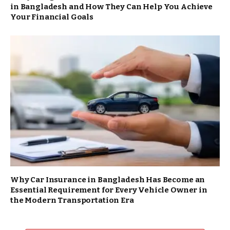
in Bangladesh and How They Can Help You Achieve
Your Financial Goals
Why Car Insurance in Bangladesh Has Become an
Essential Requirement for Every Vehicle Owner in
the Modern Transportation Era