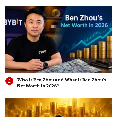
Who Is Ben Zhou and What Is Ben Zhou’s
Net Worth in 2026?