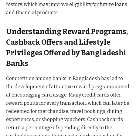
history, which may improve eligibility for future loans
and financial products.
Understanding Reward Programs,
Cashback Offers and Lifestyle
Privileges Offered by Bangladeshi
Banks
Competition among banks in Bangladesh has led to
the development of attractive reward programs aimed
at encouraging card usage. Many credit cards offer
reward points for every transaction, which can later be
redeemed for merchandise, travel bookings, dining
experiences, or shopping vouchers. Cashback cards
return a percentage of spending directly to the
cardholder, making them particularly appealing for