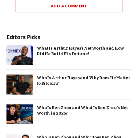
ADD A COMMENT
Editors Picks
What Is Arthur Hayes’s Net Worth and How
Did He Build His Fortune?
Who Is Arthur Hayes and Why Does He Matter
to Bitcoin?
Who Is Ben Zhou and What Is Ben Zhou’s Net
Worth in 2026?
Who Is Ben Zhou and Why Does Ben Zhou