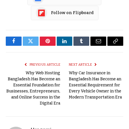
Follow on Flipboard
Facebook
Twitter
Pinterest
LinkedIn
Tumblr
Email
Copy
Link
PREVIOUS ARTICLE
NEXT ARTICLE
Why Web Hosting
Why Car Insurance in
Bangladesh Has Become an
Bangladesh Has Become an
Essential Foundation for
Essential Requirement for
Businesses, Entrepreneurs,
Every Vehicle Owner in the
and Online Success in the
Modern Transportation Era
Digital Era