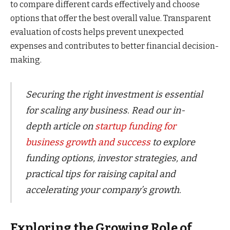
to compare different cards effectively and choose
options that offer the best overall value. Transparent
evaluation of costs helps prevent unexpected
expenses and contributes to better financial decision-
making.
Securing the right investment is essential
for scaling any business. Read our in-
depth article on
startup funding for
business growth and success
to explore
funding options, investor strategies, and
practical tips for raising capital and
accelerating your company’s growth.
Exploring the Growing Role of