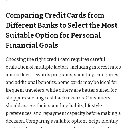
Comparing Credit Cards from
Different Banks to Select the Most
Suitable Option for Personal
Financial Goals
Choosing the right credit card requires careful
evaluation of multiple factors, including interest rates,
annual fees, rewards programs, spending categories,
and additional benefits. Some cards may be ideal for
frequent travelers, while others are better suited for
shoppers seeking cashback rewards. Consumers
should assess their spending habits, lifestyle
preferences, and repayment capacity before making a
decision. Comparing available options helps identify