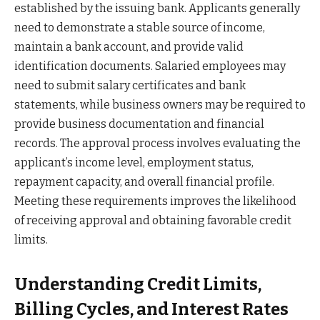
established by the issuing bank. Applicants generally
need to demonstrate a stable source of income,
maintain a bank account, and provide valid
identification documents. Salaried employees may
need to submit salary certificates and bank
statements, while business owners may be required to
provide business documentation and financial
records. The approval process involves evaluating the
applicant’s income level, employment status,
repayment capacity, and overall financial profile.
Meeting these requirements improves the likelihood
of receiving approval and obtaining favorable credit
limits.
Understanding Credit Limits,
Billing Cycles, and Interest Rates