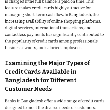
is charged if the full balance is paid on time. This
feature makes credit cards highly attractive for
managing short-term cash flow. In Bangladesh, the
increasing availability of online shopping platforms,
digital services, international transactions, and
contactless payments has significantly contributed to
the popularity of credit cards among professionals,
business owners, and salaried employees.
Examining the Major Types of
Credit Cards Available in
Bangladesh for Different
Customer Needs
Banks in Bangladesh offer a wide range of credit cards
designed to meet the diverse needs of customers.