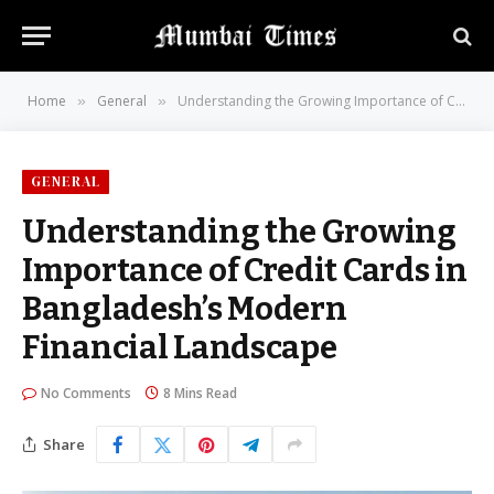
Home
General
Understanding the Growing Importance of Credit Cards in Bangladesh’s Modern Financial Landscape
»
»
GENERAL
Understanding the Growing
Importance of Credit Cards in
Bangladesh’s Modern
Financial Landscape
No Comments
8 Mins Read
Share