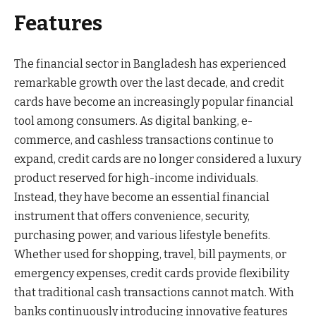
Features
The financial sector in Bangladesh has experienced
remarkable growth over the last decade, and credit
cards have become an increasingly popular financial
tool among consumers. As digital banking, e-
commerce, and cashless transactions continue to
expand, credit cards are no longer considered a luxury
product reserved for high-income individuals.
Instead, they have become an essential financial
instrument that offers convenience, security,
purchasing power, and various lifestyle benefits.
Whether used for shopping, travel, bill payments, or
emergency expenses, credit cards provide flexibility
that traditional cash transactions cannot match. With
banks continuously introducing innovative features