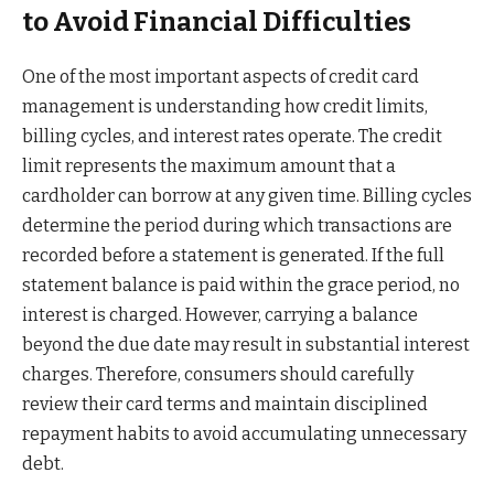
to Avoid Financial Difficulties
One of the most important aspects of credit card
management is understanding how credit limits,
billing cycles, and interest rates operate. The credit
limit represents the maximum amount that a
cardholder can borrow at any given time. Billing cycles
determine the period during which transactions are
recorded before a statement is generated. If the full
statement balance is paid within the grace period, no
interest is charged. However, carrying a balance
beyond the due date may result in substantial interest
charges. Therefore, consumers should carefully
review their card terms and maintain disciplined
repayment habits to avoid accumulating unnecessary
debt.