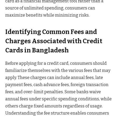
card as a financial management tool rather than a
source of unlimited spending, consumers can
maximize benefits while minimizing risks.
Identifying Common Fees and
Charges Associated with Credit
Cards in Bangladesh
Before applying for a credit card, consumers should
familiarize themselves with the various fees that may
apply. These charges can include annual fees, late
payment fees, cash advance fees, foreign transaction
fees, and over-limit penalties. Some banks waive
annual fees under specific spending conditions, while
others charge fixed amounts regardless of usage.
Understanding the fee structure enables consumers