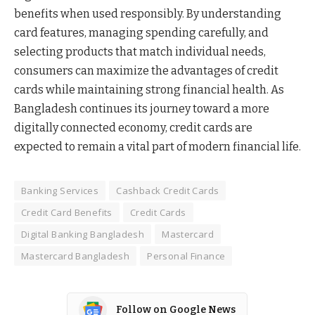
benefits when used responsibly. By understanding
card features, managing spending carefully, and
selecting products that match individual needs,
consumers can maximize the advantages of credit
cards while maintaining strong financial health. As
Bangladesh continues its journey toward a more
digitally connected economy, credit cards are
expected to remain a vital part of modern financial life.
Banking Services
Cashback Credit Cards
Credit Card Benefits
Credit Cards
Digital Banking Bangladesh
Mastercard
Mastercard Bangladesh
Personal Finance
Follow on Google News