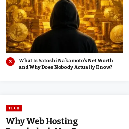
What Is Satoshi Nakamoto’s Net Worth
and Why Does Nobody Actually Know?
TECH
Why Web Hosting