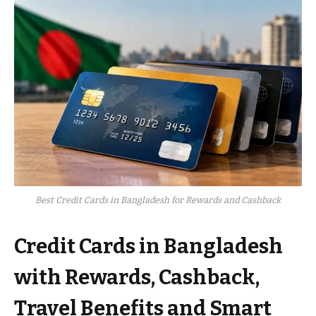
Best Credit Cards in Bangladesh for Rewards and Cashback
Credit Cards in Bangladesh
with Rewards, Cashback,
Travel Benefits and Smart