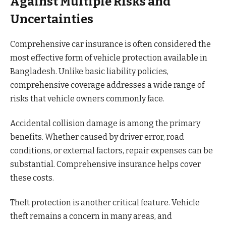
Against Multiple Risks and
Uncertainties
Comprehensive car insurance is often considered the
most effective form of vehicle protection available in
Bangladesh. Unlike basic liability policies,
comprehensive coverage addresses a wide range of
risks that vehicle owners commonly face.
Accidental collision damage is among the primary
benefits. Whether caused by driver error, road
conditions, or external factors, repair expenses can be
substantial. Comprehensive insurance helps cover
these costs.
Theft protection is another critical feature. Vehicle
theft remains a concern in many areas, and