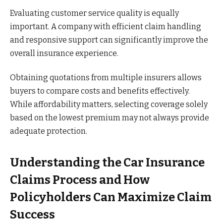
Evaluating customer service quality is equally
important. A company with efficient claim handling
and responsive support can significantly improve the
overall insurance experience.
Obtaining quotations from multiple insurers allows
buyers to compare costs and benefits effectively.
While affordability matters, selecting coverage solely
based on the lowest premium may not always provide
adequate protection.
Understanding the Car Insurance
Claims Process and How
Policyholders Can Maximize Claim
Success