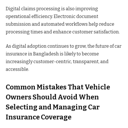
Digital claims processing is also improving
operational efficiency. Electronic document
submission and automated workflows help reduce
processing times and enhance customer satisfaction.
As digital adoption continues to grow, the future of car
insurance in Bangladesh is likely to become
increasingly customer-centric, transparent, and
accessible.
Common Mistakes That Vehicle
Owners Should Avoid When
Selecting and Managing Car
Insurance Coverage