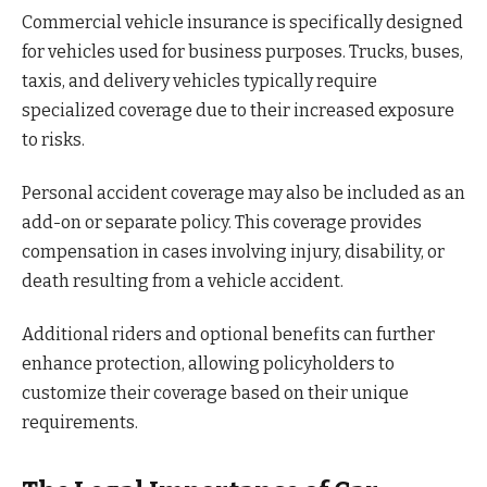
Commercial vehicle insurance is specifically designed
for vehicles used for business purposes. Trucks, buses,
taxis, and delivery vehicles typically require
specialized coverage due to their increased exposure
to risks.
Personal accident coverage may also be included as an
add-on or separate policy. This coverage provides
compensation in cases involving injury, disability, or
death resulting from a vehicle accident.
Additional riders and optional benefits can further
enhance protection, allowing policyholders to
customize their coverage based on their unique
requirements.