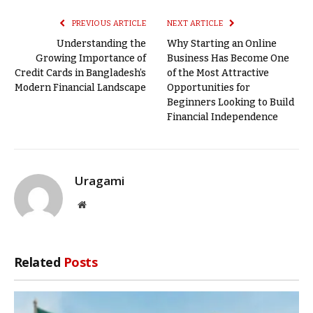
PREVIOUS ARTICLE
NEXT ARTICLE
Understanding the
Why Starting an Online
Growing Importance of
Business Has Become One
Credit Cards in Bangladesh’s
of the Most Attractive
Modern Financial Landscape
Opportunities for
Beginners Looking to Build
Financial Independence
Uragami
Website
Related
Posts