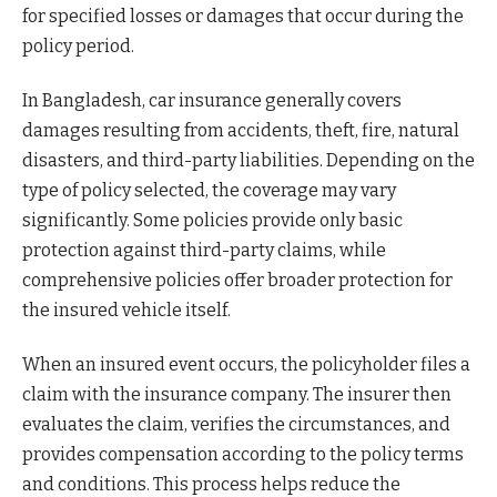
for specified losses or damages that occur during the
policy period.
In Bangladesh, car insurance generally covers
damages resulting from accidents, theft, fire, natural
disasters, and third-party liabilities. Depending on the
type of policy selected, the coverage may vary
significantly. Some policies provide only basic
protection against third-party claims, while
comprehensive policies offer broader protection for
the insured vehicle itself.
When an insured event occurs, the policyholder files a
claim with the insurance company. The insurer then
evaluates the claim, verifies the circumstances, and
provides compensation according to the policy terms
and conditions. This process helps reduce the