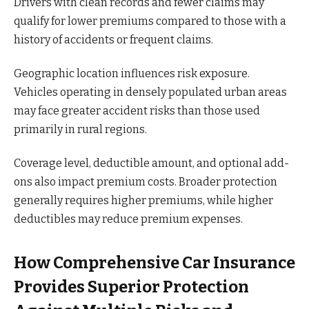
Drivers with clean records and fewer claims may
qualify for lower premiums compared to those with a
history of accidents or frequent claims.
Geographic location influences risk exposure.
Vehicles operating in densely populated urban areas
may face greater accident risks than those used
primarily in rural regions.
Coverage level, deductible amount, and optional add-
ons also impact premium costs. Broader protection
generally requires higher premiums, while higher
deductibles may reduce premium expenses.
How Comprehensive Car Insurance
Provides Superior Protection