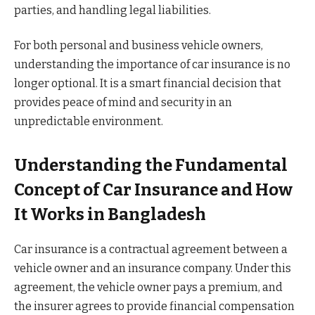
parties, and handling legal liabilities.
For both personal and business vehicle owners,
understanding the importance of car insurance is no
longer optional. It is a smart financial decision that
provides peace of mind and security in an
unpredictable environment.
Understanding the Fundamental
Concept of Car Insurance and How
It Works in Bangladesh
Car insurance is a contractual agreement between a
vehicle owner and an insurance company. Under this
agreement, the vehicle owner pays a premium, and
the insurer agrees to provide financial compensation