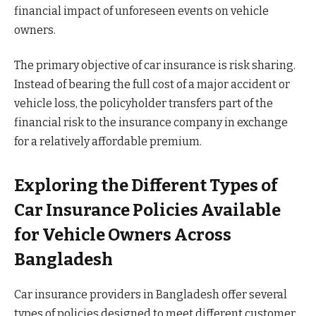
financial impact of unforeseen events on vehicle
owners.
The primary objective of car insurance is risk sharing.
Instead of bearing the full cost of a major accident or
vehicle loss, the policyholder transfers part of the
financial risk to the insurance company in exchange
for a relatively affordable premium.
Exploring the Different Types of
Car Insurance Policies Available
for Vehicle Owners Across
Bangladesh
Car insurance providers in Bangladesh offer several
types of policies designed to meet different customer