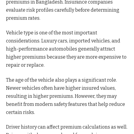
premiums in Bangladesh. Insurance companies
evaluate risk profiles carefully before determining
premium rates.
Vehicle type is one of the most important
considerations. Luxury cars, imported vehicles, and
high-performance automobiles generally attract
higher premiums because they are more expensive to
repair or replace.
The age of the vehicle also plays a significant role.
Newer vehicles often have higher insured values,
resulting in higher premiums. However, they may
benefit from modern safety features that help reduce
certain risks.
Driver history can affect premium calculations as well.