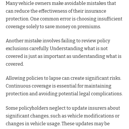
Many vehicle owners make avoidable mistakes that
can reduce the effectiveness of their insurance
protection. One common error is choosing insufficient
coverage solely to save money on premiums.
Another mistake involves failing to review policy
exclusions carefully. Understanding what is not
covered is just as important as understanding what is
covered.
Allowing policies to lapse can create significant risks.
Continuous coverage is essential for maintaining
protection and avoiding potential legal complications.
Some policyholders neglect to update insurers about
significant changes, such as vehicle modifications or
changes in vehicle usage. These updates may be