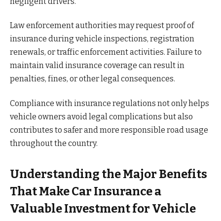
negligent drivers.
Law enforcement authorities may request proof of
insurance during vehicle inspections, registration
renewals, or traffic enforcement activities. Failure to
maintain valid insurance coverage can result in
penalties, fines, or other legal consequences.
Compliance with insurance regulations not only helps
vehicle owners avoid legal complications but also
contributes to safer and more responsible road usage
throughout the country.
Understanding the Major Benefits
That Make Car Insurance a
Valuable Investment for Vehicle