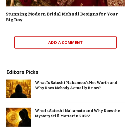
Stunning Modern Bridal Mehndi Designs for Your
Big Day
ADD A COMMENT
Editors Picks
What Is Satoshi Nakamoto’s Net Worth and
Why Does Nobody Actually Know?
Who Is Satoshi Nakamoto and Why Does the
Mystery Still Matter in 2026?