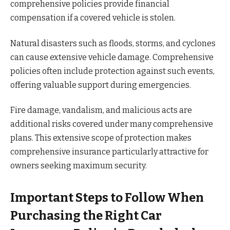
comprehensive policies provide financial
compensation if a covered vehicle is stolen.
Natural disasters such as floods, storms, and cyclones
can cause extensive vehicle damage. Comprehensive
policies often include protection against such events,
offering valuable support during emergencies.
Fire damage, vandalism, and malicious acts are
additional risks covered under many comprehensive
plans. This extensive scope of protection makes
comprehensive insurance particularly attractive for
owners seeking maximum security.
Important Steps to Follow When
Purchasing the Right Car