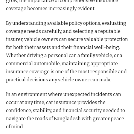
grow, the importance of comprehensive insurance
coverage becomes increasingly evident.
By understanding available policy options, evaluating
coverage needs carefully, and selecting a reputable
insurer, vehicle owners can secure valuable protection
for both their assets and their financial well-being.
Whether driving a personal car, a family vehicle, or a
commercial automobile, maintaining appropriate
insurance coverage is one of the most responsible and
practical decisions any vehicle owner can make.
In an environment where unexpected incidents can
occur at any time, car insurance provides the
confidence, stability, and financial security needed to
navigate the roads of Bangladesh with greater peace
of mind.