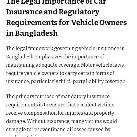
The Legal Importance of Car
Insurance and Regulatory
Requirements for Vehicle Owners
in Bangladesh
The legal framework governing vehicle insurance in
Bangladesh emphasizes the importance of
maintaining adequate coverage. Motor vehicle laws
require vehicle owners to carry certain forms of
insurance, particularly third-party liability coverage.
The primary purpose of mandatory insurance
requirements is to ensure that accident victims
receive compensation for injuries and property
damage. Without insurance, many victims would
struggle to recover financial losses caused by