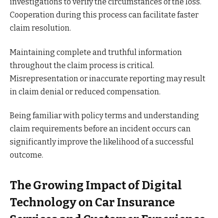
investigations to verify the circumstances of the loss.
Cooperation during this process can facilitate faster
claim resolution.
Maintaining complete and truthful information
throughout the claim process is critical.
Misrepresentation or inaccurate reporting may result
in claim denial or reduced compensation.
Being familiar with policy terms and understanding
claim requirements before an incident occurs can
significantly improve the likelihood of a successful
outcome.
The Growing Impact of Digital
Technology on Car Insurance