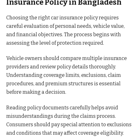
Insurance Policy in Bangladesh
Choosing the right car insurance policy requires
careful evaluation of personal needs, vehicle value,
and financial objectives. The process begins with
assessing the level of protection required.
Vehicle owners should compare multiple insurance
providers and review policy details thoroughly.
Understanding coverage limits, exclusions, claim
procedures, and premium structures is essential
before making a decision.
Reading policy documents carefully helps avoid
misunderstandings during the claims process.
Consumers should pay special attention to exclusions
and conditions that may affect coverage eligibility.