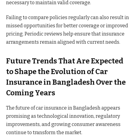
necessary to maintain valid coverage.
Failing to compare policies regularly can also result in
missed opportunities for better coverage or improved
pricing. Periodic reviews help ensure that insurance
arrangements remain aligned with current needs.
Future Trends That Are Expected
to Shape the Evolution of Car
Insurance in Bangladesh Over the
Coming Years
The future of car insurance in Bangladesh appears
promising as technological innovation, regulatory
improvements, and growing consumer awareness
continue to transform the market.