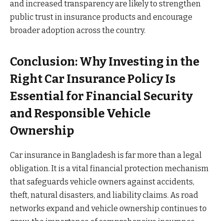
and increased transparency are likely to strengthen
public trust in insurance products and encourage
broader adoption across the country.
Conclusion: Why Investing in the
Right Car Insurance Policy Is
Essential for Financial Security
and Responsible Vehicle
Ownership
Car insurance in Bangladesh is far more than a legal
obligation. It is a vital financial protection mechanism
that safeguards vehicle owners against accidents,
theft, natural disasters, and liability claims. As road
networks expand and vehicle ownership continues to