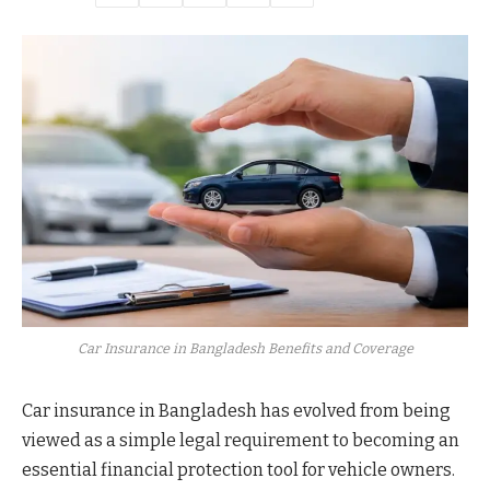
Car Insurance in Bangladesh Benefits and Coverage
Car insurance in Bangladesh has evolved from being
viewed as a simple legal requirement to becoming an
essential financial protection tool for vehicle owners.