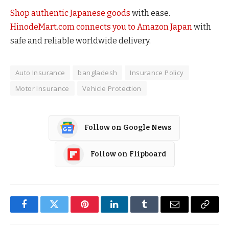
Shop authentic Japanese goods
with ease.
HinodeMart.com connects you to Amazon Japan
with
safe and reliable worldwide delivery.
Auto Insurance
bangladesh
Insurance Policy
Motor Insurance
Vehicle Protection
Follow on Google News
Follow on Flipboard
Facebook
Twitter
Pinterest
LinkedIn
Tumblr
Email
Copy
Link