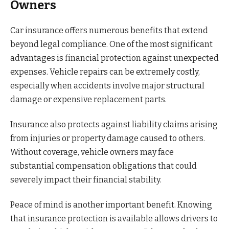
Owners
Car insurance offers numerous benefits that extend
beyond legal compliance. One of the most significant
advantages is financial protection against unexpected
expenses. Vehicle repairs can be extremely costly,
especially when accidents involve major structural
damage or expensive replacement parts.
Insurance also protects against liability claims arising
from injuries or property damage caused to others.
Without coverage, vehicle owners may face
substantial compensation obligations that could
severely impact their financial stability.
Peace of mind is another important benefit. Knowing
that insurance protection is available allows drivers to