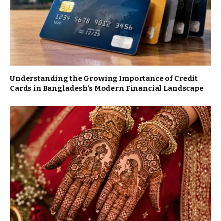
Understanding the Growing Importance of Credit
Cards in Bangladesh’s Modern Financial Landscape