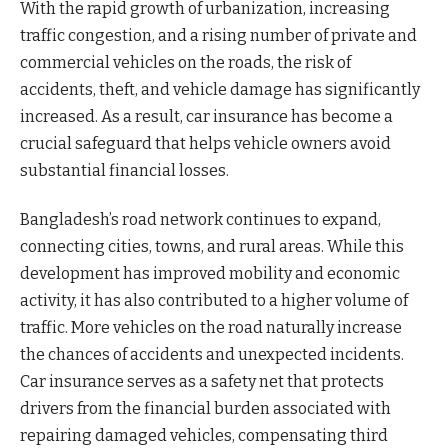
With the rapid growth of urbanization, increasing
traffic congestion, and a rising number of private and
commercial vehicles on the roads, the risk of
accidents, theft, and vehicle damage has significantly
increased. As a result, car insurance has become a
crucial safeguard that helps vehicle owners avoid
substantial financial losses.
Bangladesh’s road network continues to expand,
connecting cities, towns, and rural areas. While this
development has improved mobility and economic
activity, it has also contributed to a higher volume of
traffic. More vehicles on the road naturally increase
the chances of accidents and unexpected incidents.
Car insurance serves as a safety net that protects
drivers from the financial burden associated with
repairing damaged vehicles, compensating third