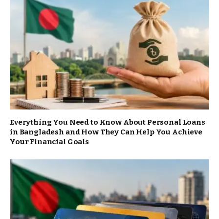
Everything You Need to Know About Personal Loans
in Bangladesh and How They Can Help You Achieve
Your Financial Goals