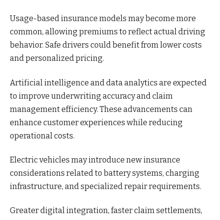
Usage-based insurance models may become more
common, allowing premiums to reflect actual driving
behavior. Safe drivers could benefit from lower costs
and personalized pricing.
Artificial intelligence and data analytics are expected
to improve underwriting accuracy and claim
management efficiency. These advancements can
enhance customer experiences while reducing
operational costs.
Electric vehicles may introduce new insurance
considerations related to battery systems, charging
infrastructure, and specialized repair requirements.
Greater digital integration, faster claim settlements,