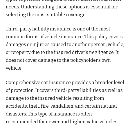
needs. Understanding these options is essential for
selecting the most suitable coverage.
Third-party liability insurance is one of the most
common forms of vehicle insurance. This policy covers
damages or injuries caused to another person, vehicle,
or property due to the insured driver’s negligence. It
does not cover damage to the policyholder’s own
vehicle.
Comprehensive car insurance provides a broader level
of protection. It covers third-party liabilities as well as
damage to the insured vehicle resulting from
accidents, theft, fire, vandalism, and certain natural
disasters. This type of insurance is often
recommended for newer and higher-value vehicles.