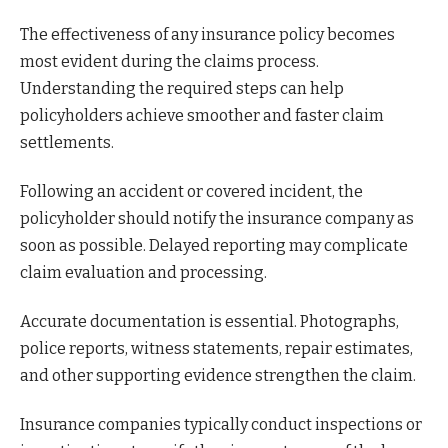
The effectiveness of any insurance policy becomes
most evident during the claims process.
Understanding the required steps can help
policyholders achieve smoother and faster claim
settlements.
Following an accident or covered incident, the
policyholder should notify the insurance company as
soon as possible. Delayed reporting may complicate
claim evaluation and processing.
Accurate documentation is essential. Photographs,
police reports, witness statements, repair estimates,
and other supporting evidence strengthen the claim.
Insurance companies typically conduct inspections or