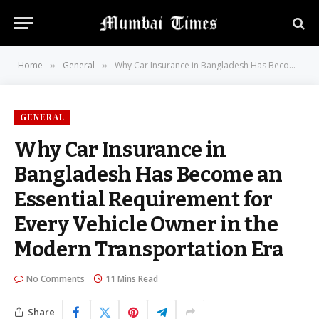
Home
General
Why Car Insurance in Bangladesh Has Become an Essential Requirement for Every Vehicle Owner in the Modern Transportation Era
»
»
GENERAL
Why Car Insurance in
Bangladesh Has Become an
Essential Requirement for
Every Vehicle Owner in the
Modern Transportation Era
No Comments
11 Mins Read
Share