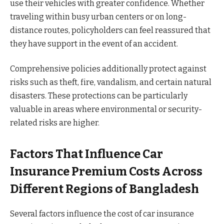
use their vehicles with greater confidence. Whether
traveling within busy urban centers or on long-
distance routes, policyholders can feel reassured that
they have support in the event of an accident.
Comprehensive policies additionally protect against
risks such as theft, fire, vandalism, and certain natural
disasters. These protections can be particularly
valuable in areas where environmental or security-
related risks are higher.
Factors That Influence Car
Insurance Premium Costs Across
Different Regions of Bangladesh
Several factors influence the cost of car insurance