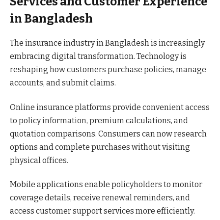
Services and Customer Experience
in Bangladesh
The insurance industry in Bangladesh is increasingly
embracing digital transformation. Technology is
reshaping how customers purchase policies, manage
accounts, and submit claims.
Online insurance platforms provide convenient access
to policy information, premium calculations, and
quotation comparisons. Consumers can now research
options and complete purchases without visiting
physical offices.
Mobile applications enable policyholders to monitor
coverage details, receive renewal reminders, and
access customer support services more efficiently.