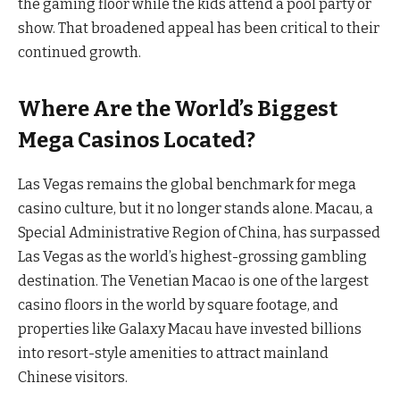
the gaming floor while the kids attend a pool party or
show. That broadened appeal has been critical to their
continued growth.
Where Are the World’s Biggest
Mega Casinos Located?
Las Vegas remains the global benchmark for mega
casino culture, but it no longer stands alone. Macau, a
Special Administrative Region of China, has surpassed
Las Vegas as the world’s highest-grossing gambling
destination. The Venetian Macao is one of the largest
casino floors in the world by square footage, and
properties like Galaxy Macau have invested billions
into resort-style amenities to attract mainland
Chinese visitors.