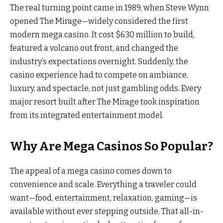
The real turning point came in 1989, when Steve Wynn
opened The Mirage—widely considered the first
modern mega casino. It cost $630 million to build,
featured a volcano out front, and changed the
industry’s expectations overnight. Suddenly, the
casino experience had to compete on ambiance,
luxury, and spectacle, not just gambling odds. Every
major resort built after The Mirage took inspiration
from its integrated entertainment model.
Why Are Mega Casinos So Popular?
The appeal of a mega casino comes down to
convenience and scale. Everything a traveler could
want—food, entertainment, relaxation, gaming—is
available without ever stepping outside. That all-in-