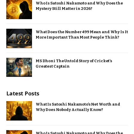
Who Is Satoshi Nakamoto and Why Does the
Mystery Still Matter in 2026?
What Does the Number 499 Mean and Why Is It
More Important Than Most People Think?
MS Dhoni The Untold Story of Cricket’s
Greatest Captain
Latest Posts
What Is Satoshi Nakamoto’s Net Worth and
Why Does Nobody Actually Know?
Who Is Satoshi Nakamoto and Why Does the