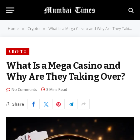
Home
Crypto
What Is a Mega Casino and Why Are They Taking Over?
»
»
CRYPTO
What Is a Mega Casino and
Why Are They Taking Over?
No Comments
8 Mins Read
Share