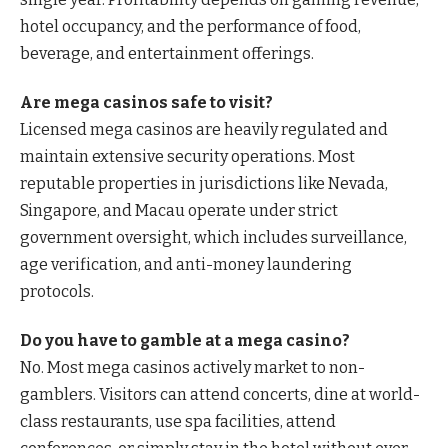
hotel occupancy, and the performance of food,
beverage, and entertainment offerings.
Are mega casinos safe to visit?
Licensed mega casinos are heavily regulated and
maintain extensive security operations. Most
reputable properties in jurisdictions like Nevada,
Singapore, and Macau operate under strict
government oversight, which includes surveillance,
age verification, and anti-money laundering
protocols.
Do you have to gamble at a mega casino?
No. Most mega casinos actively market to non-
gamblers. Visitors can attend concerts, dine at world-
class restaurants, use spa facilities, attend