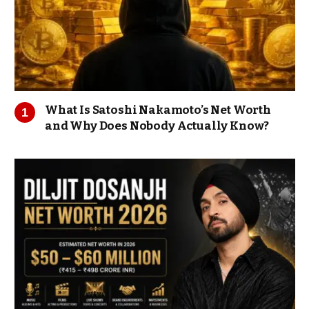
What Is Satoshi Nakamoto’s Net Worth
and Why Does Nobody Actually Know?