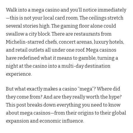
Walk into a mega casino and you’ll notice immediately
—this is not your local card room. The ceilings stretch
several stories high. The gaming floor alone could
swallow a city block. There are restaurants from
Michelin-starred chefs, concert arenas, luxury hotels,
and retail outlets all under one roof. Mega casinos
have redefined what it means to gamble, turning a
night at the casino into a multi-day destination
experience.
But what exactly makes a casino “mega”? Where did
they come from? And are they really worth the hype?
This post breaks down everything you need to know
about mega casinos—from their origins to their global
expansion and economic influence.