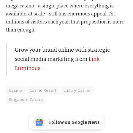
mega casino—a single place where everything is
available, at scale—still has enormous appeal. For
millions of visitors each year, that proposition is more
than enough.
Grow your brand online with strategic
social media marketing from
Link
Luminous
.
Casino
Casino Resort
Luxury Casino
Singapore Casino
Follow on Google News