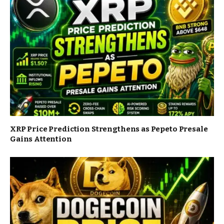
XRP Price Prediction Strengthens as Pepeto Presale
Gains Attention