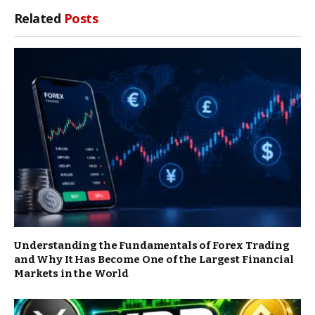
Related
Posts
Understanding the Fundamentals of Forex Trading
and Why It Has Become One of the Largest Financial
Markets in the World