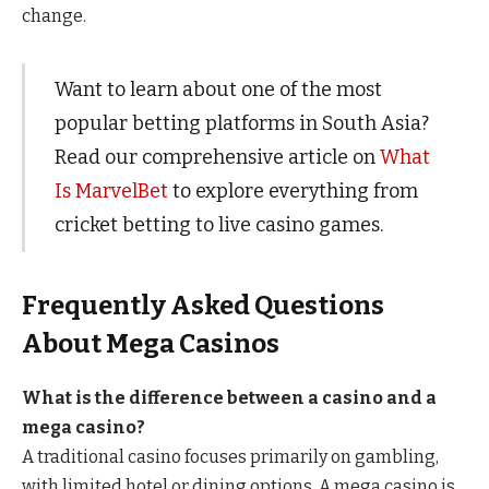
change.
Want to learn about one of the most
popular betting platforms in South Asia?
Read our comprehensive article on
What
Is MarvelBet
to explore everything from
cricket betting to live casino games.
Frequently Asked Questions
About Mega Casinos
What is the difference between a casino and a
mega casino?
A traditional casino focuses primarily on gambling,
with limited hotel or dining options. A mega casino is