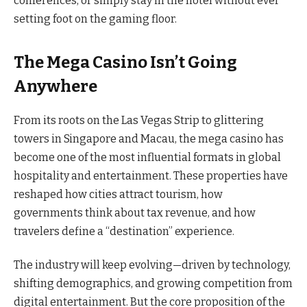
conferences, or simply stay in the hotel without ever
setting foot on the gaming floor.
The Mega Casino Isn’t Going
Anywhere
From its roots on the Las Vegas Strip to glittering
towers in Singapore and Macau, the mega casino has
become one of the most influential formats in global
hospitality and entertainment. These properties have
reshaped how cities attract tourism, how
governments think about tax revenue, and how
travelers define a “destination” experience.
The industry will keep evolving—driven by technology,
shifting demographics, and growing competition from
digital entertainment. But the core proposition of the