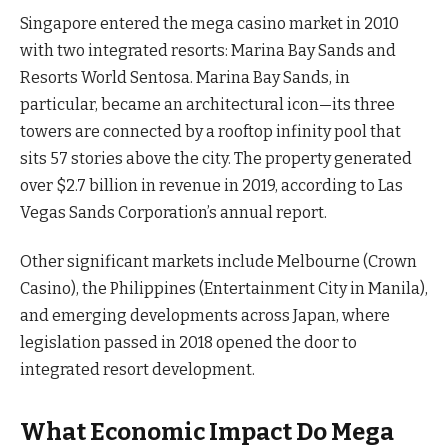
Singapore entered the mega casino market in 2010
with two integrated resorts: Marina Bay Sands and
Resorts World Sentosa. Marina Bay Sands, in
particular, became an architectural icon—its three
towers are connected by a rooftop infinity pool that
sits 57 stories above the city. The property generated
over $2.7 billion in revenue in 2019, according to Las
Vegas Sands Corporation’s annual report.
Other significant markets include Melbourne (Crown
Casino), the Philippines (Entertainment City in Manila),
and emerging developments across Japan, where
legislation passed in 2018 opened the door to
integrated resort development.
What Economic Impact Do Mega