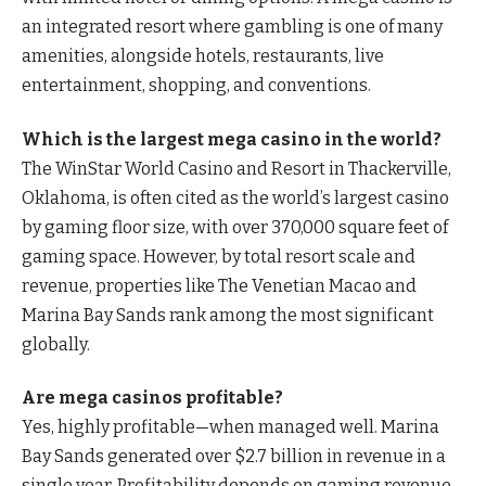
an integrated resort where gambling is one of many
amenities, alongside hotels, restaurants, live
entertainment, shopping, and conventions.
Which is the largest mega casino in the world?
The WinStar World Casino and Resort in Thackerville,
Oklahoma, is often cited as the world’s largest casino
by gaming floor size, with over 370,000 square feet of
gaming space. However, by total resort scale and
revenue, properties like The Venetian Macao and
Marina Bay Sands rank among the most significant
globally.
Are mega casinos profitable?
Yes, highly profitable—when managed well. Marina
Bay Sands generated over $2.7 billion in revenue in a
single year. Profitability depends on gaming revenue,