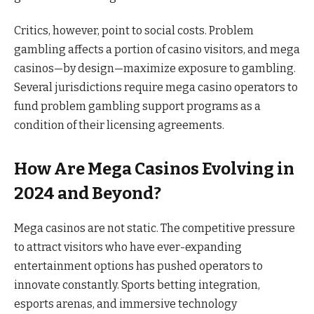
Critics, however, point to social costs. Problem
gambling affects a portion of casino visitors, and mega
casinos—by design—maximize exposure to gambling.
Several jurisdictions require mega casino operators to
fund problem gambling support programs as a
condition of their licensing agreements.
How Are Mega Casinos Evolving in
2024 and Beyond?
Mega casinos are not static. The competitive pressure
to attract visitors who have ever-expanding
entertainment options has pushed operators to
innovate constantly. Sports betting integration,
esports arenas, and immersive technology