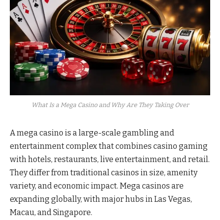
What Is a Mega Casino and Why Are They Taking Over
A mega casino is a large-scale gambling and
entertainment complex that combines casino gaming
with hotels, restaurants, live entertainment, and retail.
They differ from traditional casinos in size, amenity
variety, and economic impact. Mega casinos are
expanding globally, with major hubs in Las Vegas,
Macau, and Singapore.