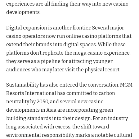
experiences are all finding their way into new casino
developments.
Digital expansion is another frontier. Several major
casino operators now run online casino platforms that
extend their brands into digital spaces. While these
platforms don’t replicate the mega casino experience,
they serve as a pipeline for attracting younger
audiences who may later visit the physical resort.
Sustainability has also entered the conversation. MGM
Resorts International has committed to carbon
neutrality by 2050, and several new casino
developments in Asia are incorporating green
building standards into their design. For an industry
long associated with excess, the shift toward
environmental responsibility marks a notable cultural