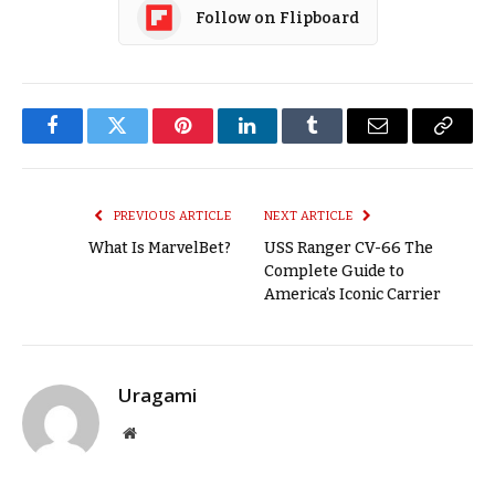
Follow on Flipboard
Facebook
Twitter
Pinterest
LinkedIn
Tumblr
Email
Copy
Link
PREVIOUS ARTICLE
NEXT ARTICLE
What Is MarvelBet?
USS Ranger CV-66 The
Complete Guide to
America’s Iconic Carrier
Uragami
Website