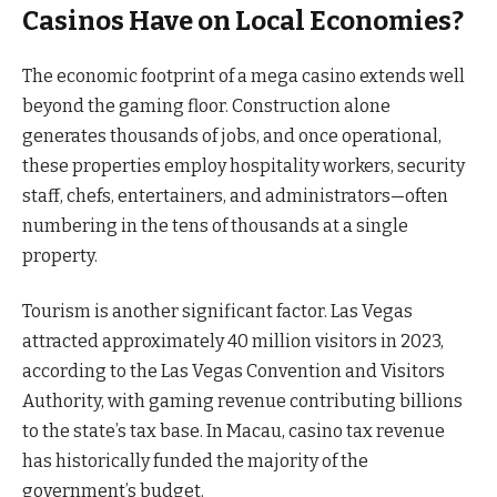
Casinos Have on Local Economies?
The economic footprint of a mega casino extends well
beyond the gaming floor. Construction alone
generates thousands of jobs, and once operational,
these properties employ hospitality workers, security
staff, chefs, entertainers, and administrators—often
numbering in the tens of thousands at a single
property.
Tourism is another significant factor. Las Vegas
attracted approximately 40 million visitors in 2023,
according to the Las Vegas Convention and Visitors
Authority, with gaming revenue contributing billions
to the state’s tax base. In Macau, casino tax revenue
has historically funded the majority of the
government’s budget.