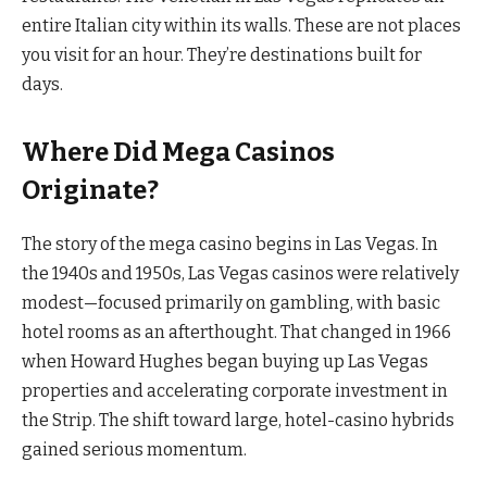
entire Italian city within its walls. These are not places
you visit for an hour. They’re destinations built for
days.
Where Did Mega Casinos
Originate?
The story of the mega casino begins in Las Vegas. In
the 1940s and 1950s, Las Vegas casinos were relatively
modest—focused primarily on gambling, with basic
hotel rooms as an afterthought. That changed in 1966
when Howard Hughes began buying up Las Vegas
properties and accelerating corporate investment in
the Strip. The shift toward large, hotel-casino hybrids
gained serious momentum.