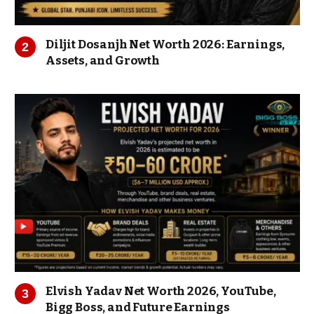
Diljit Dosanjh Net Worth 2026: Earnings,
Assets, and Growth
Elvish Yadav Net Worth 2026, YouTube,
Bigg Boss, and Future Earnings