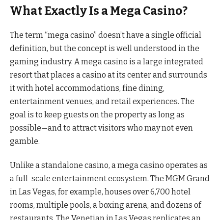
What Exactly Is a Mega Casino?
The term “mega casino” doesn’t have a single official
definition, but the concept is well understood in the
gaming industry. A mega casino is a large integrated
resort that places a casino at its center and surrounds
it with hotel accommodations, fine dining,
entertainment venues, and retail experiences. The
goal is to keep guests on the property as long as
possible—and to attract visitors who may not even
gamble.
Unlike a standalone casino, a mega casino operates as
a full-scale entertainment ecosystem. The MGM Grand
in Las Vegas, for example, houses over 6,700 hotel
rooms, multiple pools, a boxing arena, and dozens of
restaurants. The Venetian in Las Vegas replicates an