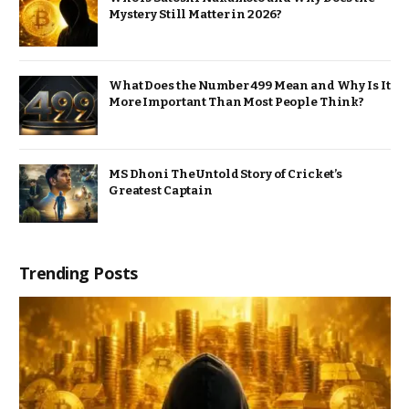
Mystery Still Matter in 2026?
What Does the Number 499 Mean and Why Is It
More Important Than Most People Think?
MS Dhoni The Untold Story of Cricket’s
Greatest Captain
Trending Posts