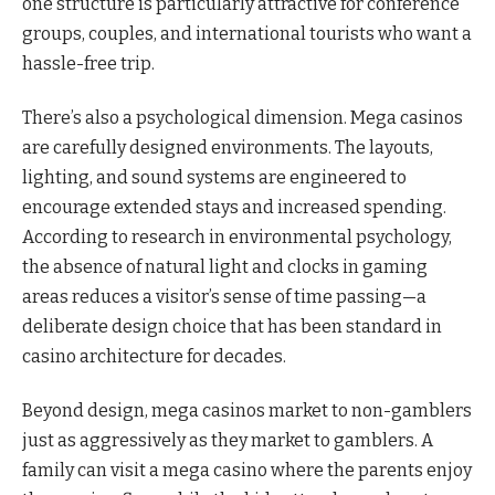
one structure is particularly attractive for conference
groups, couples, and international tourists who want a
hassle-free trip.
There’s also a psychological dimension. Mega casinos
are carefully designed environments. The layouts,
lighting, and sound systems are engineered to
encourage extended stays and increased spending.
According to research in environmental psychology,
the absence of natural light and clocks in gaming
areas reduces a visitor’s sense of time passing—a
deliberate design choice that has been standard in
casino architecture for decades.
Beyond design, mega casinos market to non-gamblers
just as aggressively as they market to gamblers. A
family can visit a mega casino where the parents enjoy