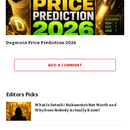
Dogecoin Price Prediction 2026
ADD A COMMENT
Editors Picks
What Is Satoshi Nakamoto’s Net Worth and
Why Does Nobody Actually Know?