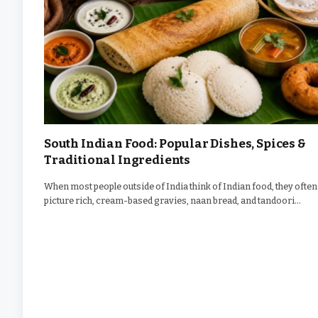
South Indian Food: Popular Dishes, Spices &
Traditional Ingredients
When most people outside of India think of Indian food, they often
picture rich, cream-based gravies, naan bread, and tandoori…