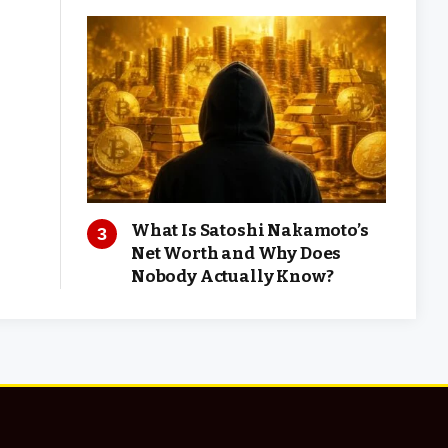
What Is Satoshi Nakamoto’s
Net Worth and Why Does
Nobody Actually Know?