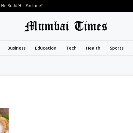
 He Build His Fortune?
Business
Education
Tech
Health
Sports