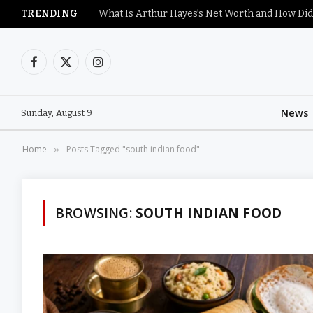
TRENDING
What Is Arthur Hayes’s Net Worth and How Did
Facebook
X
Instagram
(Twitter)
News
Sunday, August 9
Home
Posts Tagged "south indian food"
»
BROWSING:
SOUTH INDIAN FOOD