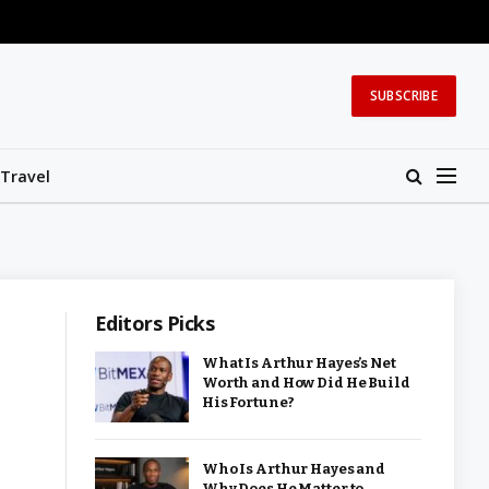
SUBSCRIBE
Travel
Editors Picks
What Is Arthur Hayes’s Net
Worth and How Did He Build
His Fortune?
Who Is Arthur Hayes and
Why Does He Matter to