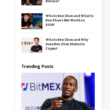
Bitcoin?
Who Is Ben Zhou and What Is
Ben Zhou’s Net Worth in
2026?
Who Is Ben Zhou and Why
Does Ben Zhou Matter to
Crypto?
Trending Posts