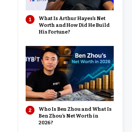
What Is Arthur Hayes’s Net
Worth and How Did He Build
His Fortune?
Who Is Ben Zhou and What Is
Ben Zhou’s Net Worth in
2026?