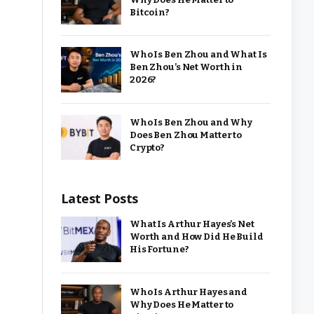
Bitcoin?
Who Is Ben Zhou and What Is
Ben Zhou’s Net Worth in
2026?
Who Is Ben Zhou and Why
Does Ben Zhou Matter to
Crypto?
Latest Posts
What Is Arthur Hayes’s Net
Worth and How Did He Build
His Fortune?
Who Is Arthur Hayes and
Why Does He Matter to