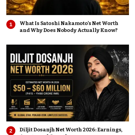
What Is Satoshi Nakamoto’s Net Worth
and Why Does Nobody Actually Know?
Diljit Dosanjh Net Worth 2026: Earnings,