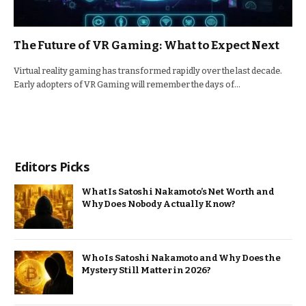
The Future of VR Gaming: What to Expect Next
Virtual reality gaming has transformed rapidly over the last decade.
Early adopters of VR Gaming will remember the days of…
Editors Picks
What Is Satoshi Nakamoto’s Net Worth and
Why Does Nobody Actually Know?
Who Is Satoshi Nakamoto and Why Does the
Mystery Still Matter in 2026?