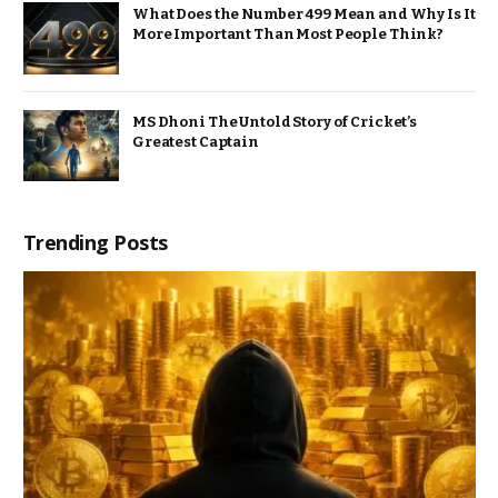
What Does the Number 499 Mean and Why Is It
More Important Than Most People Think?
MS Dhoni The Untold Story of Cricket’s
Greatest Captain
Trending Posts