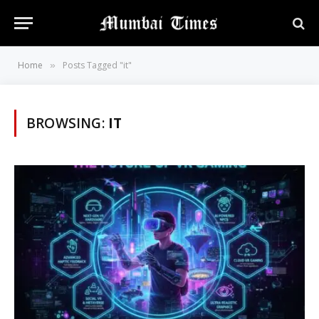
Home
Posts Tagged "it"
»
BROWSING:
IT