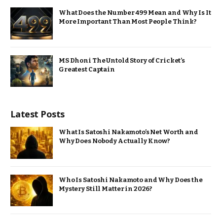
What Does the Number 499 Mean and Why Is It
More Important Than Most People Think?
MS Dhoni The Untold Story of Cricket’s
Greatest Captain
Latest Posts
What Is Satoshi Nakamoto’s Net Worth and
Why Does Nobody Actually Know?
Who Is Satoshi Nakamoto and Why Does the
Mystery Still Matter in 2026?