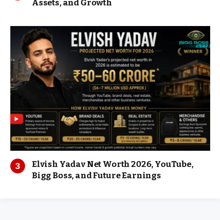
Assets, and Growth
Elvish Yadav Net Worth 2026, YouTube,
Bigg Boss, and Future Earnings