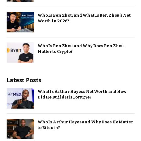
Who Is Ben Zhou and What Is Ben Zhou’s Net
Worth in 2026?
Who Is Ben Zhou and Why Does Ben Zhou
Matter to Crypto?
Latest Posts
What Is Arthur Hayes’s Net Worth and How
Did He Build His Fortune?
Who Is Arthur Hayes and Why Does He Matter
to Bitcoin?