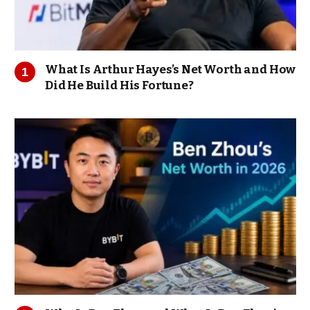
What Is Arthur Hayes’s Net Worth and How
Did He Build His Fortune?