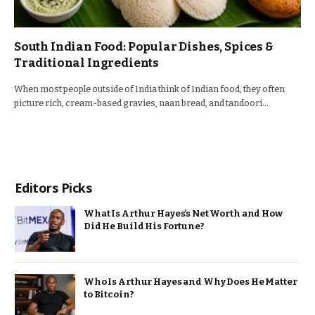
South Indian Food: Popular Dishes, Spices &
Traditional Ingredients
When most people outside of India think of Indian food, they often
picture rich, cream-based gravies, naan bread, and tandoori…
Editors Picks
What Is Arthur Hayes’s Net Worth and How
Did He Build His Fortune?
Who Is Arthur Hayes and Why Does He Matter
to Bitcoin?