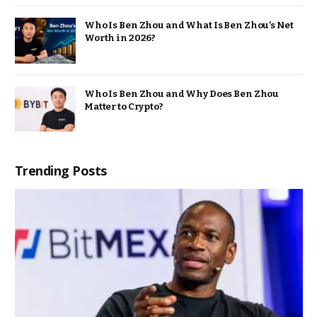
Who Is Ben Zhou and What Is Ben Zhou’s Net
Worth in 2026?
Who Is Ben Zhou and Why Does Ben Zhou
Matter to Crypto?
Trending Posts