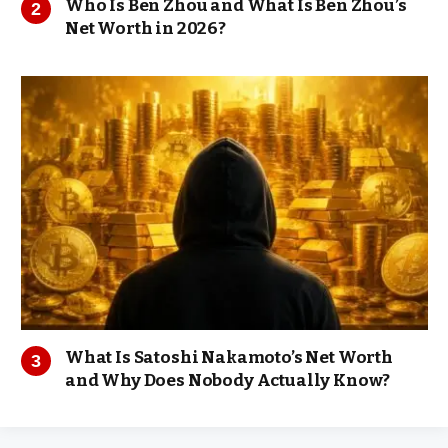
Who Is Ben Zhou and What Is Ben Zhou’s
Net Worth in 2026?
What Is Satoshi Nakamoto’s Net Worth
and Why Does Nobody Actually Know?