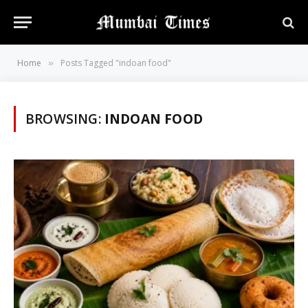
Home
Posts Tagged "indoan food"
»
BROWSING:
INDOAN FOOD