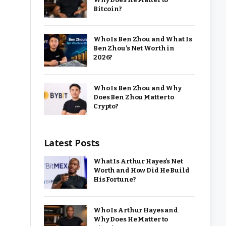
Bitcoin?
Who Is Ben Zhou and What Is
Ben Zhou’s Net Worth in
2026?
Who Is Ben Zhou and Why
Does Ben Zhou Matter to
Crypto?
Latest Posts
What Is Arthur Hayes’s Net
Worth and How Did He Build
His Fortune?
Who Is Arthur Hayes and
Why Does He Matter to