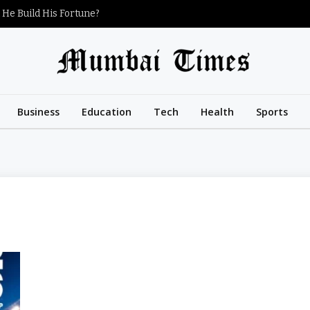
 He Build His Fortune?
Business
Education
Tech
Health
Sports