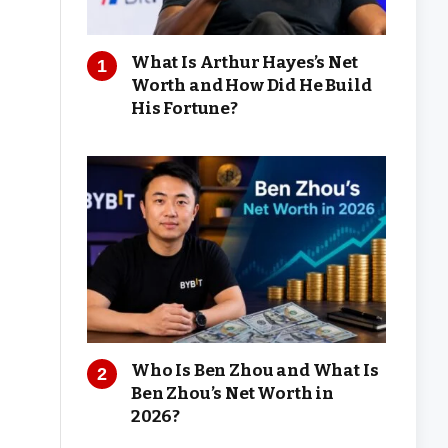
What Is Arthur Hayes’s Net
Worth and How Did He Build
His Fortune?
Who Is Ben Zhou and What Is
Ben Zhou’s Net Worth in
2026?