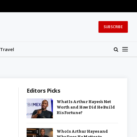
SUBSCRIBE
Travel
Editors Picks
What Is Arthur Hayes’s Net
Worth and How Did He Build
His Fortune?
Who Is Arthur Hayes and
Why Does He Matter to