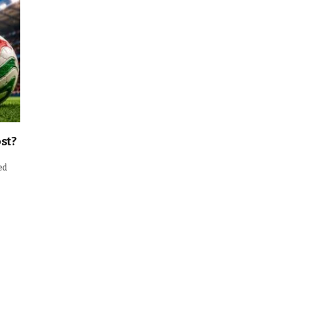
st?
ed