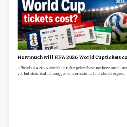
How much will FIFA 2026 World Cup tickets co
Official FIFA 2026 World Cup ticket prices have not been announc
yet, but historical data suggests international fans should expect…