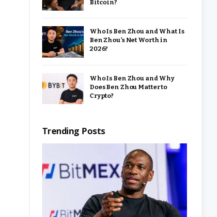
Bitcoin?
Who Is Ben Zhou and What Is
Ben Zhou’s Net Worth in
2026?
Who Is Ben Zhou and Why
Does Ben Zhou Matter to
Crypto?
Trending Posts