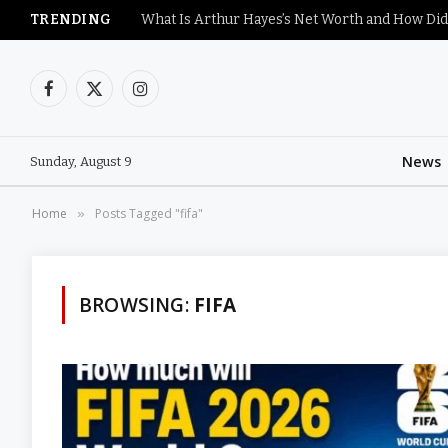
TRENDING
What Is Arthur Hayes’s Net Worth and How Did
Facebook
X
Instagram
(Twitter)
News
Sunday, August 9
Home
Posts Tagged "fifa"
»
BROWSING:
FIFA