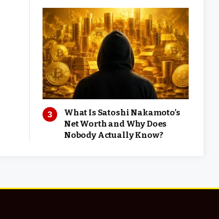
What Is Satoshi Nakamoto’s
Net Worth and Why Does
Nobody Actually Know?