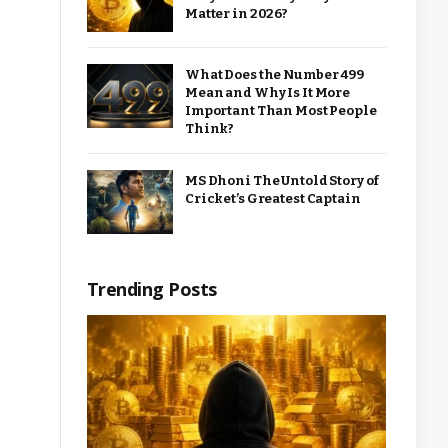
Matter in 2026?
What Does the Number 499
Mean and Why Is It More
Important Than Most People
Think?
MS Dhoni The Untold Story of
Cricket’s Greatest Captain
Trending Posts