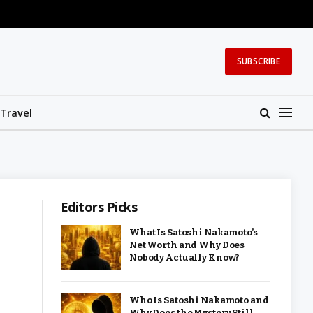
SUBSCRIBE
Travel
Editors Picks
What Is Satoshi Nakamoto’s
Net Worth and Why Does
Nobody Actually Know?
Who Is Satoshi Nakamoto and
Why Does the Mystery Still