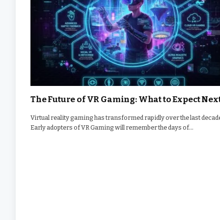
The Future of VR Gaming: What to Expect Nex
Virtual reality gaming has transformed rapidly over the last decad
Early adopters of VR Gaming will remember the days of…