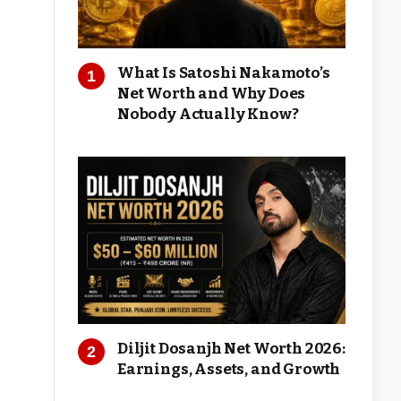
What Is Satoshi Nakamoto’s
Net Worth and Why Does
Nobody Actually Know?
Diljit Dosanjh Net Worth 2026:
Earnings, Assets, and Growth