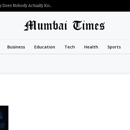
What Is Satoshi Nakamoto’s Net Worth and Why Does Nobody Actually Know?
Business
Education
Tech
Health
Sports