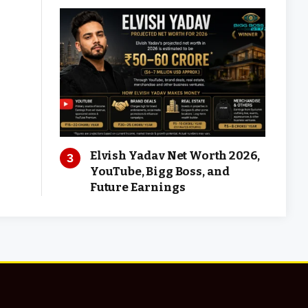
Elvish Yadav Net Worth 2026,
YouTube, Bigg Boss, and
Future Earnings