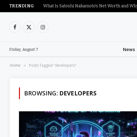
TRENDING
Facebook
X
Instagram
(Twitter)
News
Friday, August 7
Home
Posts Tagged "developers"
»
BROWSING:
DEVELOPERS