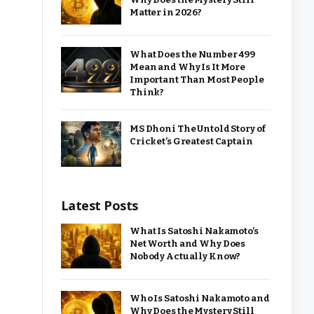
Matter in 2026?
What Does the Number 499
Mean and Why Is It More
Important Than Most People
Think?
MS Dhoni The Untold Story of
Cricket’s Greatest Captain
Latest Posts
What Is Satoshi Nakamoto’s
Net Worth and Why Does
Nobody Actually Know?
Who Is Satoshi Nakamoto and
Why Does the Mystery Still