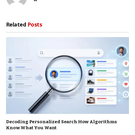
Related
Posts
Decoding Personalized Search How Algorithms
Know What You Want