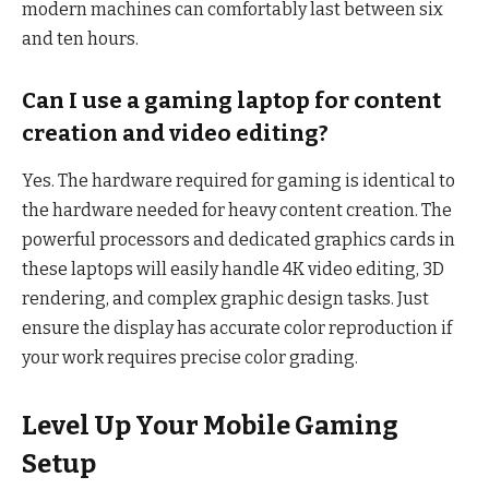
modern machines can comfortably last between six
and ten hours.
Can I use a gaming laptop for content
creation and video editing?
Yes. The hardware required for gaming is identical to
the hardware needed for heavy content creation. The
powerful processors and dedicated graphics cards in
these laptops will easily handle 4K video editing, 3D
rendering, and complex graphic design tasks. Just
ensure the display has accurate color reproduction if
your work requires precise color grading.
Level Up Your Mobile Gaming
Setup