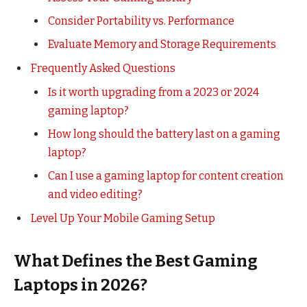
Consider Portability vs. Performance
Evaluate Memory and Storage Requirements
Frequently Asked Questions
Is it worth upgrading from a 2023 or 2024
gaming laptop?
How long should the battery last on a gaming
laptop?
Can I use a gaming laptop for content creation
and video editing?
Level Up Your Mobile Gaming Setup
What Defines the Best Gaming
Laptops in 2026?