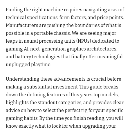
Finding the right machine requires navigating a sea of
technical specifications, form factors, and price points.
Manufacturers are pushing the boundaries of what is
possible in a portable chassis. We are seeing major
leaps in neural processing units (NPUs) dedicated to
gaming AI, next-generation graphics architectures,
and battery technologies that finally offer meaningful
unplugged playtime.
Understanding these advancements is crucial before
making a substantial investment. This guide breaks
down the defining features of this year’s top models,
highlights the standout categories, and provides clear
advice on how to select the perfect rig for your specific
gaming habits. By the time you finish reading, you will
know exactly what to look for when upgrading your