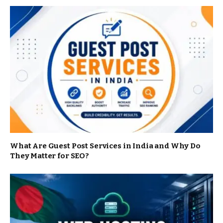
What Are Guest Post Services in India and Why Do
They Matter for SEO?