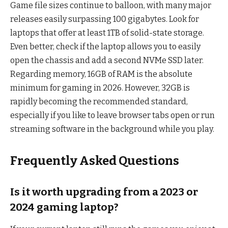
Game file sizes continue to balloon, with many major
releases easily surpassing 100 gigabytes. Look for
laptops that offer at least 1TB of solid-state storage.
Even better, check if the laptop allows you to easily
open the chassis and add a second NVMe SSD later.
Regarding memory, 16GB of RAM is the absolute
minimum for gaming in 2026. However, 32GB is
rapidly becoming the recommended standard,
especially if you like to leave browser tabs open or run
streaming software in the background while you play.
Frequently Asked Questions
Is it worth upgrading from a 2023 or
2024 gaming laptop?