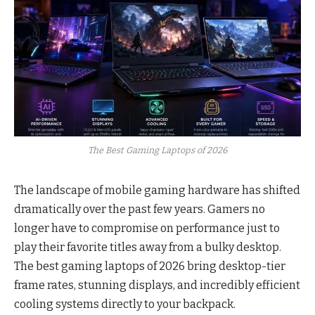
The Best Gaming Laptops of 2026
The landscape of mobile gaming hardware has shifted
dramatically over the past few years. Gamers no
longer have to compromise on performance just to
play their favorite titles away from a bulky desktop.
The best gaming laptops of 2026 bring desktop-tier
frame rates, stunning displays, and incredibly efficient
cooling systems directly to your backpack.