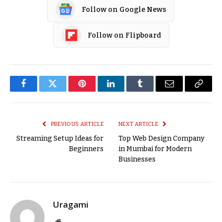
Follow on Google News
Follow on Flipboard
Facebook
Twitter
Pinterest
LinkedIn
Tumblr
Email
Copy
Link
PREVIOUS ARTICLE
NEXT ARTICLE
Streaming Setup Ideas for
Top Web Design Company
Beginners
in Mumbai for Modern
Businesses
Uragami
Website