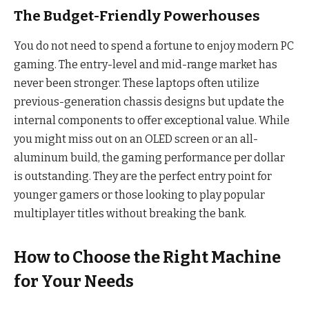
The Budget-Friendly Powerhouses
You do not need to spend a fortune to enjoy modern PC
gaming. The entry-level and mid-range market has
never been stronger. These laptops often utilize
previous-generation chassis designs but update the
internal components to offer exceptional value. While
you might miss out on an OLED screen or an all-
aluminum build, the gaming performance per dollar
is outstanding. They are the perfect entry point for
younger gamers or those looking to play popular
multiplayer titles without breaking the bank.
How to Choose the Right Machine
for Your Needs