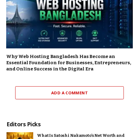
Why Web Hosting Bangladesh Has Become an
Essential Foundation for Businesses, Entrepreneurs,
and Online Success in the Digital Era
ADD A COMMENT
Editors Picks
What Is Satoshi Nakamoto’s Net Worth and