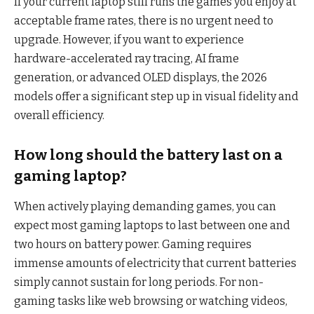
If your current laptop still runs the games you enjoy at
acceptable frame rates, there is no urgent need to
upgrade. However, if you want to experience
hardware-accelerated ray tracing, AI frame
generation, or advanced OLED displays, the 2026
models offer a significant step up in visual fidelity and
overall efficiency.
How long should the battery last on a
gaming laptop?
When actively playing demanding games, you can
expect most gaming laptops to last between one and
two hours on battery power. Gaming requires
immense amounts of electricity that current batteries
simply cannot sustain for long periods. For non-
gaming tasks like web browsing or watching videos,