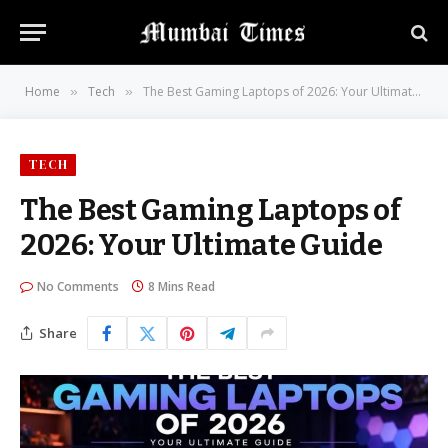
Home
Tech
The Best Gaming Laptops of 2026: Your Ultimate Guide
»
»
TECH
The Best Gaming Laptops of
2026: Your Ultimate Guide
No Comments
8 Mins Read
Share