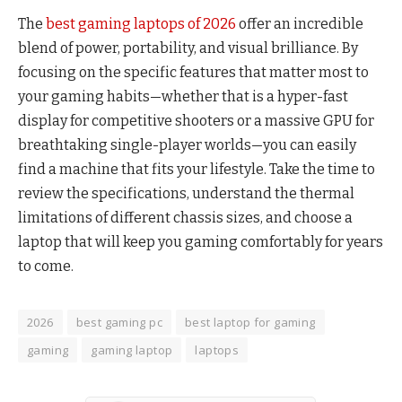
The
best gaming laptops of 2026
offer an incredible
blend of power, portability, and visual brilliance. By
focusing on the specific features that matter most to
your gaming habits—whether that is a hyper-fast
display for competitive shooters or a massive GPU for
breathtaking single-player worlds—you can easily
find a machine that fits your lifestyle. Take the time to
review the specifications, understand the thermal
limitations of different chassis sizes, and choose a
laptop that will keep you gaming comfortably for years
to come.
2026
best gaming pc
best laptop for gaming
gaming
gaming laptop
laptops