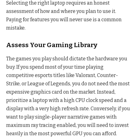
Selecting the right laptop requires an honest
assessment of how and where you plan to use it.
Paying for features you will never use is a common
mistake.
Assess Your Gaming Library
The games you play should dictate the hardware you
buy. If you spend most of your time playing
competitive esports titles like Valorant, Counter-
Strike, or League of Legends, you do not need the most
expensive graphics card on the market. Instead,
prioritize a laptop with a high CPU clock speed and a
display with a very high refresh rate. Conversely, if you
want to play single-player narrative games with
maximum ray tracing enabled, you will need to invest
heavily in the most powerful GPU you can afford.