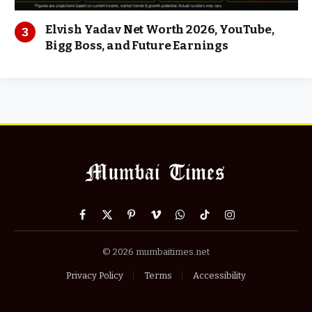
Elvish Yadav Net Worth 2026, YouTube,
Bigg Boss, and Future Earnings
Facebook
X
Pinterest
Vimeo
WhatsApp
TikTok
Instagram
(Twitter)
© 2026 mumbaitimes.net
Privacy Policy
Terms
Accessibility