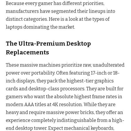
Because every gamer has different priorities,
manufacturers have segmented their lineups into
distinct categories. Here is a look at the types of
laptops dominating the market.
The Ultra-Premium Desktop
Replacements
These massive machines prioritize raw, unadulterated
power over portability. Often featuring 17-inch or 18-
inch displays, they pack the highest-tier graphics
cards and desktop-class processors. They are built for
gamers who want the absolute highest frame rates in
modern AAA titles at 4K resolution. While they are
heavy and require massive power bricks, they offer an
experience completely indistinguishable from a high-
end desktop tower. Expect mechanical keyboards,