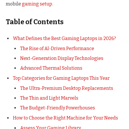
mobile
gaming setup.
Table of Contents
What Defines the Best Gaming Laptops in 2026?
The Rise of AI-Driven Performance
Next-Generation Display Technologies
Advanced Thermal Solutions
Top Categories for Gaming Laptops This Year
The Ultra-Premium Desktop Replacements
The Thin and Light Marvels
The Budget-Friendly Powerhouses
How to Choose the Right Machine for Your Needs
Assess Your Gaming Library