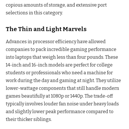
copious amounts of storage, and extensive port
selections in this category.
The Thin and Light Marvels
Advances in processor efficiency have allowed
companies to pack incredible gaming performance
into laptops that weigh less than four pounds. These
14-inch and 16-inch models are perfect for college
students or professionals who need a machine for
work during the day and gaming at night. They utilize
lower-wattage components that still handle modern
games beautifully at 1080p or 1440p. The trade-off
typically involves louder fan noise under heavy loads
and slightly lower peak performance compared to
their thicker siblings.