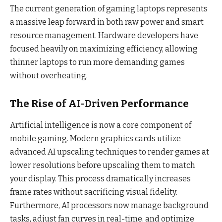
The current generation of gaming laptops represents
a massive leap forward in both raw power and smart
resource management. Hardware developers have
focused heavily on maximizing efficiency, allowing
thinner laptops to run more demanding games
without overheating.
The Rise of AI-Driven Performance
Artificial intelligence is now a core component of
mobile gaming. Modern graphics cards utilize
advanced AI upscaling techniques to render games at
lower resolutions before upscaling them to match
your display. This process dramatically increases
frame rates without sacrificing visual fidelity.
Furthermore, AI processors now manage background
tasks, adjust fan curves in real-time, and optimize