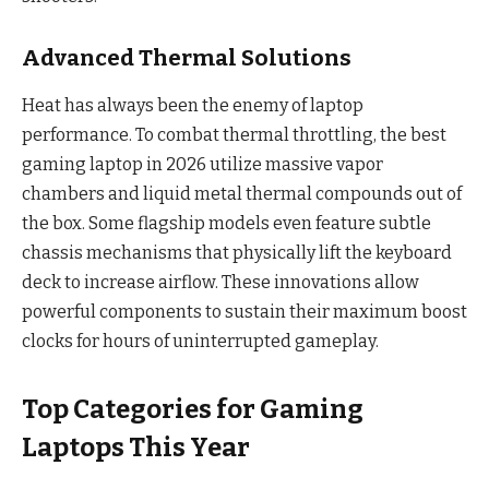
Advanced Thermal Solutions
Heat has always been the enemy of laptop
performance. To combat thermal throttling, the best
gaming laptop in 2026 utilize massive vapor
chambers and liquid metal thermal compounds out of
the box. Some flagship models even feature subtle
chassis mechanisms that physically lift the keyboard
deck to increase airflow. These innovations allow
powerful components to sustain their maximum boost
clocks for hours of uninterrupted gameplay.
Top Categories for Gaming
Laptops This Year