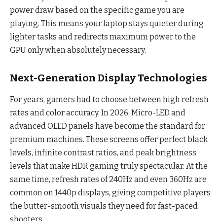
power draw based on the specific game you are
playing. This means your laptop stays quieter during
lighter tasks and redirects maximum power to the
GPU only when absolutely necessary.
Next-Generation Display Technologies
For years, gamers had to choose between high refresh
rates and color accuracy. In 2026, Micro-LED and
advanced OLED panels have become the standard for
premium machines. These screens offer perfect black
levels, infinite contrast ratios, and peak brightness
levels that make HDR gaming truly spectacular. At the
same time, refresh rates of 240Hz and even 360Hz are
common on 1440p displays, giving competitive players
the butter-smooth visuals they need for fast-paced
shooters.