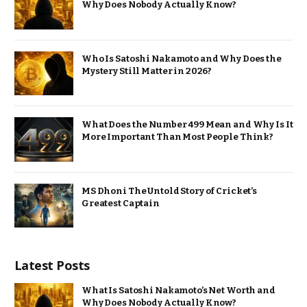
Why Does Nobody Actually Know?
Who Is Satoshi Nakamoto and Why Does the
Mystery Still Matter in 2026?
What Does the Number 499 Mean and Why Is It
More Important Than Most People Think?
MS Dhoni The Untold Story of Cricket’s
Greatest Captain
Latest Posts
What Is Satoshi Nakamoto’s Net Worth and
Why Does Nobody Actually Know?