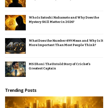
Who Is Satoshi Nakamoto and Why Does the
Mystery Still Matter in 2026?
What Does the Number 499 Mean and Why Is It
More Important Than Most People Think?
MS Dhoni The Untold Story of Cricket’s
Greatest Captain
Trending Posts