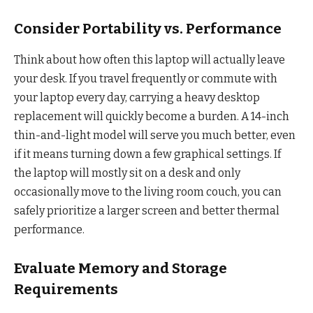
Consider Portability vs. Performance
Think about how often this laptop will actually leave
your desk. If you travel frequently or commute with
your laptop every day, carrying a heavy desktop
replacement will quickly become a burden. A 14-inch
thin-and-light model will serve you much better, even
if it means turning down a few graphical settings. If
the laptop will mostly sit on a desk and only
occasionally move to the living room couch, you can
safely prioritize a larger screen and better thermal
performance.
Evaluate Memory and Storage
Requirements