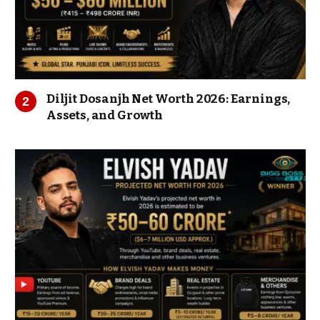
Diljit Dosanjh Net Worth 2026: Earnings,
Assets, and Growth