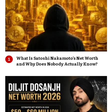
What Is Satoshi Nakamoto’s Net Worth
and Why Does Nobody Actually Know?